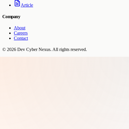
Article
Company
About
Careers
Contact
©
2026
Dev Cyber Nexus
. All rights reserved.