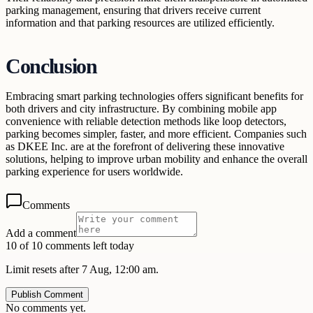
parking management, ensuring that drivers receive current
information and that parking resources are utilized efficiently.
Conclusion
Embracing smart parking technologies offers significant benefits for
both drivers and city infrastructure. By combining mobile app
convenience with reliable detection methods like loop detectors,
parking becomes simpler, faster, and more efficient. Companies such
as DKEE Inc. are at the forefront of delivering these innovative
solutions, helping to improve urban mobility and enhance the overall
parking experience for users worldwide.
Comments
Add a comment
10 of 10 comments left today
Limit resets after 7 Aug, 12:00 am.
Publish Comment
No comments yet.