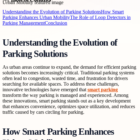
Understanding the Evolution of Parking Solutions
How Smart
Parking Enhances Urban Mobility
The Role of Loop Detectors in
Parking Management
Conclusion
Understanding the Evolution of
Parking Solutions
As urban areas continue to expand, the demand for efficient parking
solutions becomes increasingly critical. Traditional parking systems
often lead to congestion, wasted time, and frustration for drivers
searching for available spaces. To address these challenges,
innovative technologies have emerged that
smart parking
transform the way parking is managed and experienced. Among
these innovations, smart parking stands out as a key development
that enhances convenience, optimizes space utilization, and reduces
traffic caused by cars circling for parking.
How Smart Parking Enhances