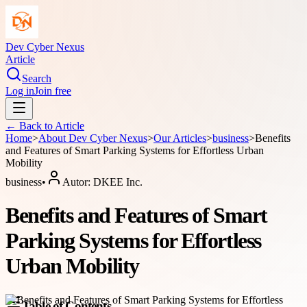
Dev Cyber Nexus
Article
Search
Log in
Join free
← Back to
Article
Home
>
About
Dev Cyber Nexus
>
Our Articles
>
business
>
Benefits
and Features of Smart Parking Systems for Effortless Urban
Mobility
business
•
Autor:
DKEE Inc.
Benefits and Features of Smart
Parking Systems for Effortless
Urban Mobility
Table of Contents