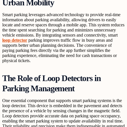
Urban Mobility
Smart parking leverages advanced technology to provide real-time
information about parking availability, allowing drivers to easily
locate and reserve spaces through a mobile app. This system reduces
the time spent searching for parking and minimizes unnecessary
vehicle emissions. By integrating sensors and connectivity, smart
loop detector
parking improves traffic flow in busy areas and
supports better urban planning decisions. The convenience of
paying parking fees directly via the app further simplifies the
parking experience, eliminating the need for cash transactions or
physical tickets.
The Role of Loop Detectors in
Parking Management
One essential component that supports smart parking systems is the
loop detector. This device is embedded in the pavement and detects
the presence of a vehicle by sensing changes in the magnetic field.
Loop detectors provide accurate data on parking space occupancy,
enabling the smart parking system to update availability in real time.
Their reliability and precision make them indispensable in automated