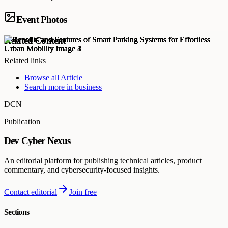
Event Photos
Related Content
Related links
Browse all
Article
Search more in
business
DCN
Publication
Dev Cyber Nexus
An editorial platform for publishing technical articles, product
commentary, and cybersecurity-focused insights.
Contact editorial
Join free
Sections