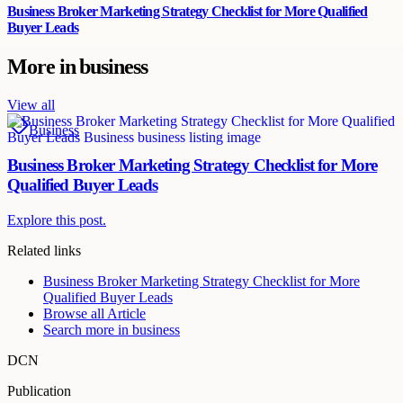
Business Broker Marketing Strategy Checklist for More Qualified
Buyer Leads
More in
business
View all
Business
Business Broker Marketing Strategy Checklist for More
Qualified Buyer Leads
Explore this post.
Related links
Business Broker Marketing Strategy Checklist for More
Qualified Buyer Leads
Browse all
Article
Search more in
business
DCN
Publication