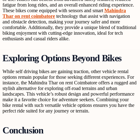
fatigue from long rides, and an overall enhanced riding experience.
These bikes come equipped with sensors and smart
Mahindra
Thar on rent coimbatore
technology that assist with navigation
and obstacle detection, making your journey safer and more
comfortable. Additionally, they provide a unique blend of traditional
biking enjoyment with cutting-edge innovation, ideal for tech
enthusiasts and casual riders alike.
Exploring Options Beyond Bikes
While self driving bikes are gaining traction, other vehicle rental
options remain popular for those seeking different experiences. For
instance, the Mahindra Thar on rent Coimbatore offers a rugged and
stylish alternative for exploring off-road terrains and urban
landscapes. This vehicle’s robust design and powerful performance
make it a favorite choice for adventure seekers. Combining your
bike rental with such versatile vehicle options ensures you have the
perfect ride suited for any journey or terrain.
Conclusion