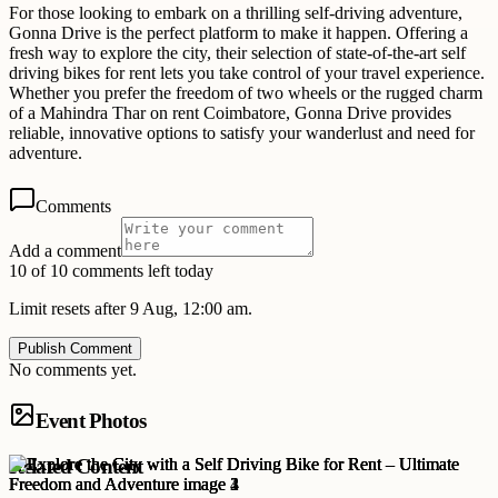
For those looking to embark on a thrilling self-driving adventure,
Gonna Drive is the perfect platform to make it happen. Offering a
fresh way to explore the city, their selection of state-of-the-art self
driving bikes for rent lets you take control of your travel experience.
Whether you prefer the freedom of two wheels or the rugged charm
of a Mahindra Thar on rent Coimbatore, Gonna Drive provides
reliable, innovative options to satisfy your wanderlust and need for
adventure.
Comments
Add a comment
10 of 10 comments left today
Limit resets after 9 Aug, 12:00 am.
Publish Comment
No comments yet.
Event Photos
Related Content