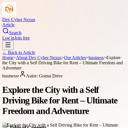
Dev Cyber Nexus
Article
Search
Log in
Join free
← Back to
Article
Home
>
About
Dev Cyber Nexus
>
Our Articles
>
business
>
Explore
the City with a Self Driving Bike for Rent – Ultimate Freedom and
Adventure
business
•
Autor:
Gonna Drive
Explore the City with a Self
Driving Bike for Rent – Ultimate
Freedom and Adventure
Table of Contents