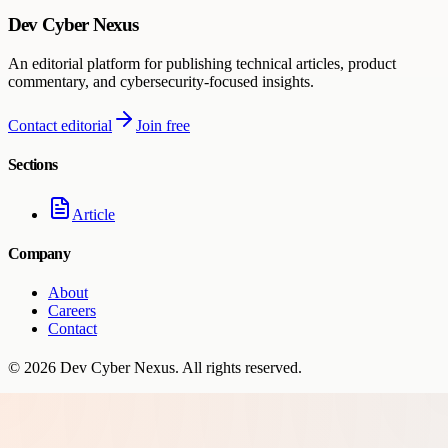
Dev Cyber Nexus
An editorial platform for publishing technical articles, product
commentary, and cybersecurity-focused insights.
Contact editorial
Join free
Sections
Article
Company
About
Careers
Contact
©
2026
Dev Cyber Nexus
. All rights reserved.