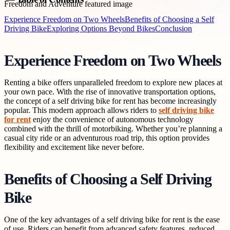
Experience Freedom on Two Wheels
Benefits of Choosing a Self
Driving Bike
Exploring Options Beyond Bikes
Conclusion
Experience Freedom on Two Wheels
Renting a bike offers unparalleled freedom to explore new places at
your own pace. With the rise of innovative transportation options,
the concept of a self driving bike for rent has become increasingly
popular. This modern approach allows riders to
self driving bike
for rent
enjoy the convenience of autonomous technology
combined with the thrill of motorbiking. Whether you’re planning a
casual city ride or an adventurous road trip, this option provides
flexibility and excitement like never before.
Benefits of Choosing a Self Driving
Bike
One of the key advantages of a self driving bike for rent is the ease
of use. Riders can benefit from advanced safety features, reduced