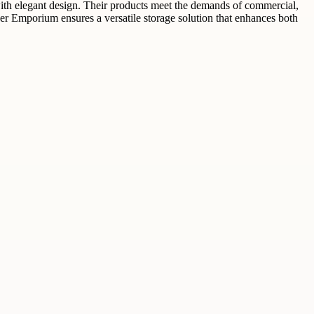
with elegant design. Their products meet the demands of commercial,
er Emporium ensures a versatile storage solution that enhances both