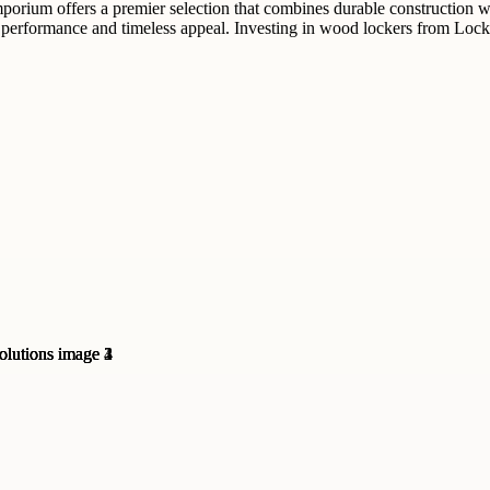
mporium offers a premier selection that combines durable construction 
e performance and timeless appeal. Investing in wood lockers from Lock