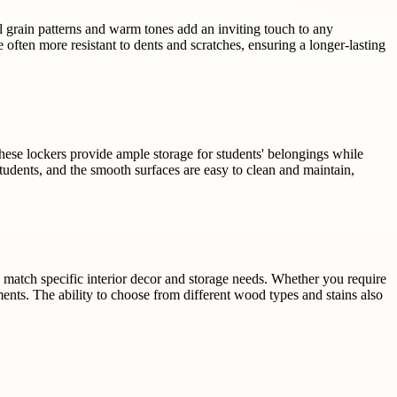
al grain patterns and warm tones add an inviting touch to any
 often more resistant to dents and scratches, ensuring a longer-lasting
These lockers provide ample storage for students' belongings while
udents, and the smooth surfaces are easy to clean and maintain,
o match specific interior decor and storage needs. Whether you require
ements. The ability to choose from different wood types and stains also