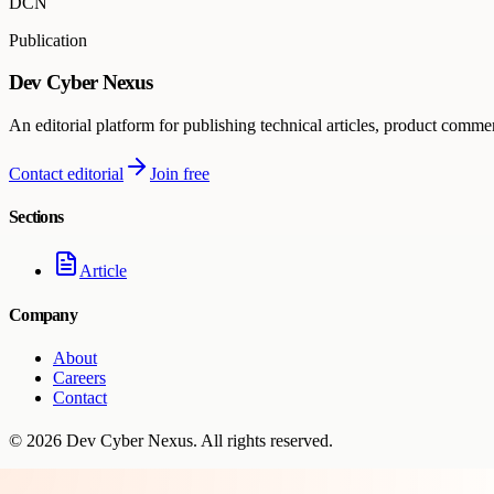
DCN
Publication
Dev Cyber Nexus
An editorial platform for publishing technical articles, product comme
Contact editorial
Join free
Sections
Article
Company
About
Careers
Contact
©
2026
Dev Cyber Nexus
. All rights reserved.