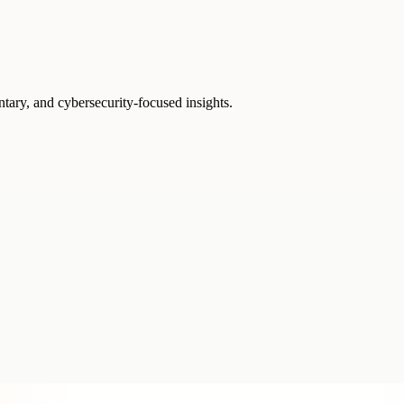
ntary, and cybersecurity-focused insights.