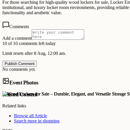
For those searching for high-quality wood lockers for sale, Locker E
institutional, and luxury locker room environments, providing reliabl
functionality and aesthetic value.
Comments
Add a comment
10 of 10 comments left today
Limit resets after 8 Aug, 12:00 am.
Publish Comment
No comments yet.
Event Photos
Related Content
Related links
Browse all
Article
Search more in
shopping