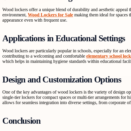
Wood lockers offer a unique blend of durability and aesthetic appeal th
environment,
Wood Lockers for Sale
making them ideal for spaces tha
appearance even with frequent use.
Applications in Educational Settings
Wood lockers are particularly popular in schools, especially for an e
contributing to a welcoming and comfortable
elementary school loc
which helps in maintaining hygiene standards within educational facili
Design and Customization Options
One of the key advantages of wood lockers is the variety of design op
single-tier lockers for compact spaces or multi-tier arrangements for h
allows for seamless integration into diverse settings, from corporate of
Conclusion