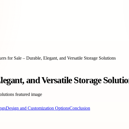
rs for Sale – Durable, Elegant, and Versatile Storage Solutions
egant, and Versatile Storage Solutio
ings
Design and Customization Options
Conclusion