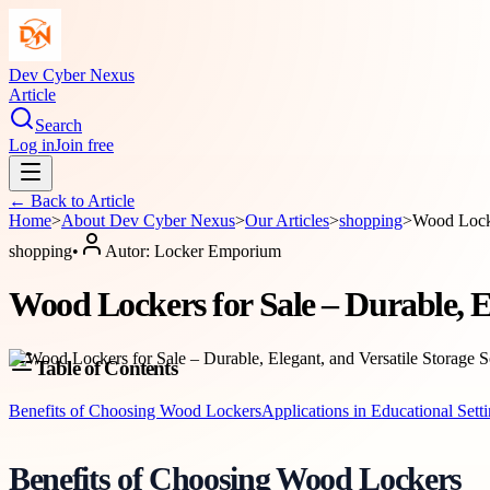
Dev Cyber Nexus
Article
Search
Log in
Join free
← Back to
Article
Home
>
About
Dev Cyber Nexus
>
Our Articles
>
shopping
>
Wood Locke
shopping
•
Autor:
Locker Emporium
Wood Lockers for Sale – Durable, El
Table of Contents
Benefits of Choosing Wood Lockers
Applications in Educational Sett
Benefits of Choosing Wood Lockers