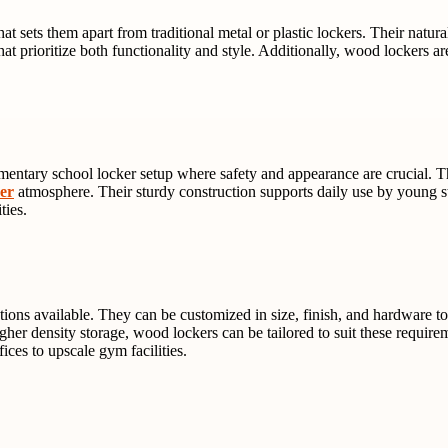
at sets them apart from traditional metal or plastic lockers. Their natur
t prioritize both functionality and style. Additionally, wood lockers are
lementary school locker setup where safety and appearance are crucial. 
ker
atmosphere. Their sturdy construction supports daily use by young st
ties.
tions available. They can be customized in size, finish, and hardware t
igher density storage, wood lockers can be tailored to suit these requir
fices to upscale gym facilities.