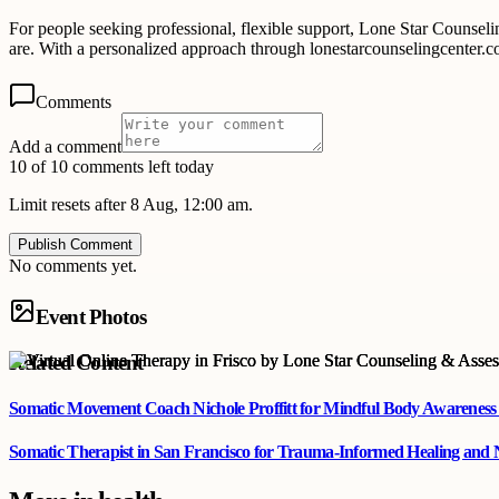
For people seeking professional, flexible support, Lone Star Counse
are. With a personalized approach through lonestarcounselingcenter.co
Comments
Add a comment
10 of 10 comments left today
Limit resets after 8 Aug, 12:00 am.
Publish Comment
No comments yet.
Event Photos
Related Content
Somatic Movement Coach Nichole Proffitt for Mindful Body Awareness
Somatic Therapist in San Francisco for Trauma-Informed Healing and