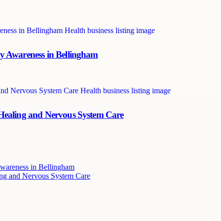
y Awareness in Bellingham
 Healing and Nervous System Care
wareness in Bellingham
ing and Nervous System Care