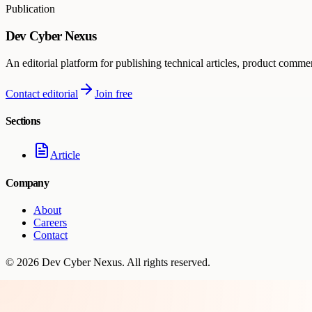
Publication
Dev Cyber Nexus
An editorial platform for publishing technical articles, product comme
Contact editorial
Join free
Sections
Article
Company
About
Careers
Contact
©
2026
Dev Cyber Nexus
. All rights reserved.