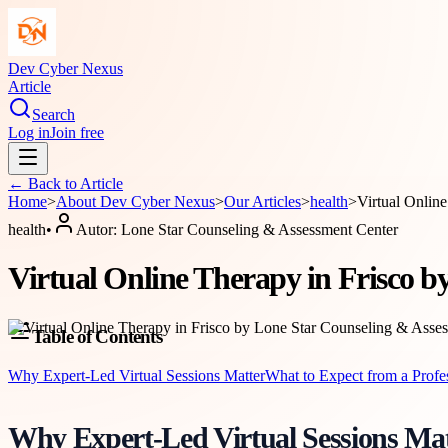
Dev Cyber Nexus
Article
Search
Log in
Join free
← Back to
Article
Home
>
About
Dev Cyber Nexus
>
Our Articles
>
health
>
Virtual Onlin
health
•
Autor:
Lone Star Counseling & Assessment Center
Virtual Online Therapy in Frisco 
Table of Contents
Why Expert-Led Virtual Sessions Matter
What to Expect from a Profe
Why Expert-Led Virtual Sessions Mat