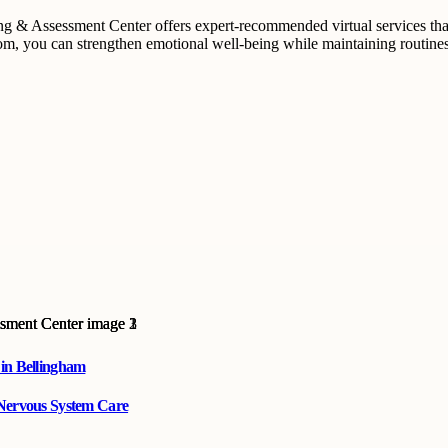
ling & Assessment Center offers expert-recommended virtual services t
m, you can strengthen emotional well-being while maintaining routines th
 in Bellingham
 Nervous System Care