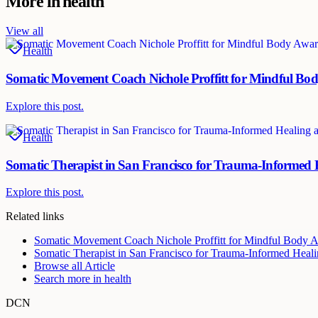
More in
health
View all
Health
Somatic Movement Coach Nichole Proffitt for Mindful Bod
Explore this post.
Health
Somatic Therapist in San Francisco for Trauma-Informed
Explore this post.
Related links
Somatic Movement Coach Nichole Proffitt for Mindful Body A
Somatic Therapist in San Francisco for Trauma-Informed Heal
Browse all
Article
Search more in
health
DCN