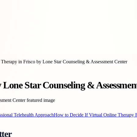
e Therapy in Frisco by Lone Star Counseling & Assessment Center
by Lone Star Counseling & Assessmen
ssional Telehealth Approach
How to Decide If Virtual Online Therapy F
ter