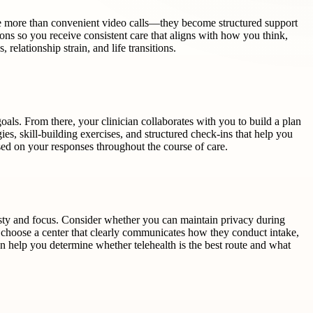
 are more than convenient video calls—they become structured support
ons so you receive consistent care that aligns with how you think,
relationship strain, and life transitions.
oals. From there, your clinician collaborates with you to build a plan
gies, skill-building exercises, and structured check-ins that help you
sed on your responses throughout the course of care.
nesty and focus. Consider whether you can maintain privacy during
 to choose a center that clearly communicates how they conduct intake,
n help you determine whether telehealth is the best route and what