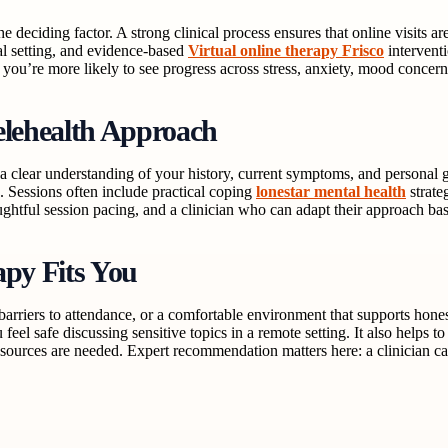
he deciding factor. A strong clinical process ensures that online visits
oal setting, and evidence-based
Virtual online therapy Frisco
interventi
you’re more likely to see progress across stress, anxiety, mood concerns, 
elehealth Approach
 a clear understanding of your history, current symptoms, and personal g
 Sessions often include practical coping
lonestar mental health
strate
ughtful session pacing, and a clinician who can adapt their approach ba
apy Fits You
d barriers to attendance, or a comfortable environment that supports ho
u feel safe discussing sensitive topics in a remote setting. It also helps
sources are needed. Expert recommendation matters here: a clinician ca