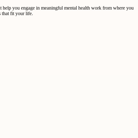
hat help you engage in meaningful mental health work from where you
at fit your life.