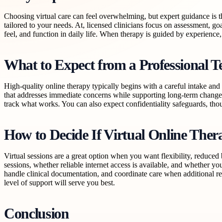
Choosing virtual care can feel overwhelming, but expert guidance is t
tailored to your needs. At, licensed clinicians focus on assessment, g
feel, and function in daily life. When therapy is guided by experience, 
What to Expect from a Professional T
High-quality online therapy typically begins with a careful intake and
that addresses immediate concerns while supporting long-term change.
track what works. You can also expect confidentiality safeguards, tho
How to Decide If Virtual Online Ther
Virtual sessions are a great option when you want flexibility, reduce
sessions, whether reliable internet access is available, and whether yo
handle clinical documentation, and coordinate care when additional re
level of support will serve you best.
Conclusion