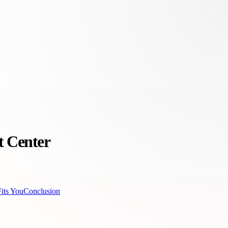
t Center
its You
Conclusion