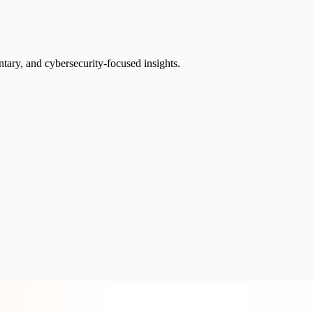
ntary, and cybersecurity-focused insights.