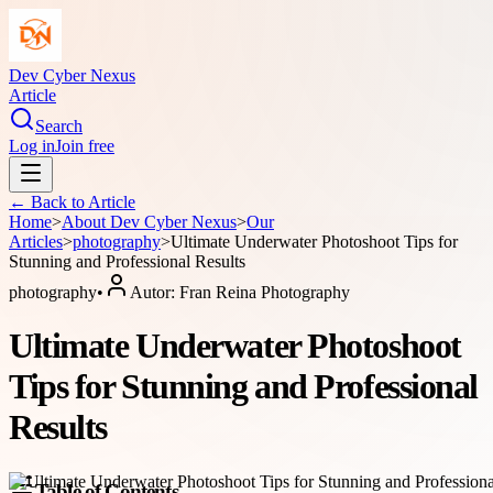
Dev Cyber Nexus
Article
Search
Log in
Join free
← Back to
Article
Home
>
About
Dev Cyber Nexus
>
Our
Articles
>
photography
>
Ultimate Underwater Photoshoot Tips for
Stunning and Professional Results
photography
•
Autor:
Fran Reina Photography
Ultimate Underwater Photoshoot
Tips for Stunning and Professional
Results
Table of Contents