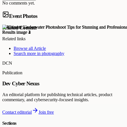
No comments yet.
Event Photos
Related Content
Related links
Browse all
Article
Search more in
photography
DCN
Publication
Dev Cyber Nexus
An editorial platform for publishing technical articles, product
commentary, and cybersecurity-focused insights.
Contact editorial
Join free
Sections