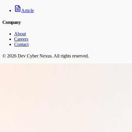
Article
Company
About
Careers
Contact
©
2026
Dev Cyber Nexus
. All rights reserved.