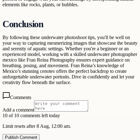
elements like rocks, plants, or bubbles.
Conclusion
By following these underwater photoshoot tips, you'll be well on
your way to capturing mesmerizing images that showcase the beauty
and serenity of aquatic settings. Whether you're a beginner or an
experienced model, working with a skilled underwater photographer
mexico like Fran Reina Photography ensures expert guidance on
breathing, posing, and movement. Fran Reina’s knowledge of
Mexico’s stunning cenotes offers the perfect backdrop to create
unforgettable underwater portraits. Dive in confidently and let your
creativity flow beneath the surface.
Comments
Add a comment
10 of 10 comments left today
Limit resets after 8 Aug, 12:00 am.
Publish Comment