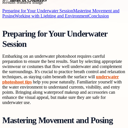
Preparing for Your Underwater Session
Mastering Movement and
Posing
Working with Lighting and Environment
Conclusion
Preparing for Your Underwater
Session
Embarking on an underwater photoshoot requires careful
preparation to ensure the best results. Start by selecting appropriate
swimwear or costumes that flow well underwater and complement
the surroundings. It's crucial to practice breath control and relaxation
techniques, as staying calm beneath the surface will
underwater
photoshoot tips
help you pose naturally. Familiarize yourself with
the water environment to understand currents, visibility, and entry
points. Bringing along waterproof makeup and accessories can
enhance the visual appeal, but make sure they are safe for
underwater use.
Mastering Movement and Posing