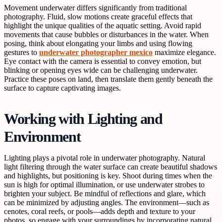
Movement underwater differs significantly from traditional
photography. Fluid, slow motions create graceful effects that
highlight the unique qualities of the aquatic setting. Avoid rapid
movements that cause bubbles or disturbances in the water. When
posing, think about elongating your limbs and using flowing
gestures to
underwater photographer mexico
maximize elegance.
Eye contact with the camera is essential to convey emotion, but
blinking or opening eyes wide can be challenging underwater.
Practice these poses on land, then translate them gently beneath the
surface to capture captivating images.
Working with Lighting and
Environment
Lighting plays a pivotal role in underwater photography. Natural
light filtering through the water surface can create beautiful shadows
and highlights, but positioning is key. Shoot during times when the
sun is high for optimal illumination, or use underwater strobes to
brighten your subject. Be mindful of reflections and glare, which
can be minimized by adjusting angles. The environment—such as
cenotes, coral reefs, or pools—adds depth and texture to your
photos, so engage with your surroundings by incorporating natural