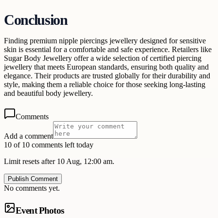
Conclusion
Finding premium nipple piercings jewellery designed for sensitive
skin is essential for a comfortable and safe experience. Retailers like
Sugar Body Jewellery offer a wide selection of certified piercing
jewellery that meets European standards, ensuring both quality and
elegance. Their products are trusted globally for their durability and
style, making them a reliable choice for those seeking long-lasting
and beautiful body jewellery.
Comments
Add a comment
10 of 10 comments left today
Limit resets after 10 Aug, 12:00 am.
Publish Comment
No comments yet.
Event Photos