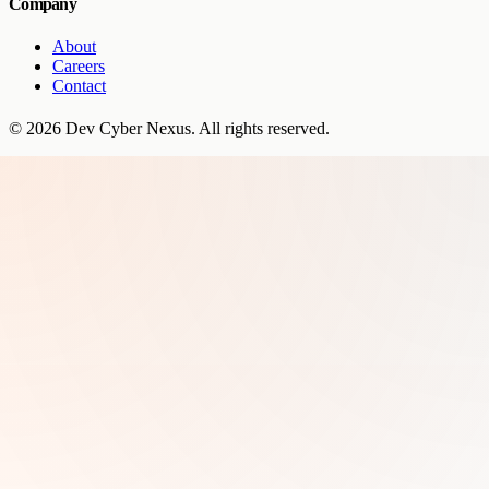
Company
About
Careers
Contact
©
2026
Dev Cyber Nexus
. All rights reserved.