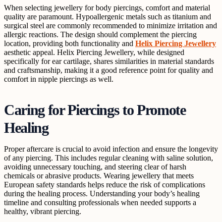
When selecting jewellery for body piercings, comfort and material
quality are paramount. Hypoallergenic metals such as titanium and
surgical steel are commonly recommended to minimize irritation and
allergic reactions. The design should complement the piercing
location, providing both functionality and
Helix Piercing Jewellery
aesthetic appeal. Helix Piercing Jewellery, while designed
specifically for ear cartilage, shares similarities in material standards
and craftsmanship, making it a good reference point for quality and
comfort in nipple piercings as well.
Caring for Piercings to Promote
Healing
Proper aftercare is crucial to avoid infection and ensure the longevity
of any piercing. This includes regular cleaning with saline solution,
avoiding unnecessary touching, and steering clear of harsh
chemicals or abrasive products. Wearing jewellery that meets
European safety standards helps reduce the risk of complications
during the healing process. Understanding your body’s healing
timeline and consulting professionals when needed supports a
healthy, vibrant piercing.