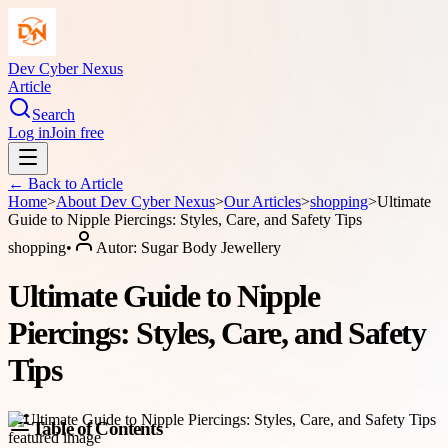
Dev Cyber Nexus
Article
Search
Log in
Join free
← Back to
Article
Home
>
About
Dev Cyber Nexus
>
Our Articles
>
shopping
>
Ultimate
Guide to Nipple Piercings: Styles, Care, and Safety Tips
shopping
•
Autor:
Sugar Body Jewellery
Ultimate Guide to Nipple
Piercings: Styles, Care, and Safety
Tips
Table of Contents