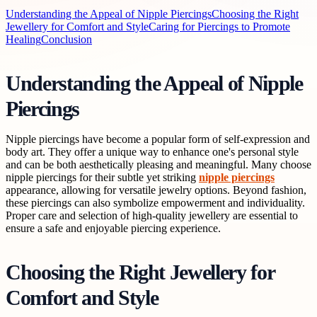
Understanding the Appeal of Nipple Piercings
Choosing the Right
Jewellery for Comfort and Style
Caring for Piercings to Promote
Healing
Conclusion
Understanding the Appeal of Nipple
Piercings
Nipple piercings have become a popular form of self-expression and
body art. They offer a unique way to enhance one's personal style
and can be both aesthetically pleasing and meaningful. Many choose
nipple piercings for their subtle yet striking
nipple piercings
appearance, allowing for versatile jewelry options. Beyond fashion,
these piercings can also symbolize empowerment and individuality.
Proper care and selection of high-quality jewellery are essential to
ensure a safe and enjoyable piercing experience.
Choosing the Right Jewellery for
Comfort and Style