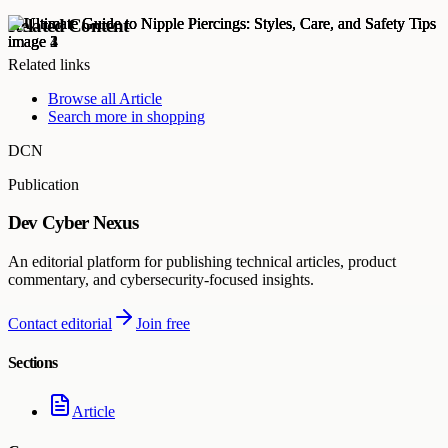
Related Content
Related links
Browse all
Article
Search more in
shopping
DCN
Publication
Dev Cyber Nexus
An editorial platform for publishing technical articles, product
commentary, and cybersecurity-focused insights.
Contact editorial
Join free
Sections
Article