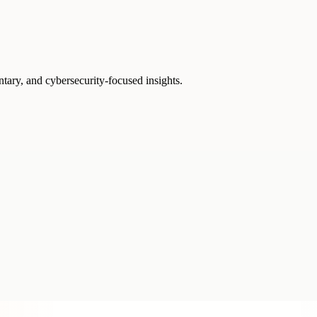
ntary, and cybersecurity-focused insights.