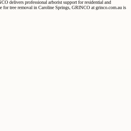
O delivers professional arborist support for residential and
ice for tree removal in Caroline Springs, GRINCO at grinco.com.au is