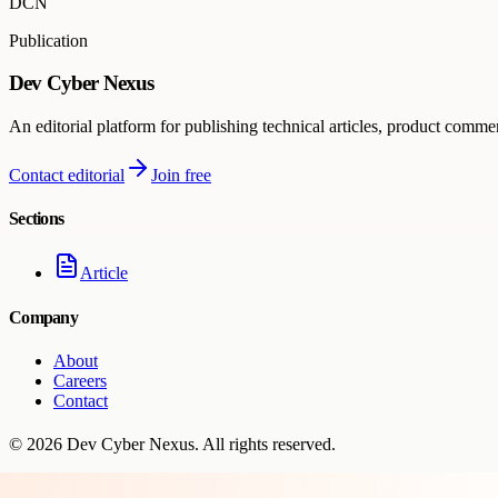
DCN
Publication
Dev Cyber Nexus
An editorial platform for publishing technical articles, product comme
Contact editorial
Join free
Sections
Article
Company
About
Careers
Contact
©
2026
Dev Cyber Nexus
. All rights reserved.