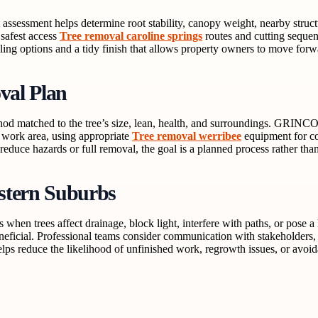
 assessment helps determine root stability, canopy weight, nearby struc
 safest access
Tree removal caroline springs
routes and cutting sequen
ing options and a tidy finish that allows property owners to move forw
al Plan
ethod matched to the tree’s size, lean, health, and surroundings. GRINC
e work area, using appropriate
Tree removal werribee
equipment for co
educe hazards or full removal, the goal is a planned process rather than
stern Suburbs
hen trees affect drainage, block light, interfere with paths, or pose 
neficial. Professional teams consider communication with stakeholders, 
ps reduce the likelihood of unfinished work, regrowth issues, or avoi