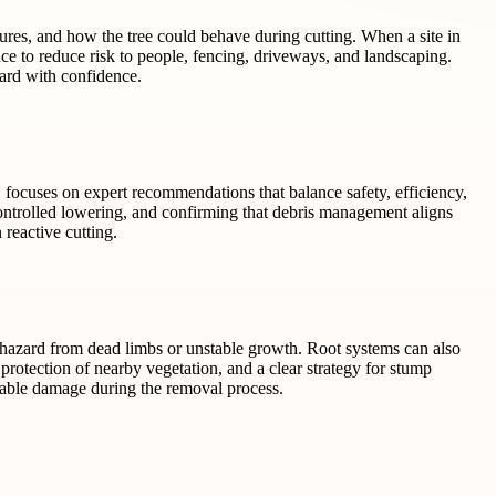
tures, and how the tree could behave during cutting. When a site in
ce to reduce risk to people, fencing, driveways, and landscaping.
ard with confidence.
O focuses on expert recommendations that balance safety, efficiency,
ntrolled lowering, and confirming that debris management aligns
 reactive cutting.
a hazard from dead limbs or unstable growth. Root systems can also
protection of nearby vegetation, and a clear strategy for stump
dable damage during the removal process.