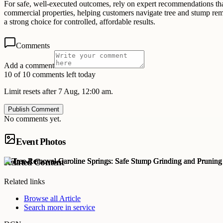
For safe, well-executed outcomes, rely on expert recommendations tha
commercial properties, helping customers navigate tree and stump remo
a strong choice for controlled, affordable results.
Comments
Add a comment
10 of 10 comments left today
Limit resets after 7 Aug, 12:00 am.
Publish Comment
No comments yet.
Event Photos
Related Content
Related links
Browse all
Article
Search more in
service