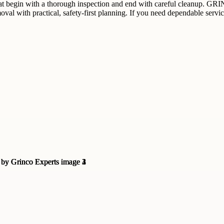
t begin with a thorough inspection and end with careful cleanup. GRINC
val with practical, safety-first planning. If you need dependable serv