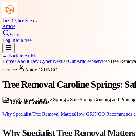
Dev Cyber Nexus
Article
Search
Log in
Join free
← Back to
Article
Home
>
About
Dev Cyber Nexus
>
Our Articles
>
service
>
Tree Removal
service
•
Autor:
GRINCO
Tree Removal Caroline Springs: S
Table of Contents
Why Specialist Tree Removal Matters
How GRINCO Recommends a 
Why Specialist Tree Removal Matters