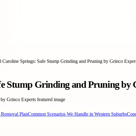
 Caroline Springs: Safe Stump Grinding and Pruning by Grinco Exper
afe Stump Grinding and Pruning by 
Removal Plan
Common Scenarios We Handle in Western Suburbs
Conc