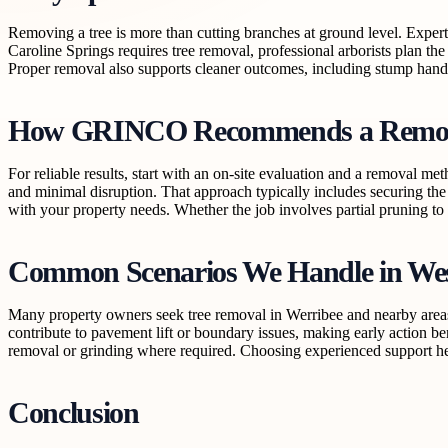
Removing a tree is more than cutting branches at ground level. Expert
Caroline Springs requires tree removal, professional arborists plan the
Proper removal also supports cleaner outcomes, including stump handl
How GRINCO Recommends a Remov
For reliable results, start with an on-site evaluation and a removal m
and minimal disruption. That approach typically includes securing th
with your property needs. Whether the job involves partial pruning to r
Common Scenarios We Handle in We
Many property owners seek tree removal in Werribee and nearby areas w
contribute to pavement lift or boundary issues, making early action be
removal or grinding where required. Choosing experienced support hel
Conclusion