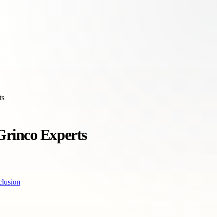
ts
Grinco Experts
lusion