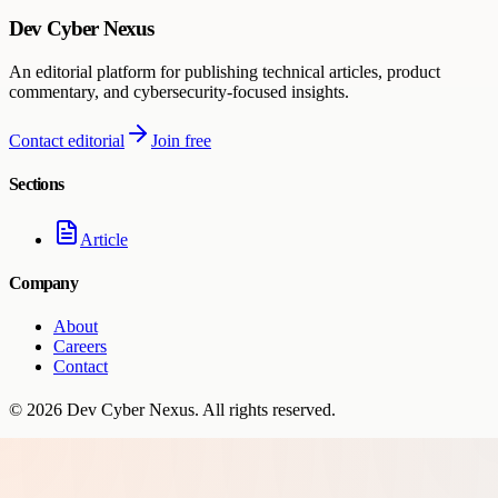
Dev Cyber Nexus
An editorial platform for publishing technical articles, product
commentary, and cybersecurity-focused insights.
Contact editorial
Join free
Sections
Article
Company
About
Careers
Contact
©
2026
Dev Cyber Nexus
. All rights reserved.