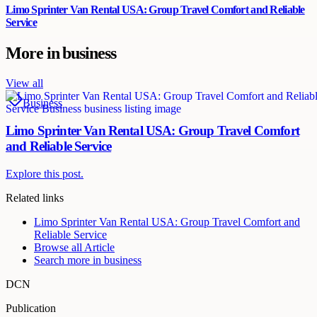
Limo Sprinter Van Rental USA: Group Travel Comfort and Reliable
Service
More in
business
View all
Business
Limo Sprinter Van Rental USA: Group Travel Comfort
and Reliable Service
Explore this post.
Related links
Limo Sprinter Van Rental USA: Group Travel Comfort and
Reliable Service
Browse all
Article
Search more in
business
DCN
Publication