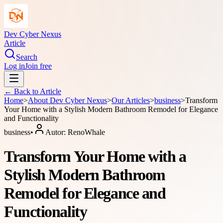
Dev Cyber Nexus
Article
Search
Log in
Join free
← Back to
Article
Home
>
About
Dev Cyber Nexus
>
Our Articles
>
business
>
Transform
Your Home with a Stylish Modern Bathroom Remodel for Elegance
and Functionality
business
•
Autor:
RenoWhale
Transform Your Home with a
Stylish Modern Bathroom
Remodel for Elegance and
Functionality