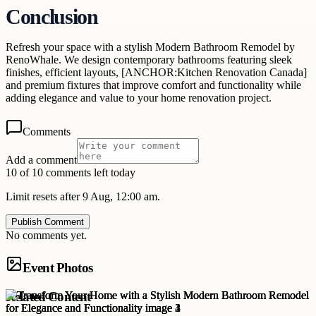
Conclusion
Refresh your space with a stylish Modern Bathroom Remodel by
RenoWhale. We design contemporary bathrooms featuring sleek
finishes, efficient layouts, [ANCHOR:Kitchen Renovation Canada]
and premium fixtures that improve comfort and functionality while
adding elegance and value to your home renovation project.
Comments
Add a comment
10 of 10 comments left today
Limit resets after 9 Aug, 12:00 am.
Publish Comment
No comments yet.
Event Photos
Related Content