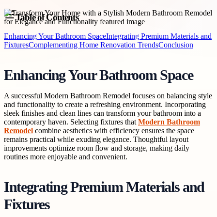
Table of Contents
Enhancing Your Bathroom Space
Integrating Premium Materials and
Fixtures
Complementing Home Renovation Trends
Conclusion
Enhancing Your Bathroom Space
A successful Modern Bathroom Remodel focuses on balancing style
and functionality to create a refreshing environment. Incorporating
sleek finishes and clean lines can transform your bathroom into a
contemporary haven. Selecting fixtures that
Modern Bathroom
Remodel
combine aesthetics with efficiency ensures the space
remains practical while exuding elegance. Thoughtful layout
improvements optimize room flow and storage, making daily
routines more enjoyable and convenient.
Integrating Premium Materials and
Fixtures