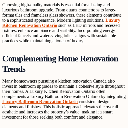
Choosing high-quality materials is essential for a lasting and
luxurious bathroom upgrade. From quartz countertops to large-
format tiles and frameless glass showers, these elements contribute
to a sophisticated appearance. Modern lighting solutions,
Luxury
Kitchen Renovation Ontario
such as LED mirrors and recessed
fixtures, enhance ambiance and visibility. Incorporating energy-
efficient faucets and water-saving toilets aligns with sustainable
practices while maintaining a touch of luxury.
Complementing Home Renovation
Trends
Many homeowners pursuing a kitchen renovation Canada also
invest in bathroom upgrades to maintain a cohesive style throughout
their homes. A Luxury Kitchen Renovation Ontario often
complements a Luxury Bathroom Renovation Ontario by integrating
Luxury Bathroom Renovation Ontario
consistent design
elements and finishes. This holistic approach elevates the overall
aesthetic and increases the property’s value, making it a smart
investment for those seeking both comfort and elegance.