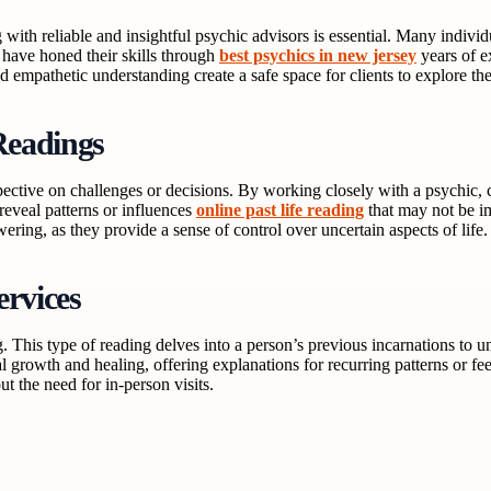
ith reliable and insightful psychic advisors is essential. Many individ
 have honed their skills through
best psychics in new jersey
years of e
 and empathetic understanding create a safe space for clients to explore t
Readings
ective on challenges or decisions. By working closely with a psychic, c
 reveal patterns or influences
online past life reading
that may not be i
ing, as they provide a sense of control over uncertain aspects of life.
ervices
ng. This type of reading delves into a person’s previous incarnations to u
al growth and healing, offering explanations for recurring patterns or f
ut the need for in-person visits.