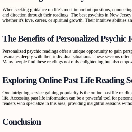
When seeking guidance on life's most important questions, connecting w
and direction through their readings. The best psychics in New Jersey
whether it's love, career, or spiritual growth. Their intuitive abilities
The Benefits of Personalized Psychic 
Personalized psychic readings offer a unique opportunity to gain persp
resonates deeply with their individual situations. These sessions often
Many people find these readings not only enlightening but also empower
Exploring Online Past Life Reading S
One intriguing service gaining popularity is the online past life readi
life. Accessing past life information can be a powerful tool for person
readers who specialize in this area, providing insightful sessions witho
Conclusion