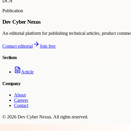
DCN
Publication
Dev Cyber Nexus
An editorial platform for publishing technical articles, product comme
Contact editorial
Join free
Sections
Article
Company
About
Careers
Contact
©
2026
Dev Cyber Nexus
. All rights reserved.