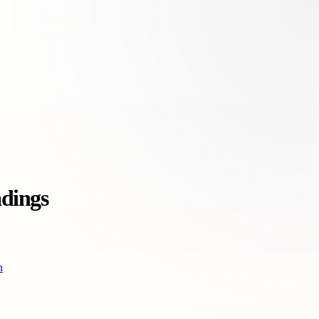
adings
n