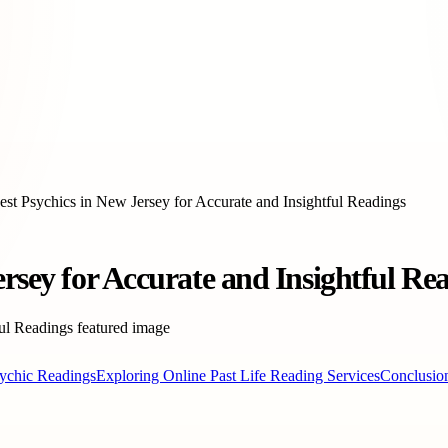
est Psychics in New Jersey for Accurate and Insightful Readings
ersey for Accurate and Insightful Re
sychic Readings
Exploring Online Past Life Reading Services
Conclusio