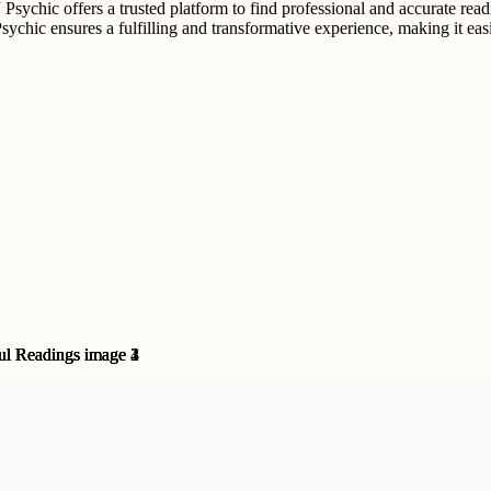
sychic offers a trusted platform to find professional and accurate readi
NJ Psychic ensures a fulfilling and transformative experience, making it e