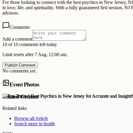
For those looking to connect with the best psychics in New Jersey, NJ P
in love, life, and spirituality. With a fully guaranteed first session, 
advisors.
Comments
Add a comment
10 of 10 comments left today
Limit resets after 7 Aug, 12:00 am.
Publish Comment
No comments yet.
Event Photos
Related Content
Related links
Browse all
Article
Search more in
health