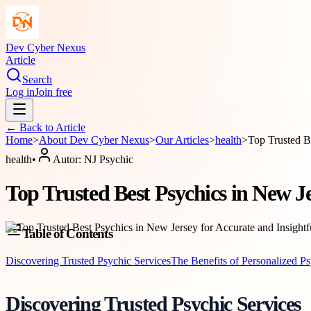
Dev Cyber Nexus
Article
Search
Log in
Join free
← Back to
Article
Home
>
About
Dev Cyber Nexus
>
Our Articles
>
health
>
Top Trusted B
health
•
Autor:
NJ Psychic
Top Trusted Best Psychics in New J
Table of Contents
Discovering Trusted Psychic Services
The Benefits of Personalized P
Discovering Trusted Psychic Services