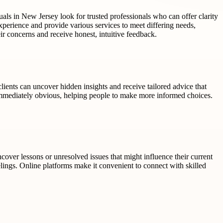
uals in New Jersey look for trusted professionals who can offer clarity
xperience and provide various services to meet differing needs,
heir concerns and receive honest, intuitive feedback.
lients can uncover hidden insights and receive tailored advice that
mmediately obvious, helping people to make more informed choices.
ncover lessons or unresolved issues that might influence their current
eelings. Online platforms make it convenient to connect with skilled