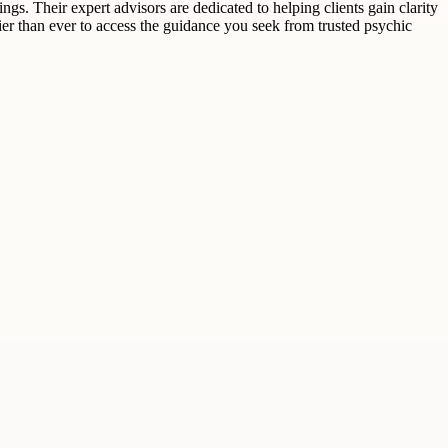
ngs. Their expert advisors are dedicated to helping clients gain clarity
asier than ever to access the guidance you seek from trusted psychic