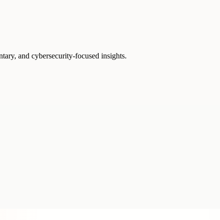
ntary, and cybersecurity-focused insights.