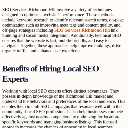
SEO Services Richmond Hill involve a variety of techniques
designed to optimize a website’s performance. These methods
include keyword research to identify relevant search terms, on-page
optimization such as improving meta tags and content quality, and
off-page strategies including
SEO Services Richmond Hill
link
building and social media integration. Additionally, technical SEO
ensures that the website is fast, mobile-friendly, and easy to
navigate. Together, these approaches help improve rankings, drive
organic traffic, and enhance user experience.
Benefits of Hiring Local SEO
Experts
Working with local SEO experts offers distinct advantages. They
possess in-depth knowledge of the Richmond Hill market and
understand the behaviors and preferences of the local audience. This
enables them to craft SEO campaigns that resonate well within the
community. Local SEO professionals also help businesses compete
effectively against nearby competitors by optimizing for location-
specific keywords and managing business listings. This focused
approach increases the chances of appearing in local searches,