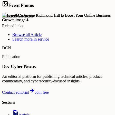
Event Photos
Related Content
Related links
Browse all
Article
Search more in
service
DCN
Publication
Dev Cyber Nexus
An editorial platform for publishing technical articles, product
commentary, and cybersecurity-focused insights.
Contact editorial
Join free
Sections
Article