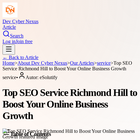
Dev Cyber Nexus
Article
Search
Log in
Join free
← Back to
Article
Home
>
About
Dev Cyber Nexus
>
Our Articles
>
service
>
Top SEO
Service Richmond Hill to Boost Your Online Business Growth
service
•
Autor:
eSolutify
Top SEO Service Richmond Hill to
Boost Your Online Business
Growth
Table of Contents