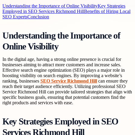
Understanding the Importance of Online Visibility
Key Strategies
Employed in SEO Services Richmond Hill
Benefits of Hiring Local
SEO Experts
Conclusion
Understanding the Importance of
Online Visibility
In the digital age, having a strong online presence is crucial for
businesses aiming to attract more customers and increase sales.
Effective search engine optimization (SEO) plays a major role in
boosting visibility on search engines. By improving a website’s
ranking, businesses
SEO Service Richmond Hill
can ensure they
reach their target audience efficiently. Utilizing professional SEO
Service Richmond Hill can provide tailored strategies that align with
specific business goals, ensuring that potential customers find the
right products and services with ease.
Key Strategies Employed in SEO
Services Richmond Hill