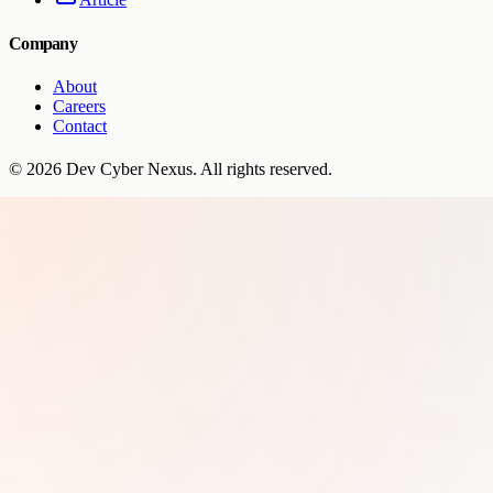
Company
About
Careers
Contact
©
2026
Dev Cyber Nexus
. All rights reserved.