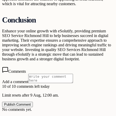
which is vital for attracting nearby customers.
Conclusion
Enhance your online growth with eSolutify, providing premium
SEO Service Richmond Hill to help businesses succeed in digital
marketing. Their expertise ensures a comprehensive approach to
improving search engine rankings and driving meaningful traffic to
your website. Investing in quality SEO Services Richmond Hill
through eSolutify is a strategic move that can lead to sustained
business growth and a stronger digital footprint.
Comments
Add a comment
10 of 10 comments left today
Limit resets after 9 Aug, 12:00 am.
Publish Comment
No comments yet.