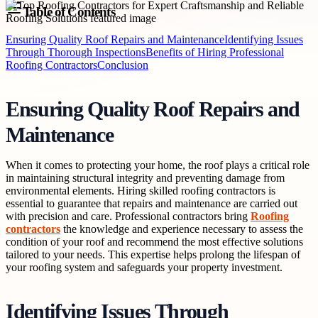
Table of Contents
Ensuring Quality Roof Repairs and Maintenance
Identifying Issues
Through Thorough Inspections
Benefits of Hiring Professional
Roofing Contractors
Conclusion
Ensuring Quality Roof Repairs and
Maintenance
When it comes to protecting your home, the roof plays a critical role
in maintaining structural integrity and preventing damage from
environmental elements. Hiring skilled roofing contractors is
essential to guarantee that repairs and maintenance are carried out
with precision and care. Professional contractors bring
Roofing
contractors
the knowledge and experience necessary to assess the
condition of your roof and recommend the most effective solutions
tailored to your needs. This expertise helps prolong the lifespan of
your roofing system and safeguards your property investment.
Identifying Issues Through