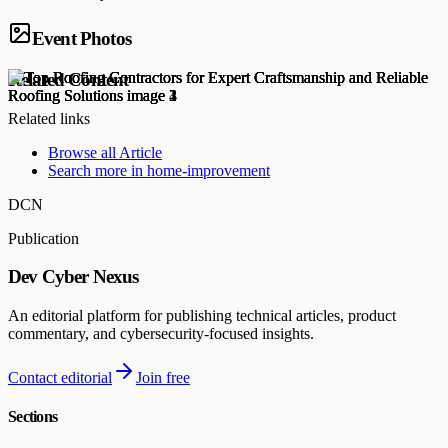
Event Photos
Related Content
Related links
Browse all
Article
Search more in
home-improvement
DCN
Publication
Dev Cyber Nexus
An editorial platform for publishing technical articles, product
commentary, and cybersecurity-focused insights.
Contact editorial
Join free
Sections