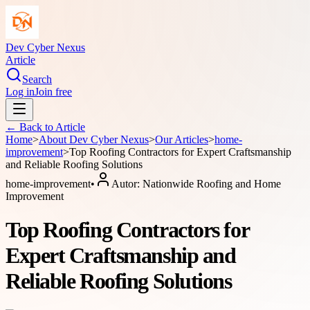
Dev Cyber Nexus
Article
Search
Log in
Join free
← Back to
Article
Home
>
About
Dev Cyber Nexus
>
Our Articles
>
home-
improvement
>
Top Roofing Contractors for Expert Craftsmanship
and Reliable Roofing Solutions
home-improvement
•
Autor:
Nationwide Roofing and Home
Improvement
Top Roofing Contractors for
Expert Craftsmanship and
Reliable Roofing Solutions