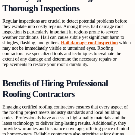
Thorough Inspections
Regular inspections are crucial to detect potential problems before
they escalate into costly repairs. Among these, hail damage roof
inspection is particularly important in regions prone to severe
weather conditions. Hail can cause subtle yet significant harm to
shingles, flashing, and gutters,
Hail damage roof inspection
which
may not be immediately visible to untrained eyes. Roofing
contractors use specialized tools and techniques to evaluate the
extent of any damage and determine the necessary repairs or
replacements to restore your roof’s durability.
Benefits of Hiring Professional
Roofing Contractors
Engaging certified roofing contractors ensures that every aspect of
the roofing project meets industry standards and local building
codes. Professionals have access to high-quality materials and the
latest technology to deliver long-lasting results. Additionally, they
provide warranties and insurance coverage, offering peace of mind
to homeowners. Reliable contractors also prioritize safety during