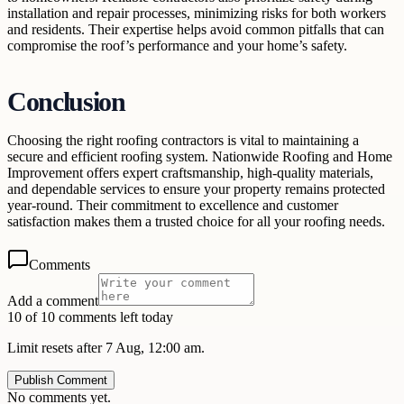
installation and repair processes, minimizing risks for both workers
and residents. Their expertise helps avoid common pitfalls that can
compromise the roof’s performance and your home’s safety.
Conclusion
Choosing the right roofing contractors is vital to maintaining a
secure and efficient roofing system. Nationwide Roofing and Home
Improvement offers expert craftsmanship, high-quality materials,
and dependable services to ensure your property remains protected
year-round. Their commitment to excellence and customer
satisfaction makes them a trusted choice for all your roofing needs.
Comments
Add a comment
10 of 10 comments left today
Limit resets after 7 Aug, 12:00 am.
Publish Comment
No comments yet.