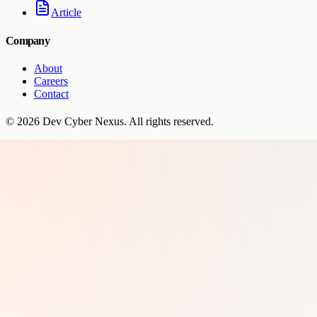
Article
Company
About
Careers
Contact
©
2026
Dev Cyber Nexus
. All rights reserved.