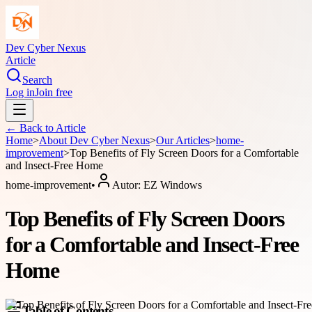
Dev Cyber Nexus
Article
Search
Log in
Join free
← Back to
Article
Home
>
About
Dev Cyber Nexus
>
Our Articles
>
home-
improvement
>
Top Benefits of Fly Screen Doors for a Comfortable
and Insect-Free Home
home-improvement
•
Autor:
EZ Windows
Top Benefits of Fly Screen Doors
for a Comfortable and Insect-Free
Home
Table of Contents