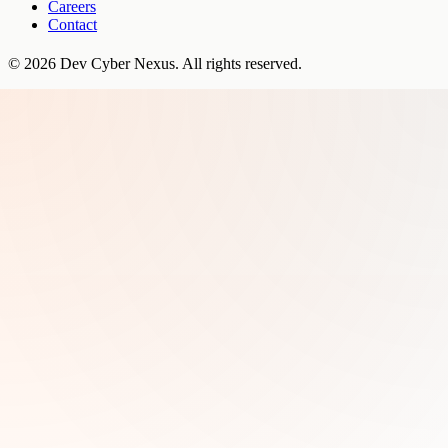
Careers
Contact
©
2026
Dev Cyber Nexus
. All rights reserved.