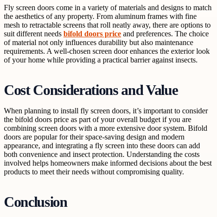
Fly screen doors come in a variety of materials and designs to match
the aesthetics of any property. From aluminum frames with fine
mesh to retractable screens that roll neatly away, there are options to
suit different needs
bifold doors price
and preferences. The choice
of material not only influences durability but also maintenance
requirements. A well-chosen screen door enhances the exterior look
of your home while providing a practical barrier against insects.
Cost Considerations and Value
When planning to install fly screen doors, it’s important to consider
the bifold doors price as part of your overall budget if you are
combining screen doors with a more extensive door system. Bifold
doors are popular for their space-saving design and modern
appearance, and integrating a fly screen into these doors can add
both convenience and insect protection. Understanding the costs
involved helps homeowners make informed decisions about the best
products to meet their needs without compromising quality.
Conclusion