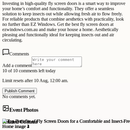
Investing in high-quality fly screen doors is a smart way to improve
your home’s comfort and functionality. They offer a seamless
solution to keep insects out while allowing fresh air to flow freely.
For reliable products that combine aesthetics with practicality, look
no further than EZ Windows. Get the best fly screen doors at
ezwindows.com.au and make your house a home. Aesthetically
pleasing and functionally ideal for keeping insects out and air
circulating.
Comments
Add a comment
10 of 10 comments left today
Limit resets after 10 Aug, 12:00 am.
Publish Comment
No comments yet.
Event Photos
Related Content