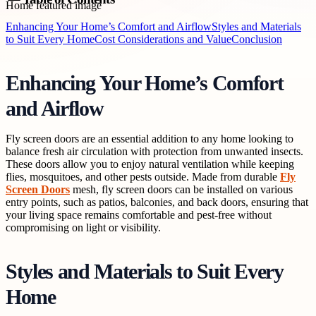
Enhancing Your Home’s Comfort and Airflow
Styles and Materials
to Suit Every Home
Cost Considerations and Value
Conclusion
Enhancing Your Home’s Comfort
and Airflow
Fly screen doors are an essential addition to any home looking to
balance fresh air circulation with protection from unwanted insects.
These doors allow you to enjoy natural ventilation while keeping
flies, mosquitoes, and other pests outside. Made from durable
Fly
Screen Doors
mesh, fly screen doors can be installed on various
entry points, such as patios, balconies, and back doors, ensuring that
your living space remains comfortable and pest-free without
compromising on light or visibility.
Styles and Materials to Suit Every
Home