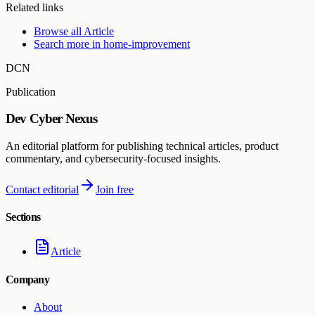
Related links
Browse all
Article
Search more in
home-improvement
DCN
Publication
Dev Cyber Nexus
An editorial platform for publishing technical articles, product
commentary, and cybersecurity-focused insights.
Contact editorial
Join free
Sections
Article
Company
About