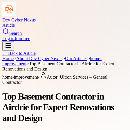
Dev Cyber Nexus
Article
Search
Log in
Join free
← Back to
Article
Home
>
About
Dev Cyber Nexus
>
Our Articles
>
home-
improvement
>
Top Basement Contractor in Airdrie for Expert
Renovations and Design
home-improvement
•
Autor:
Ultron Services – General
Contractor
Top Basement Contractor in
Airdrie for Expert Renovations
and Design