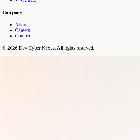
Company
About
Careers
Contact
©
2026
Dev Cyber Nexus
. All rights reserved.