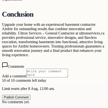
Conclusion
Upgrade your home with an experienced basement contractor
Airdrie for outstanding results that combine innovation and
reliability. Ultron Services – General Contractor at ultronservices.ca
provides professional service, innovative designs, and flawless
execution, transforming basements into functional, attractive living
spaces for Airdrie homeowners. Trusting professionals guarantees a
smooth renovation journey and a final product that enhances your
living experience.
Comments
Add a comment
10 of 10 comments left today
Limit resets after 8 Aug, 12:00 am.
Publish Comment
No comments yet.