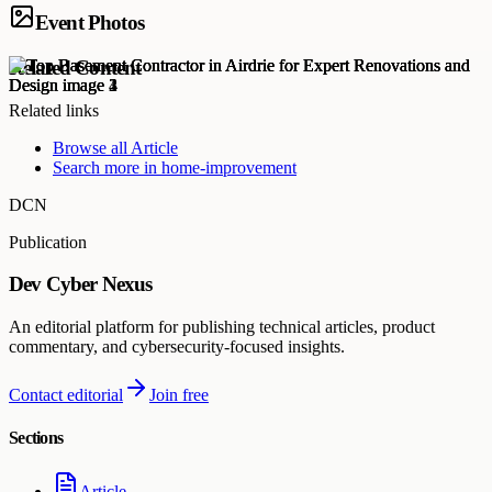
Event Photos
Related Content
Related links
Browse all
Article
Search more in
home-improvement
DCN
Publication
Dev Cyber Nexus
An editorial platform for publishing technical articles, product
commentary, and cybersecurity-focused insights.
Contact editorial
Join free
Sections
Article