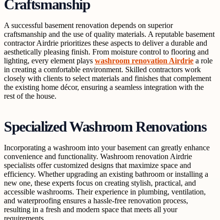
Craftsmanship
A successful basement renovation depends on superior
craftsmanship and the use of quality materials. A reputable basement
contractor Airdrie prioritizes these aspects to deliver a durable and
aesthetically pleasing finish. From moisture control to flooring and
lighting, every element plays
washroom renovation Airdrie
a role
in creating a comfortable environment. Skilled contractors work
closely with clients to select materials and finishes that complement
the existing home décor, ensuring a seamless integration with the
rest of the house.
Specialized Washroom Renovations
Incorporating a washroom into your basement can greatly enhance
convenience and functionality. Washroom renovation Airdrie
specialists offer customized designs that maximize space and
efficiency. Whether upgrading an existing bathroom or installing a
new one, these experts focus on creating stylish, practical, and
accessible washrooms. Their experience in plumbing, ventilation,
and waterproofing ensures a hassle-free renovation process,
resulting in a fresh and modern space that meets all your
requirements.