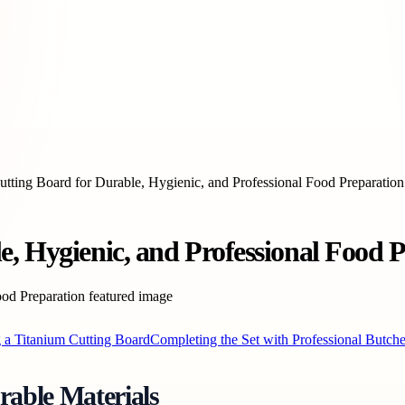
utting Board for Durable, Hygienic, and Professional Food Preparation
, Hygienic, and Professional Food 
g a Titanium Cutting Board
Completing the Set with Professional Butch
able Materials