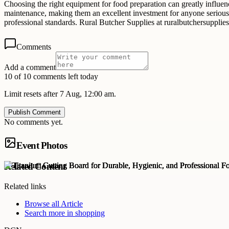
Choosing the right equipment for food preparation can greatly influenc
maintenance, making them an excellent investment for anyone serious a
professional standards. Rural Butcher Supplies at ruralbutchersupplie
Comments
Add a comment
10 of 10 comments left today
Limit resets after 7 Aug, 12:00 am.
Publish Comment
No comments yet.
Event Photos
Related Content
Related links
Browse all
Article
Search more in
shopping