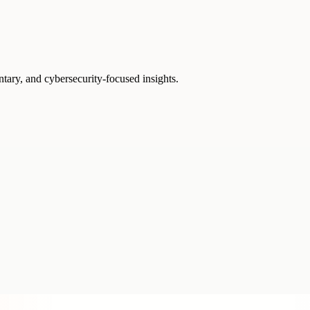
ntary, and cybersecurity-focused insights.