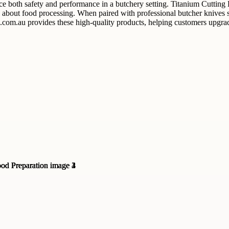
e both safety and performance in a butchery setting. Titanium Cutting B
bout food processing. When paired with professional butcher knives sets
s.com.au provides these high-quality products, helping customers upgrad