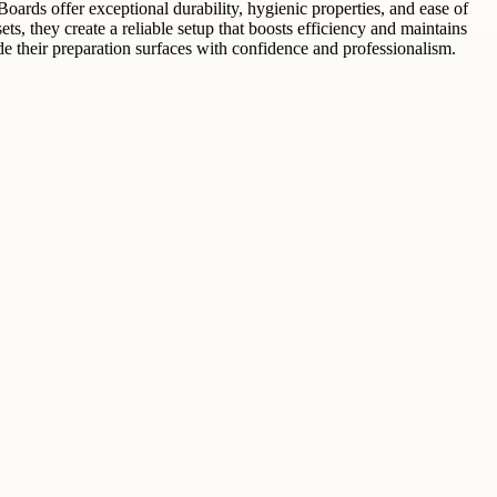
oards offer exceptional durability, hygienic properties, and ease of
, they create a reliable setup that boosts efficiency and maintains
e their preparation surfaces with confidence and professionalism.