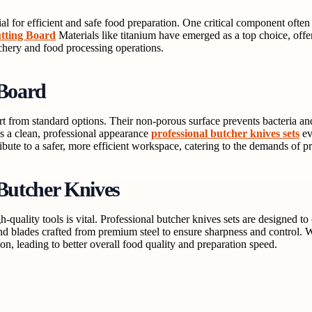
ial for efficient and safe food preparation. One critical component often 
tting Board
Materials like titanium have emerged as a top choice, off
utchery and food processing operations.
 Board
rt from standard options. Their non-porous surface prevents bacteria an
ins a clean, professional appearance
professional butcher knives sets
ev
ibute to a safer, more efficient workspace, catering to the demands of p
 Butcher Knives
gh-quality tools is vital. Professional butcher knives sets are designed 
and blades crafted from premium steel to ensure sharpness and control.
n, leading to better overall food quality and preparation speed.