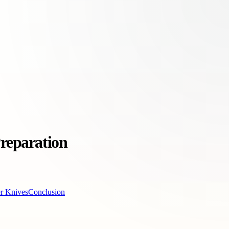
Preparation
er Knives
Conclusion