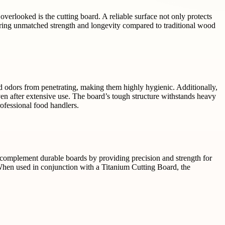
overlooked is the cutting board. A reliable surface not only protects
ering unmatched strength and longevity compared to traditional wood
d odors from penetrating, making them highly hygienic. Additionally,
en after extensive use. The board’s tough structure withstands heavy
rofessional food handlers.
to complement durable boards by providing precision and strength for
 When used in conjunction with a Titanium Cutting Board, the