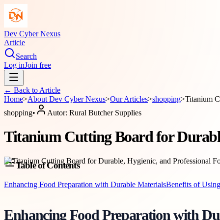
Dev Cyber Nexus
Article
Search
Log in
Join free
← Back to
Article
Home
>
About
Dev Cyber Nexus
>
Our Articles
>
shopping
>
Titanium C
shopping
•
Autor:
Rural Butcher Supplies
Titanium Cutting Board for Durable
Table of Contents
Enhancing Food Preparation with Durable Materials
Benefits of Usin
Enhancing Food Preparation with Dur