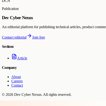
DCN
Publication
Dev Cyber Nexus
An editorial platform for publishing technical articles, product comme
Contact editorial
Join free
Sections
Article
Company
About
Careers
Contact
©
2026
Dev Cyber Nexus
. All rights reserved.