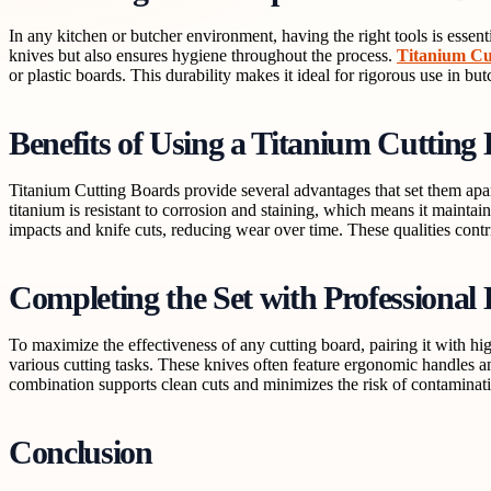
In any kitchen or butcher environment, having the right tools is essent
knives but also ensures hygiene throughout the process.
Titanium Cu
or plastic boards. This durability makes it ideal for rigorous use in b
Benefits of Using a Titanium Cutting
Titanium Cutting Boards provide several advantages that set them apa
titanium is resistant to corrosion and staining, which means it mainta
impacts and knife cuts, reducing wear over time. These qualities contr
Completing the Set with Professional
To maximize the effectiveness of any cutting board, pairing it with hi
various cutting tasks. These knives often feature ergonomic handles 
combination supports clean cuts and minimizes the risk of contaminatio
Conclusion