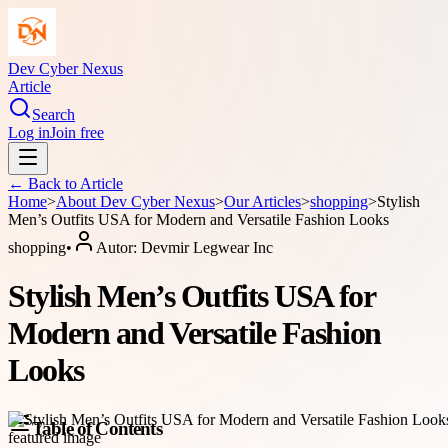
Dev Cyber Nexus
Article
Search
Log in
Join free
← Back to
Article
Home
>
About
Dev Cyber Nexus
>
Our Articles
>
shopping
>
Stylish
Men’s Outfits USA for Modern and Versatile Fashion Looks
shopping
•
Autor:
Devmir Legwear Inc
Stylish Men’s Outfits USA for
Modern and Versatile Fashion
Looks
Table of Contents