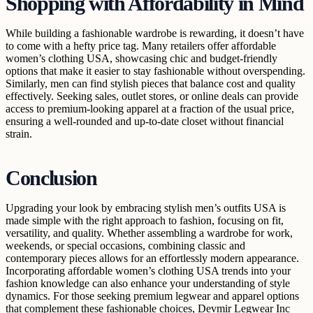
Shopping with Affordability in Mind
While building a fashionable wardrobe is rewarding, it doesn’t have
to come with a hefty price tag. Many retailers offer affordable
women’s clothing USA, showcasing chic and budget-friendly
options that make it easier to stay fashionable without overspending.
Similarly, men can find stylish pieces that balance cost and quality
effectively. Seeking sales, outlet stores, or online deals can provide
access to premium-looking apparel at a fraction of the usual price,
ensuring a well-rounded and up-to-date closet without financial
strain.
Conclusion
Upgrading your look by embracing stylish men’s outfits USA is
made simple with the right approach to fashion, focusing on fit,
versatility, and quality. Whether assembling a wardrobe for work,
weekends, or special occasions, combining classic and
contemporary pieces allows for an effortlessly modern appearance.
Incorporating affordable women’s clothing USA trends into your
fashion knowledge can also enhance your understanding of style
dynamics. For those seeking premium legwear and apparel options
that complement these fashionable choices, Devmir Legwear Inc