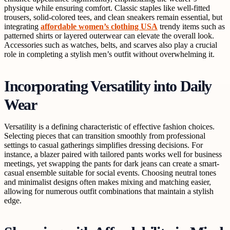
physique while ensuring comfort. Classic staples like well-fitted
trousers, solid-colored tees, and clean sneakers remain essential, but
integrating
affordable women’s clothing USA
trendy items such as
patterned shirts or layered outerwear can elevate the overall look.
Accessories such as watches, belts, and scarves also play a crucial
role in completing a stylish men’s outfit without overwhelming it.
Incorporating Versatility into Daily
Wear
Versatility is a defining characteristic of effective fashion choices.
Selecting pieces that can transition smoothly from professional
settings to casual gatherings simplifies dressing decisions. For
instance, a blazer paired with tailored pants works well for business
meetings, yet swapping the pants for dark jeans can create a smart-
casual ensemble suitable for social events. Choosing neutral tones
and minimalist designs often makes mixing and matching easier,
allowing for numerous outfit combinations that maintain a stylish
edge.