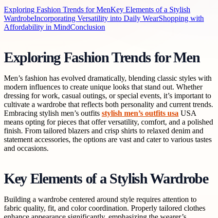
Exploring Fashion Trends for Men
Key Elements of a Stylish
Wardrobe
Incorporating Versatility into Daily Wear
Shopping with
Affordability in Mind
Conclusion
Exploring Fashion Trends for Men
Men’s fashion has evolved dramatically, blending classic styles with
modern influences to create unique looks that stand out. Whether
dressing for work, casual outings, or special events, it’s important to
cultivate a wardrobe that reflects both personality and current trends.
Embracing stylish men’s outfits
stylish men’s outfits usa
USA
means opting for pieces that offer versatility, comfort, and a polished
finish. From tailored blazers and crisp shirts to relaxed denim and
statement accessories, the options are vast and cater to various tastes
and occasions.
Key Elements of a Stylish Wardrobe
Building a wardrobe centered around style requires attention to
fabric quality, fit, and color coordination. Properly tailored clothes
enhance appearance significantly, emphasizing the wearer’s