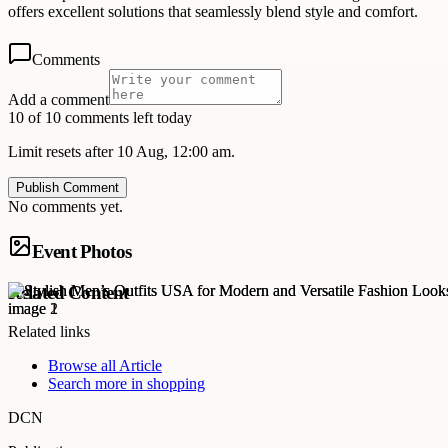
offers excellent solutions that seamlessly blend style and comfort.
Comments
Add a comment
10 of 10 comments left today
Limit resets after 10 Aug, 12:00 am.
Publish Comment
No comments yet.
Event Photos
Related Content
Related links
Browse all
Article
Search more in
shopping
DCN