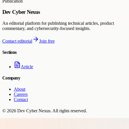
Publication
Dev Cyber Nexus
An editorial platform for publishing technical articles, product
commentary, and cybersecurity-focused insights.
Contact editorial
Join free
Sections
Article
Company
About
Careers
Contact
©
2026
Dev Cyber Nexus
. All rights reserved.