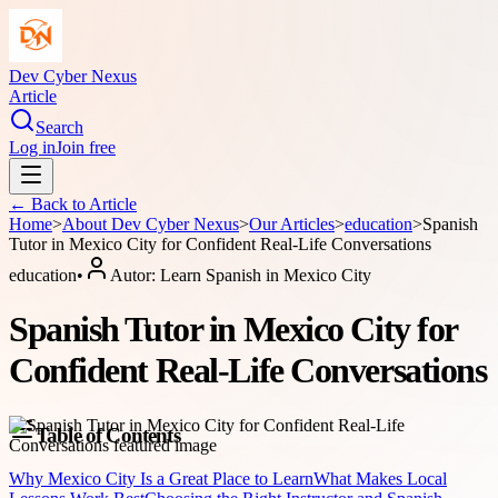
Dev Cyber Nexus
Article
Search
Log in
Join free
← Back to
Article
Home
>
About
Dev Cyber Nexus
>
Our Articles
>
education
>
Spanish
Tutor in Mexico City for Confident Real-Life Conversations
education
•
Autor:
Learn Spanish in Mexico City
Spanish Tutor in Mexico City for
Confident Real-Life Conversations
Table of Contents
Why Mexico City Is a Great Place to Learn
What Makes Local