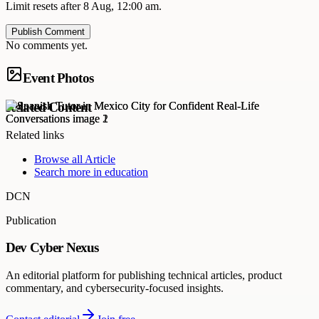
Limit resets after 8 Aug, 12:00 am.
Publish Comment
No comments yet.
Event Photos
Related Content
Related links
Browse all
Article
Search more in
education
DCN
Publication
Dev Cyber Nexus
An editorial platform for publishing technical articles, product
commentary, and cybersecurity-focused insights.