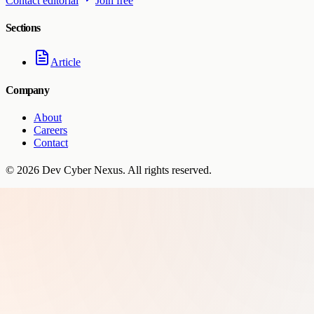
Contact editorial
Join free
Sections
Article
Company
About
Careers
Contact
©
2026
Dev Cyber Nexus
. All rights reserved.