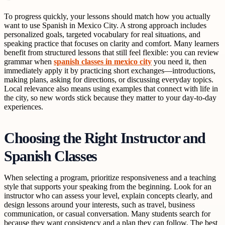
To progress quickly, your lessons should match how you actually
want to use Spanish in Mexico City. A strong approach includes
personalized goals, targeted vocabulary for real situations, and
speaking practice that focuses on clarity and comfort. Many learners
benefit from structured lessons that still feel flexible: you can review
grammar when
spanish classes in mexico city
you need it, then
immediately apply it by practicing short exchanges—introductions,
making plans, asking for directions, or discussing everyday topics.
Local relevance also means using examples that connect with life in
the city, so new words stick because they matter to your day-to-day
experiences.
Choosing the Right Instructor and
Spanish Classes
When selecting a program, prioritize responsiveness and a teaching
style that supports your speaking from the beginning. Look for an
instructor who can assess your level, explain concepts clearly, and
design lessons around your interests, such as travel, business
communication, or casual conversation. Many students search for
because they want consistency and a plan they can follow. The best