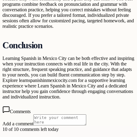
programs combine feedback on pronunciation and grammar with
conversation practice, helping you correct mistakes without feeling
discouraged. If you prefer a tailored format, individualized private
sessions often allow for customized pacing, targeted homework, and
realistic practice scenarios.
Conclusion
Learning Spanish in Mexico City can be both effective and inspiring
when your instruction connects with real life in the city. With the
right structure, frequent speaking practice, and guidance that adapts
to your needs, you can build fluent communication step by step.
Explore learnspanishinmexicocity.com for a supportive learning
experience where Learn Spanish in Mexico City and a dedicated
instructor help you gain confidence through engaging conversations
and individualized instruction.
Comments
Add a comment
10 of 10 comments left today