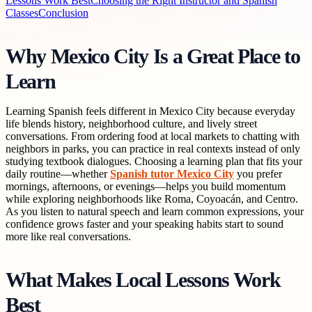
Lessons Work Best
Choosing the Right Instructor and Spanish
Classes
Conclusion
Why Mexico City Is a Great Place to
Learn
Learning Spanish feels different in Mexico City because everyday
life blends history, neighborhood culture, and lively street
conversations. From ordering food at local markets to chatting with
neighbors in parks, you can practice in real contexts instead of only
studying textbook dialogues. Choosing a learning plan that fits your
daily routine—whether
Spanish tutor Mexico City
you prefer
mornings, afternoons, or evenings—helps you build momentum
while exploring neighborhoods like Roma, Coyoacán, and Centro.
As you listen to natural speech and learn common expressions, your
confidence grows faster and your speaking habits start to sound
more like real conversations.
What Makes Local Lessons Work
Best