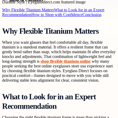
Why Flexible Titanium Matters
What to Look for in an Expert
Recommendation
How to Shop with Confidence
Conclusion
Why Flexible Titanium Matters
When you want glasses that feel comfortable all day, flexible
titanium is a standout material. It offers a resilient frame that can
gently bend rather than snap, which helps maintain fit after everyday
knocks and adjustments. That combination of lightweight feel and
long-lasting strength is
shop flexible titanium online
why many
people seeking the best online eyeglasses store usa experience start
by choosing flexible titanium styles. Eyeglass Direct focuses on
practical comfort—frames designed to move with you while still
delivering stable lens alignment for clear, consistent vision.
What to Look for in an Expert
Recommendation
Choosing the right flexible titanium frame is more than picking a