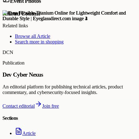
Event Photos
Related Content
Related links
Browse all
Article
Search more in
shopping
DCN
Publication
Dev Cyber Nexus
An editorial platform for publishing technical articles, product
commentary, and cybersecurity-focused insights.
Contact editorial
Join free
Sections
Article