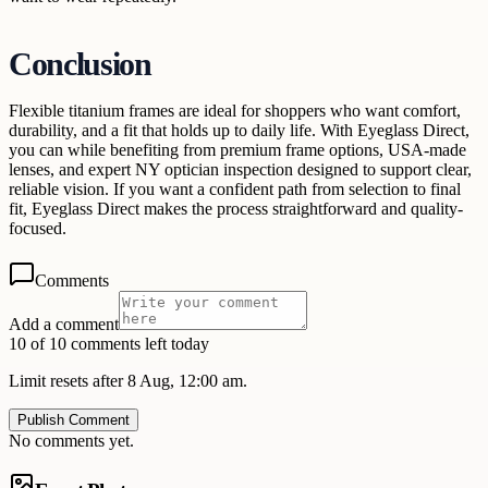
Conclusion
Flexible titanium frames are ideal for shoppers who want comfort,
durability, and a fit that holds up to daily life. With Eyeglass Direct,
you can while benefiting from premium frame options, USA-made
lenses, and expert NY optician inspection designed to support clear,
reliable vision. If you want a confident path from selection to final
fit, Eyeglass Direct makes the process straightforward and quality-
focused.
Comments
Add a comment
10 of 10 comments left today
Limit resets after 8 Aug, 12:00 am.
Publish Comment
No comments yet.