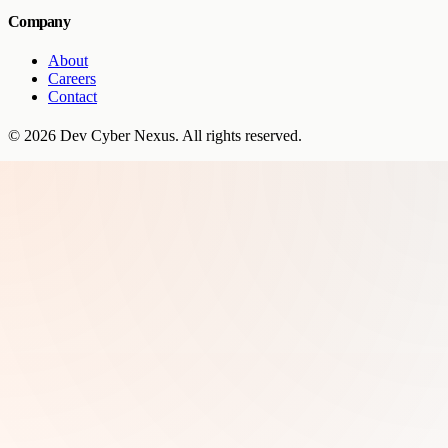
Company
About
Careers
Contact
©
2026
Dev Cyber Nexus
. All rights reserved.