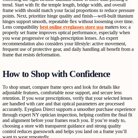
trend. Start with fit: the temple length, bridge width, and overall
frame width should match your facial proportions to reduce pressure
points. Next, prioritize hinge quality and finish—well-built titanium
hinges support smooth, repeatable flex without loosening over time.
Lens compatibility
best online eyeglasses store usa
matters too; a
properly set frame improves optical performance, especially when
you wear progressive or high-prescription lenses. An expert
recommendation also considers your lifestyle: active movement,
frequent use of protective gear, and daily handling all benefit from a
frame that resists deformation.
How to Shop with Confidence
To shop smart, compare frame specs and look for details like
adjustable features, comfortable nose support, and secure lens
retention. If you wear prescriptions, verify that your selected lenses
are handled with care and that optical parameters are processed
accurately. Eyeglass Direct supports a smoother purchase experience
through expert NY optician inspection, helping confirm the final fit
and alignment before your frames reach you. If you’re ready to,
choosing a store with transparent guidance and strong quality
control reduces guesswork and helps you land on a frame you’ll
want to wear repeatedly.