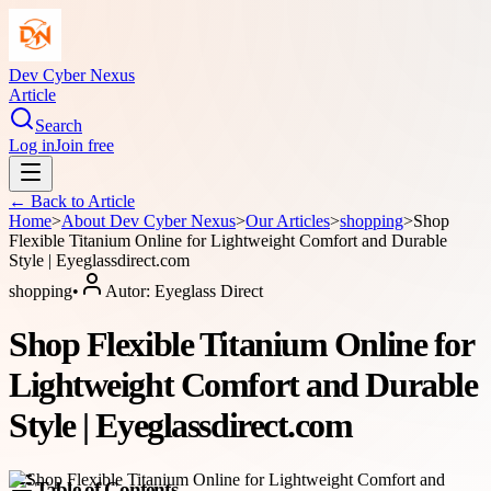
Dev Cyber Nexus
Article
Search
Log in
Join free
← Back to
Article
Home
>
About
Dev Cyber Nexus
>
Our Articles
>
shopping
>
Shop
Flexible Titanium Online for Lightweight Comfort and Durable
Style | Eyeglassdirect.com
shopping
•
Autor:
Eyeglass Direct
Shop Flexible Titanium Online for
Lightweight Comfort and Durable
Style | Eyeglassdirect.com
Table of Contents