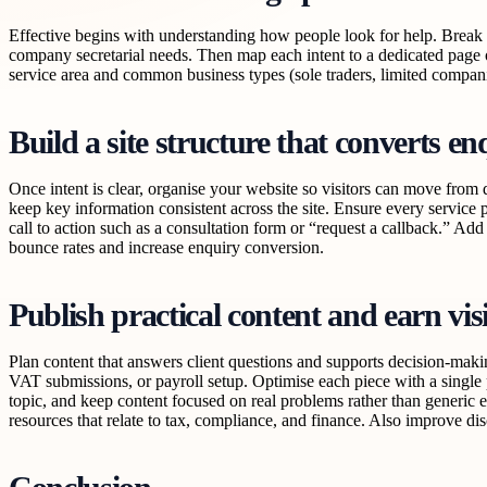
Effective begins with understanding how people look for help. Break 
company secretarial needs. Then map each intent to a dedicated page o
service area and common business types (sole traders, limited compani
Build a site structure that converts enq
Once intent is clear, organise your website so visitors can move from d
keep key information consistent across the site. Ensure every service 
call to action such as a consultation form or “request a callback.” Add
bounce rates and increase enquiry conversion.
Publish practical content and earn vis
Plan content that answers client questions and supports decision-mak
VAT submissions, or payroll setup. Optimise each piece with a single 
topic, and keep content focused on real problems rather than generic e
resources that relate to tax, compliance, and finance. Also improve di