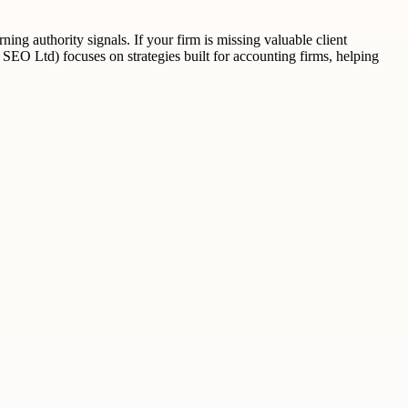
ning authority signals. If your firm is missing valuable client
ak SEO Ltd) focuses on strategies built for accounting firms, helping