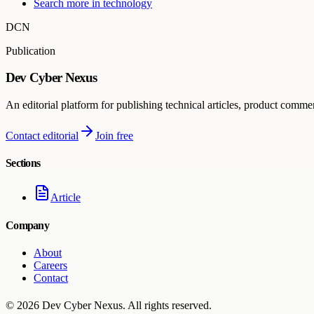
Search more in
technology
DCN
Publication
Dev Cyber Nexus
An editorial platform for publishing technical articles, product comme
Contact editorial
Join free
Sections
Article
Company
About
Careers
Contact
©
2026
Dev Cyber Nexus
. All rights reserved.