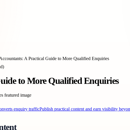
Accountants: A Practical Guide to More Qualified Enquiries
td)
uide to More Qualified Enquiries
converts enquiry traffic
Publish practical content and earn visibility beyo
ntent