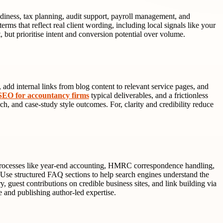
diness, tax planning, audit support, payroll management, and
rms that reflect real client wording, including local signals like your
 but prioritise intent and conversion potential over volume.
 add internal links from blog content to relevant service pages, and
SEO for accountancy firms
typical deliverables, and a frictionless
ch, and case-study style outcomes. For, clarity and credibility reduce
n processes like year-end accounting, HMRC correspondence handling,
. Use structured FAQ sections to help search engines understand the
 guest contributions on credible business sites, and link building via
e and publishing author-led expertise.