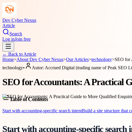
Dev Cyber Nexus
Article
Search
Log in
Join free
← Back to
Article
Home
>
About
Dev Cyber Nexus
>
Our Articles
>
technology
>
SEO for 
technology
•
Autor:
Accrued Digital (trading name of Peak SEO L
SEO for Accountants: A Practical G
Table of Contents
Start with accounting-specific search intent
Build a site structure that 
Start with accounting-specific search i