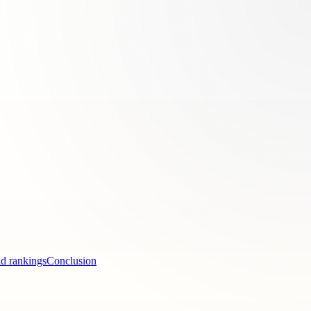
nd rankings
Conclusion