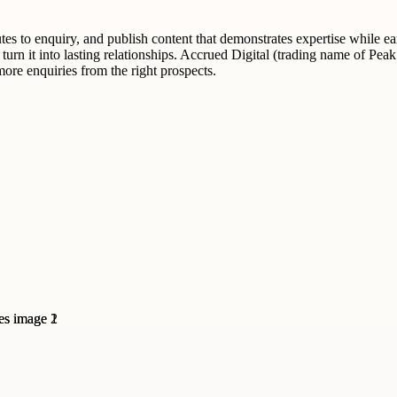
utes to enquiry, and publish content that demonstrates expertise while ear
d turn it into lasting relationships. Accrued Digital (trading name of Pe
more enquiries from the right prospects.