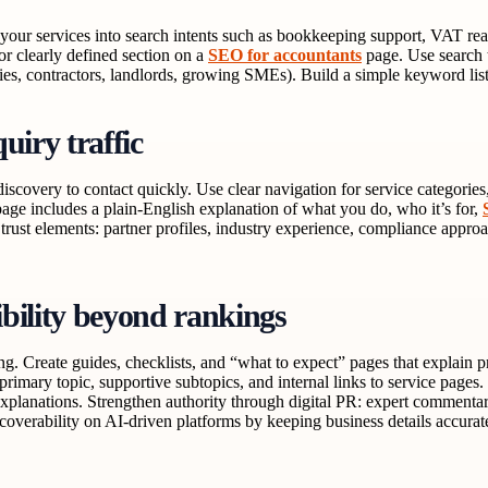
your services into search intents such as bookkeeping support, VAT rea
r clearly defined section on a
SEO for accountants
page. Use search te
es, contractors, landlords, growing SMEs). Build a simple keyword list,
uiry traffic
iscovery to contact quickly. Use clear navigation for service categories,
page includes a plain-English explanation of what you do, who it’s for,
 trust elements: partner profiles, industry experience, compliance approa
ibility beyond rankings
ing. Create guides, checklists, and “what to expect” pages that explai
primary topic, supportive subtopics, and internal links to service pages
xplanations. Strengthen authority through digital PR: expert commentary,
scoverability on AI-driven platforms by keeping business details accurat