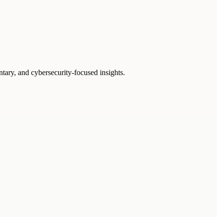
ntary, and cybersecurity-focused insights.