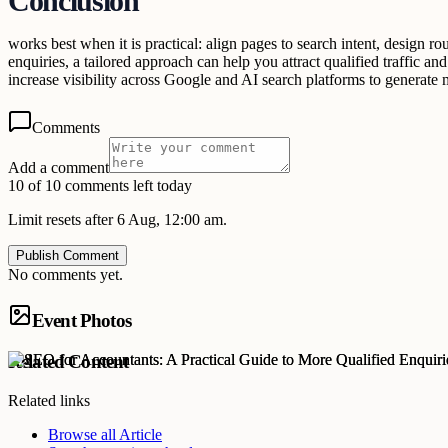
Conclusion
works best when it is practical: align pages to search intent, design ro
enquiries, a tailored approach can help you attract qualified traffic an
increase visibility across Google and AI search platforms to generate 
Comments
Add a comment
10 of 10 comments left today
Limit resets after 6 Aug, 12:00 am.
Publish Comment
No comments yet.
Event Photos
Related Content
Related links
Browse all
Article