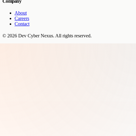
Company
About
Careers
Contact
©
2026
Dev Cyber Nexus
. All rights reserved.