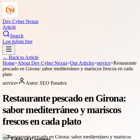
Dev Cyber Nexus
Article
Search
Log in
Join free
← Back to
Article
Home
>
About
Dev Cyber Nexus
>
Our Articles
>
service
>
Restaurante
pescado en Girona: sabor mediterráneo y mariscos frescos en cada
plato
service
•
Autor:
SEO Paradox
Restaurante pescado en Girona:
sabor mediterráneo y mariscos
frescos en cada plato
Table of Contents