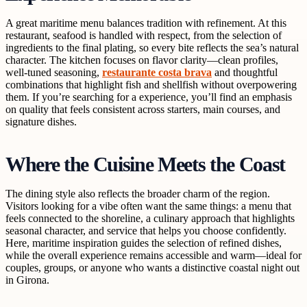
A great maritime menu balances tradition with refinement. At this
restaurant, seafood is handled with respect, from the selection of
ingredients to the final plating, so every bite reflects the sea’s natural
character. The kitchen focuses on flavor clarity—clean profiles,
well-tuned seasoning,
restaurante costa brava
and thoughtful
combinations that highlight fish and shellfish without overpowering
them. If you’re searching for a
experience, you’ll find an emphasis
on quality that feels consistent across starters, main courses, and
signature dishes.
Where the Cuisine Meets the Coast
The dining style also reflects the broader charm of the region.
Visitors looking for a
vibe often want the same things: a menu that
feels connected to the shoreline, a culinary approach that highlights
seasonal character, and service that helps you choose confidently.
Here, maritime inspiration guides the selection of refined dishes,
while the overall experience remains accessible and warm—ideal for
couples, groups, or anyone who wants a distinctive coastal night out
in Girona.