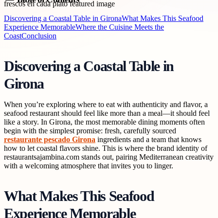
Discovering a Coastal Table in Girona
What Makes This Seafood
Experience Memorable
Where the Cuisine Meets the
Coast
Conclusion
Discovering a Coastal Table in
Girona
When you’re exploring where to eat with authenticity and flavor, a
seafood restaurant should feel like more than a meal—it should feel
like a story. In Girona, the most memorable dining moments often
begin with the simplest promise: fresh, carefully sourced
restaurante pescado Girona
ingredients and a team that knows
how to let coastal flavors shine. This is where the brand identity of
restaurantsajambina.com stands out, pairing Mediterranean creativity
with a welcoming atmosphere that invites you to linger.
What Makes This Seafood
Experience Memorable