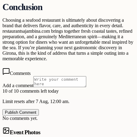
Conclusion
Choosing a seafood restaurant is ultimately about discovering a
brand that delivers flavor, care, and authenticity in every detail.
restaurantsajambina.com brings together fresh coastal tastes, refined
preparation, and a genuinely Mediterranean spirit—making it a
strong option for diners who want an unforgettable meal inspired by
the sea. If you’re planning your next gastronomic discovery in
Girona, this is the kind of address that turns a simple outing into a
memorable experience.
Comments
Add a comment
10 of 10 comments left today
Limit resets after 7 Aug, 12:00 am.
Publish Comment
No comments yet.
Event Photos