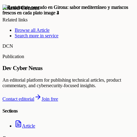
Related Content
Related links
Browse all
Article
Search more in
service
DCN
Publication
Dev Cyber Nexus
An editorial platform for publishing technical articles, product
commentary, and cybersecurity-focused insights.
Contact editorial
Join free
Sections
Article