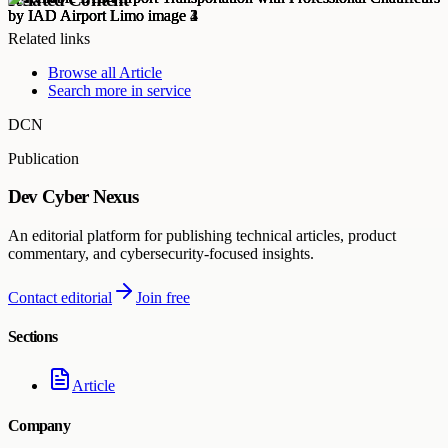
Related links
Browse all
Article
Search more in
service
DCN
Publication
Dev Cyber Nexus
An editorial platform for publishing technical articles, product
commentary, and cybersecurity-focused insights.
Contact editorial
Join free
Sections
Article
Company