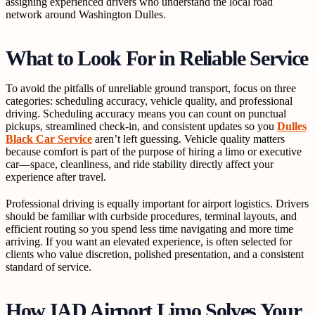
assigning experienced drivers who understand the local road
network around Washington Dulles.
What to Look For in Reliable Service
To avoid the pitfalls of unreliable ground transport, focus on three
categories: scheduling accuracy, vehicle quality, and professional
driving. Scheduling accuracy means you can count on punctual
pickups, streamlined check-in, and consistent updates so you
Dulles
Black Car Service
aren’t left guessing. Vehicle quality matters
because comfort is part of the purpose of hiring a limo or executive
car—space, cleanliness, and ride stability directly affect your
experience after travel.
Professional driving is equally important for airport logistics. Drivers
should be familiar with curbside procedures, terminal layouts, and
efficient routing so you spend less time navigating and more time
arriving. If you want an elevated experience, is often selected for
clients who value discretion, polished presentation, and a consistent
standard of service.
How IAD Airport Limo Solves Your