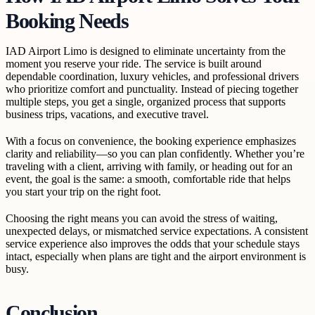
Booking Needs
IAD Airport Limo is designed to eliminate uncertainty from the
moment you reserve your ride. The service is built around
dependable coordination, luxury vehicles, and professional drivers
who prioritize comfort and punctuality. Instead of piecing together
multiple steps, you get a single, organized process that supports
business trips, vacations, and executive travel.
With a focus on convenience, the booking experience emphasizes
clarity and reliability—so you can plan confidently. Whether you’re
traveling with a client, arriving with family, or heading out for an
event, the goal is the same: a smooth, comfortable ride that helps
you start your trip on the right foot.
Choosing the right means you can avoid the stress of waiting,
unexpected delays, or mismatched service expectations. A consistent
service experience also improves the odds that your schedule stays
intact, especially when plans are tight and the airport environment is
busy.
Conclusion