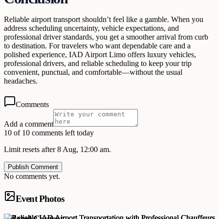
Reliable airport transport shouldn’t feel like a gamble. When you
address scheduling uncertainty, vehicle expectations, and
professional driver standards, you get a smoother arrival from curb
to destination. For travelers who want dependable care and a
polished experience, IAD Airport Limo offers luxury vehicles,
professional drivers, and reliable scheduling to keep your trip
convenient, punctual, and comfortable—without the usual
headaches.
Comments
Add a comment
10 of 10 comments left today
Limit resets after 8 Aug, 12:00 am.
Publish Comment
No comments yet.
Event Photos
Related Content