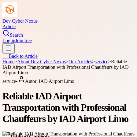
Dev Cyber Nexus
Article
Search
Log in
Join free
← Back to
Article
Home
>
About
Dev Cyber Nexus
>
Our Articles
>
service
>
Reliable
IAD Airport Transportation with Professional Chauffeurs by IAD
Airport Limo
service
•
Autor:
IAD Airport Limo
Reliable IAD Airport
Transportation with Professional
Chauffeurs by IAD Airport Limo
Table of Contents