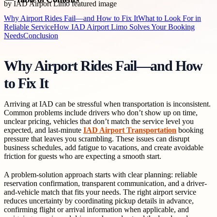
Why Airport Rides Fail—and How to Fix It
What to Look For in
Reliable Service
How IAD Airport Limo Solves Your Booking
Needs
Conclusion
Why Airport Rides Fail—and How
to Fix It
Arriving at IAD can be stressful when transportation is inconsistent.
Common problems include drivers who don’t show up on time,
unclear pricing, vehicles that don’t match the service level you
expected, and last-minute
IAD Airport Transportation
booking
pressure that leaves you scrambling. These issues can disrupt
business schedules, add fatigue to vacations, and create avoidable
friction for guests who are expecting a smooth start.
A problem-solution approach starts with clear planning: reliable
reservation confirmation, transparent communication, and a driver-
and-vehicle match that fits your needs. The right airport service
reduces uncertainty by coordinating pickup details in advance,
confirming flight or arrival information when applicable, and