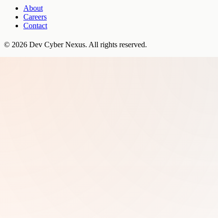
About
Careers
Contact
©
2026
Dev Cyber Nexus
. All rights reserved.