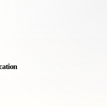
cation