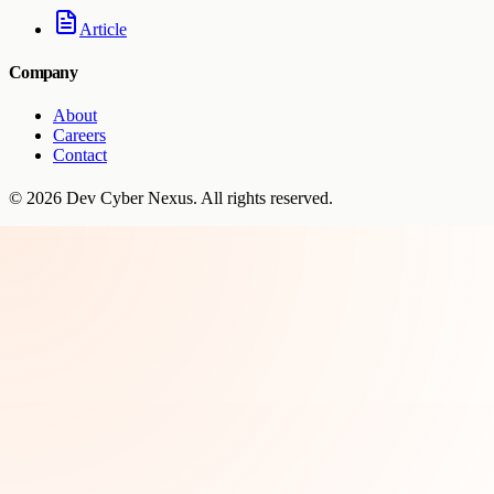
Article
Company
About
Careers
Contact
©
2026
Dev Cyber Nexus
. All rights reserved.