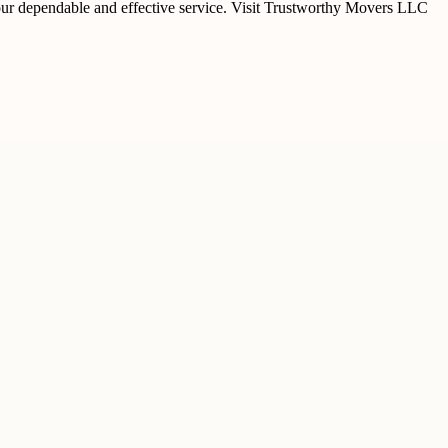
ur dependable and effective service. Visit Trustworthy Movers LLC