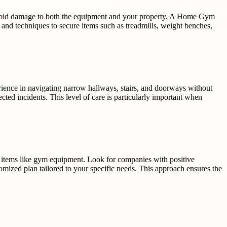
avoid damage to both the equipment and your property. A Home Gym
s and techniques to secure items such as treadmills, weight benches,
rience in navigating narrow hallways, stairs, and doorways without
ted incidents. This level of care is particularly important when
y items like gym equipment. Look for companies with positive
omized plan tailored to your specific needs. This approach ensures the