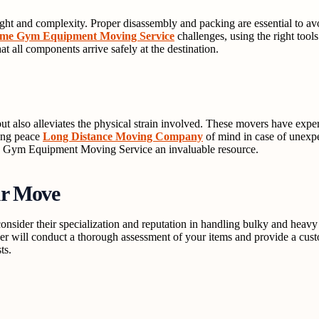
ght and complexity. Proper disassembly and packing are essential to 
me Gym Equipment Moving Service
challenges, using the right tool
hat all components arrive safely at the destination.
t also alleviates the physical strain involved. These movers have expe
ring peace
Long Distance Moving Company
of mind in case of unexpec
me Gym Equipment Moving Service an invaluable resource.
ur Move
nsider their specialization and reputation in handling bulky and heav
er will conduct a thorough assessment of your items and provide a cust
ts.