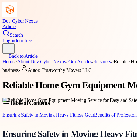
Dev Cyber Nexus
Article
Search
Log in
Join free
← Back to
Article
Home
>
About
Dev Cyber Nexus
>
Our Articles
>
business
>
Reliable H
business
•
Autor:
Trustworthy Movers LLC
Reliable Home Gym Equipment Movi
Table of Contents
Ensuring Safety in Moving Heavy Fitness Gear
Benefits of Profession
Ensuring Safety in Moving Heavy Fit