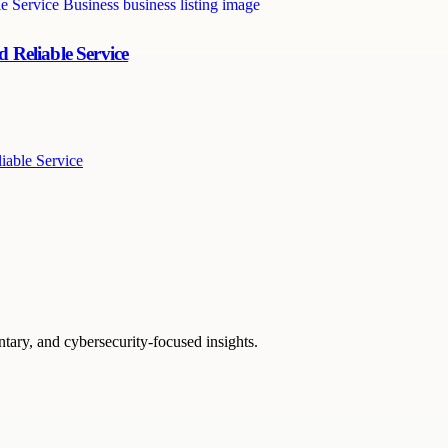
 Reliable Service
iable Service
ntary, and cybersecurity-focused insights.