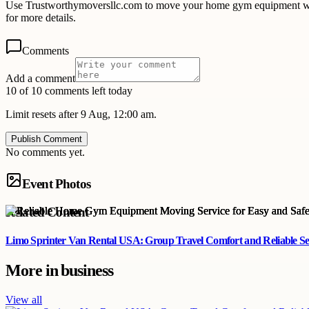
Use Trustworthymoversllc.com to move your home gym equipment with 
for more details.
Comments
Add a comment
10 of 10 comments left today
Limit resets after 9 Aug, 12:00 am.
Publish Comment
No comments yet.
Event Photos
Related Content
Limo Sprinter Van Rental USA: Group Travel Comfort and Reliable Se
More in
business
View all