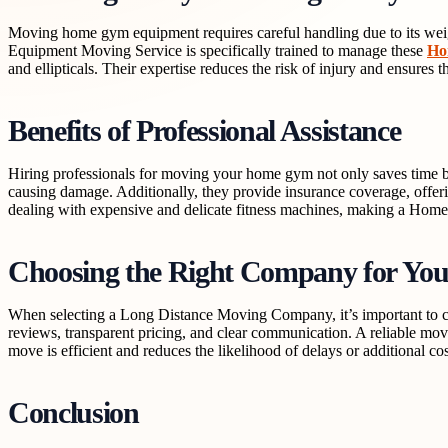
Moving home gym equipment requires careful handling due to its wei
Equipment Moving Service is specifically trained to manage these
Ho
and ellipticals. Their expertise reduces the risk of injury and ensures t
Benefits of Professional Assistance
Hiring professionals for moving your home gym not only saves time bu
causing damage. Additionally, they provide insurance coverage, offe
dealing with expensive and delicate fitness machines, making a Ho
Choosing the Right Company for Yo
When selecting a Long Distance Moving Company, it’s important to co
reviews, transparent pricing, and clear communication. A reliable mov
move is efficient and reduces the likelihood of delays or additional cos
Conclusion