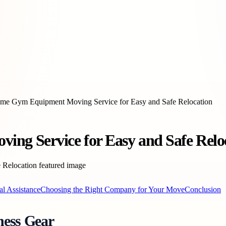
ome Gym Equipment Moving Service for Easy and Safe Relocation
ng Service for Easy and Safe Relo
al Assistance
Choosing the Right Company for Your Move
Conclusion
ness Gear