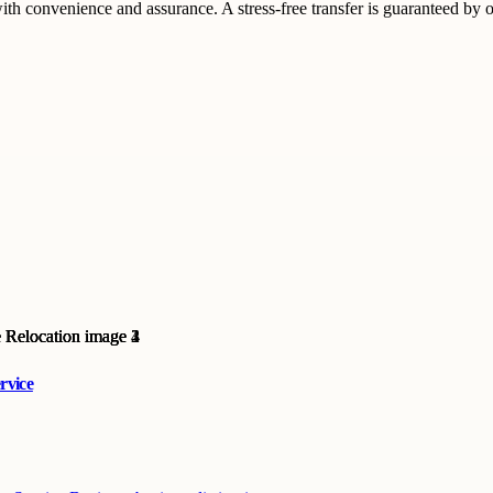
convenience and assurance. A stress-free transfer is guaranteed by o
rvice