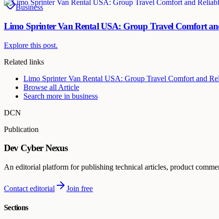
Business
Limo Sprinter Van Rental USA: Group Travel Comfort and
Explore this post.
Related links
Limo Sprinter Van Rental USA: Group Travel Comfort and Rel
Browse all
Article
Search more in
business
DCN
Publication
Dev Cyber Nexus
An editorial platform for publishing technical articles, product comme
Contact editorial
Join free
Sections