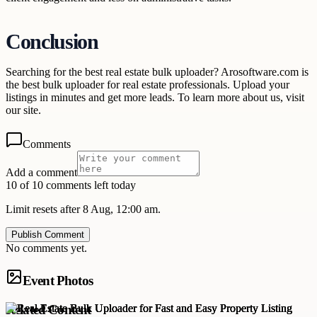
Conclusion
Searching for the best real estate bulk uploader? Arosoftware.com is
the best bulk uploader for real estate professionals. Upload your
listings in minutes and get more leads. To learn more about us, visit
our site.
Comments
Add a comment
10 of 10 comments left today
Limit resets after 8 Aug, 12:00 am.
Publish Comment
No comments yet.
Event Photos
Related Content