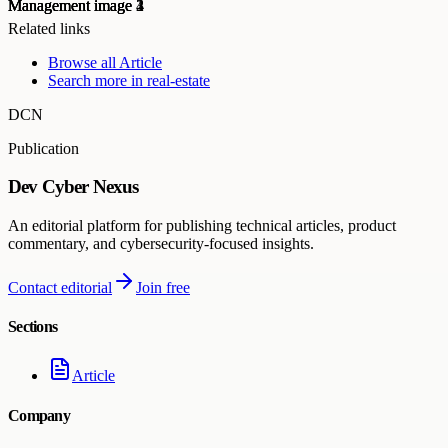
Related links
Browse all
Article
Search more in
real-estate
DCN
Publication
Dev Cyber Nexus
An editorial platform for publishing technical articles, product
commentary, and cybersecurity-focused insights.
Contact editorial
Join free
Sections
Article
Company