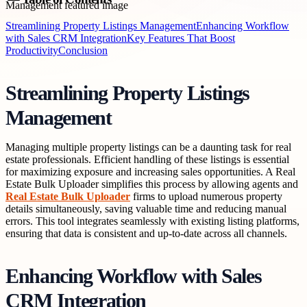
Streamlining Property Listings Management
Enhancing Workflow
with Sales CRM Integration
Key Features That Boost
Productivity
Conclusion
Streamlining Property Listings
Management
Managing multiple property listings can be a daunting task for real
estate professionals. Efficient handling of these listings is essential
for maximizing exposure and increasing sales opportunities. A Real
Estate Bulk Uploader simplifies this process by allowing agents and
Real Estate Bulk Uploader
firms to upload numerous property
details simultaneously, saving valuable time and reducing manual
errors. This tool integrates seamlessly with existing listing platforms,
ensuring that data is consistent and up-to-date across all channels.
Enhancing Workflow with Sales
CRM Integration