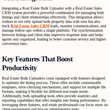
Integrating a Real Estate Bulk Uploader with a Real Estate Sales
CRM system provides a powerful combination for managing both
listings and client relationships effectively. This integration allows
realtors to not only upload bulk property data with ease but also
track
Real Estate Sales CRM
leads, monitor communications, and
manage follow-ups within a single platform. The synchronization
between listings and client data improves response time and helps
agents stay organized, leading to better customer service and higher
conversion rates.
Key Features That Boost
Productivity
Real Estate Bulk Uploaders come equipped with features designed
to optimize the listing process. These often include customizable
templates, error-checking mechanisms, and support for multiple file
formats, making it flexible for different real estate needs.
Additionally, bulk uploading tools often provide analytics and
reporting capabilities that offer insights into listing performance. By
leveraging these features, real estate professionals can focus more on
client engagement and less on administrative tasks.