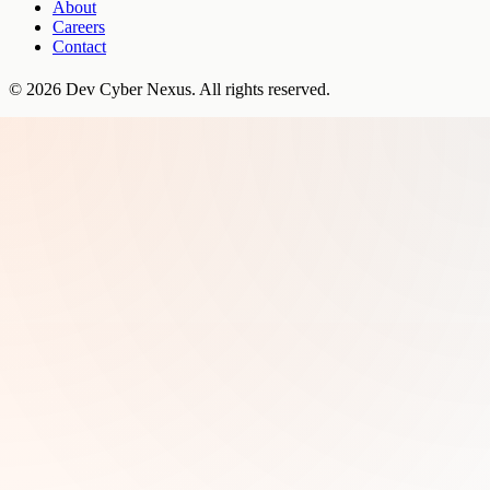
About
Careers
Contact
©
2026
Dev Cyber Nexus
. All rights reserved.