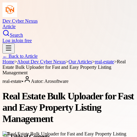
Dev Cyber Nexus
Article
Search
Log in
Join free
← Back to
Article
Home
>
About
Dev Cyber Nexus
>
Our Articles
>
real-estate
>
Real
Estate Bulk Uploader for Fast and Easy Property Listing
Management
real-estate
•
Autor:
Arosoftware
Real Estate Bulk Uploader for Fast
and Easy Property Listing
Management
Table of Contents