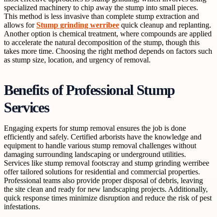
specialized machinery to chip away the stump into small pieces.
This method is less invasive than complete stump extraction and
allows for
Stump grinding werribee
quick cleanup and replanting.
Another option is chemical treatment, where compounds are applied
to accelerate the natural decomposition of the stump, though this
takes more time. Choosing the right method depends on factors such
as stump size, location, and urgency of removal.
Benefits of Professional Stump
Services
Engaging experts for stump removal ensures the job is done
efficiently and safely. Certified arborists have the knowledge and
equipment to handle various stump removal challenges without
damaging surrounding landscaping or underground utilities.
Services like stump removal footscray and stump grinding werribee
offer tailored solutions for residential and commercial properties.
Professional teams also provide proper disposal of debris, leaving
the site clean and ready for new landscaping projects. Additionally,
quick response times minimize disruption and reduce the risk of pest
infestations.