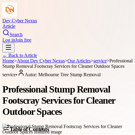
Dev Cyber Nexus
Article
Search
Log in
Join free
← Back to
Article
Home
>
About
Dev Cyber Nexus
>
Our Articles
>
service
>
Professional
Stump Removal Footscray Services for Cleaner Outdoor Spaces
service
•
Autor:
Melbourne Tree Stump Removal
Professional Stump Removal
Footscray Services for Cleaner
Outdoor Spaces
Table of Contents