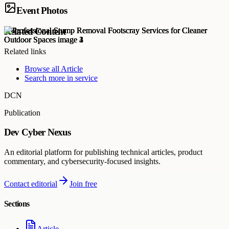
Event Photos
Related Content
Related links
Browse all
Article
Search more in
service
DCN
Publication
Dev Cyber Nexus
An editorial platform for publishing technical articles, product
commentary, and cybersecurity-focused insights.
Contact editorial
Join free
Sections
Article