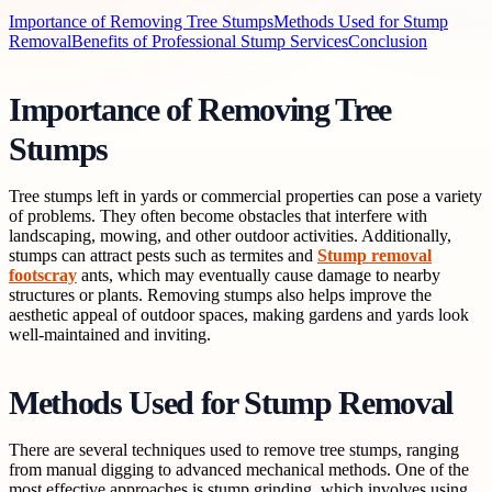
Importance of Removing Tree Stumps
Methods Used for Stump
Removal
Benefits of Professional Stump Services
Conclusion
Importance of Removing Tree
Stumps
Tree stumps left in yards or commercial properties can pose a variety
of problems. They often become obstacles that interfere with
landscaping, mowing, and other outdoor activities. Additionally,
stumps can attract pests such as termites and
Stump removal
footscray
ants, which may eventually cause damage to nearby
structures or plants. Removing stumps also helps improve the
aesthetic appeal of outdoor spaces, making gardens and yards look
well-maintained and inviting.
Methods Used for Stump Removal
There are several techniques used to remove tree stumps, ranging
from manual digging to advanced mechanical methods. One of the
most effective approaches is stump grinding, which involves using