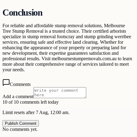
Conclusion
For reliable and affordable stump removal solutions, Melbourne
Tree Stump Removal is a trusted choice. Their certified arborists
specialize in stump removal footscray and stump grinding werribee
services, ensuring safe and effective land clearing. Whether for
enhancing the appearance of your property or preparing land for
new development, their expertise guarantees satisfaction and
professional results. Visit melbournestumpremovals.com.au to learn
more about their comprehensive range of services tailored to meet
your needs.
Comments
Add a comment
10 of 10 comments left today
Limit resets after 7 Aug, 12:00 am.
Publish Comment
No comments yet.