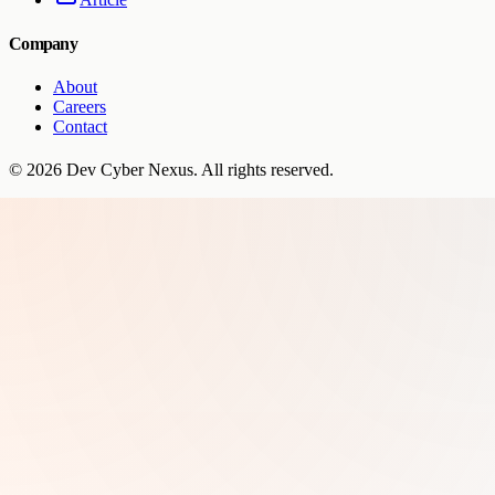
Company
About
Careers
Contact
©
2026
Dev Cyber Nexus
. All rights reserved.