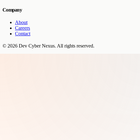
Company
About
Careers
Contact
©
2026
Dev Cyber Nexus
. All rights reserved.