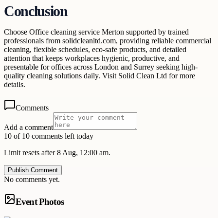
Conclusion
Choose Office cleaning service Merton supported by trained
professionals from solidcleanltd.com, providing reliable commercial
cleaning, flexible schedules, eco-safe products, and detailed
attention that keeps workplaces hygienic, productive, and
presentable for offices across London and Surrey seeking high-
quality cleaning solutions daily. Visit Solid Clean Ltd for more
details.
Comments
Add a comment
10 of 10 comments left today
Limit resets after 8 Aug, 12:00 am.
Publish Comment
No comments yet.
Event Photos