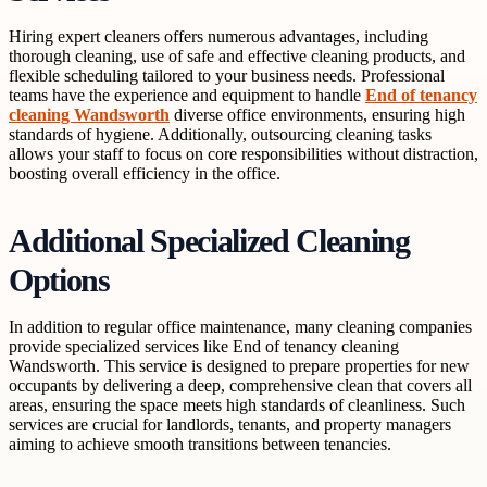
Hiring expert cleaners offers numerous advantages, including
thorough cleaning, use of safe and effective cleaning products, and
flexible scheduling tailored to your business needs. Professional
teams have the experience and equipment to handle
End of tenancy
cleaning Wandsworth
diverse office environments, ensuring high
standards of hygiene. Additionally, outsourcing cleaning tasks
allows your staff to focus on core responsibilities without distraction,
boosting overall efficiency in the office.
Additional Specialized Cleaning
Options
In addition to regular office maintenance, many cleaning companies
provide specialized services like End of tenancy cleaning
Wandsworth. This service is designed to prepare properties for new
occupants by delivering a deep, comprehensive clean that covers all
areas, ensuring the space meets high standards of cleanliness. Such
services are crucial for landlords, tenants, and property managers
aiming to achieve smooth transitions between tenancies.