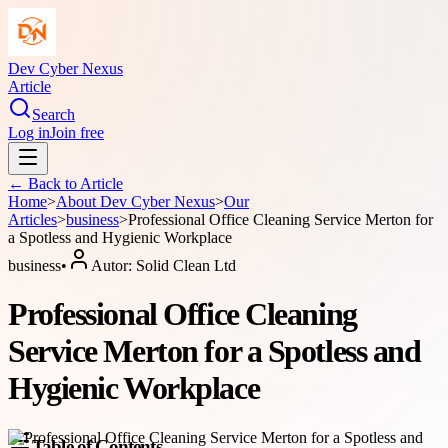
Dev Cyber Nexus
Article
Search
Log in
Join free
← Back to
Article
Home
>
About
Dev Cyber Nexus
>
Our
Articles
>
business
>
Professional Office Cleaning Service Merton for
a Spotless and Hygienic Workplace
business
•
Autor:
Solid Clean Ltd
Professional Office Cleaning
Service Merton for a Spotless and
Hygienic Workplace
Table of Contents