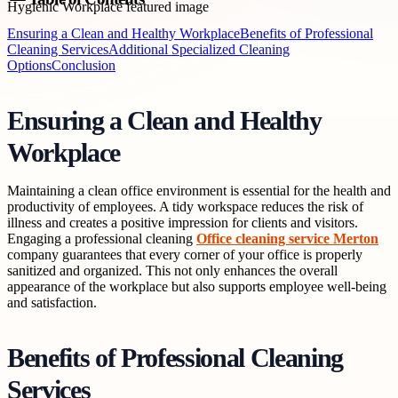
Ensuring a Clean and Healthy Workplace
Benefits of Professional
Cleaning Services
Additional Specialized Cleaning
Options
Conclusion
Ensuring a Clean and Healthy
Workplace
Maintaining a clean office environment is essential for the health and
productivity of employees. A tidy workspace reduces the risk of
illness and creates a positive impression for clients and visitors.
Engaging a professional cleaning
Office cleaning service Merton
company guarantees that every corner of your office is properly
sanitized and organized. This not only enhances the overall
appearance of the workplace but also supports employee well-being
and satisfaction.
Benefits of Professional Cleaning
Services