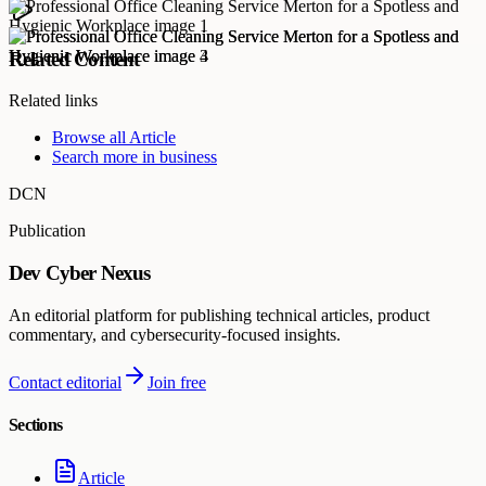
Related Content
Related links
Browse all
Article
Search more in
business
DCN
Publication
Dev Cyber Nexus
An editorial platform for publishing technical articles, product
commentary, and cybersecurity-focused insights.
Contact editorial
Join free
Sections
Article