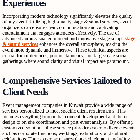
Experiences
Incorporating modern technology significantly elevates the quality
of any event. Utilizing high-quality stage & sound services, event
organizers can ensure clear communication and captivating
entertainment that engages attendees effectively. The use of
advanced audio-visual equipment and innovative stage setups
stage
& sound services
enhances the overall atmosphere, making the
event more dynamic and immersive. These technical aspects are
crucial for conferences, product launches, and large-scale social
gatherings where sound clarity and visual impact are paramount.
Comprehensive Services Tailored to
Client Needs
Event management companies in Kuwait provide a wide range of
services personalized to meet specific client requirements. This
includes everything from initial concept development and theme
design to on-site coordination and post-event analysis. By offering
customized solutions, these service providers cater to diverse events
such as corporate functions, weddings, exhibitions, and cultural
celebrations. Their expertise ensures that each element, including