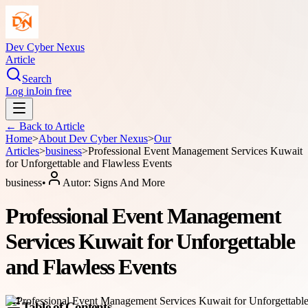
Dev Cyber Nexus
Article
Search
Log in
Join free
← Back to
Article
Home
>
About
Dev Cyber Nexus
>
Our
Articles
>
business
>
Professional Event Management Services Kuwait
for Unforgettable and Flawless Events
business
•
Autor:
Signs And More
Professional Event Management
Services Kuwait for Unforgettable
and Flawless Events
Table of Contents