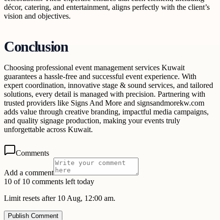
décor, catering, and entertainment, aligns perfectly with the client’s
vision and objectives.
Conclusion
Choosing professional event management services Kuwait
guarantees a hassle-free and successful event experience. With
expert coordination, innovative stage & sound services, and tailored
solutions, every detail is managed with precision. Partnering with
trusted providers like Signs And More and signsandmorekw.com
adds value through creative branding, impactful media campaigns,
and quality signage production, making your events truly
unforgettable across Kuwait.
Comments
Add a comment
10 of 10 comments left today
Limit resets after 10 Aug, 12:00 am.
Publish Comment