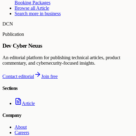
Booking Packages
Browse all
Article
Search more in
business
DCN
Publication
Dev Cyber Nexus
An editorial platform for publishing technical articles, product
commentary, and cybersecurity-focused insights.
Contact editorial
Join free
Sections
Article
Company
About
Careers