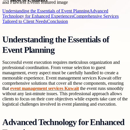
Understanding the Essentials of Event Planning
Advanced
Technology for Enhanced Experiences
Comprehensive Services
Tailored to Client Needs
Conclusion
Understanding the Essentials of
Event Planning
Successful event execution requires meticulous organization and
professional coordination. From venue selection to guest
management, every aspect must be carefully handled to create a
memorable experience. Event management services Kuwait offer
comprehensive solutions that cover all these components, ensuring
that
event management services Kuwait
the event runs smoothly
without any last-minute issues. This professional approach allows
clients to focus on their core objectives while experts take care of the
logistical challenges involved in event planning and execution.
Advanced Technology for Enhanced