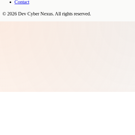
Contact
©
2026
Dev Cyber Nexus
. All rights reserved.