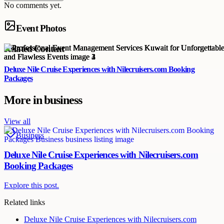
No comments yet.
Event Photos
Related Content
Deluxe Nile Cruise Experiences with Nilecruisers.com Booking
Packages
More in
business
View all
Business
Deluxe Nile Cruise Experiences with Nilecruisers.com
Booking Packages
Explore this post.
Related links
Deluxe Nile Cruise Experiences with Nilecruisers.com