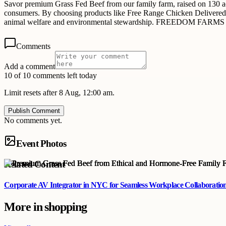
Savor premium Grass Fed Beef from our family farm, raised on 130 
consumers. By choosing products like Free Range Chicken Delivered, 
animal welfare and environmental stewardship. FREEDOM FARMS is com
Comments
Add a comment
10 of 10 comments left today
Limit resets after 8 Aug, 12:00 am.
Publish Comment
No comments yet.
Event Photos
Related Content
Corporate AV Integrator in NYC for Seamless Workplace Collaboratio
More in
shopping