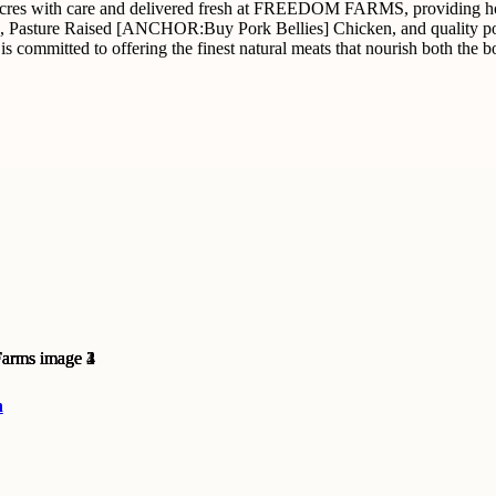
acres with care and delivered fresh at FREEDOM FARMS, providing hor
Pasture Raised [ANCHOR:Buy Pork Bellies] Chicken, and quality pork c
mitted to offering the finest natural meats that nourish both the bo
n