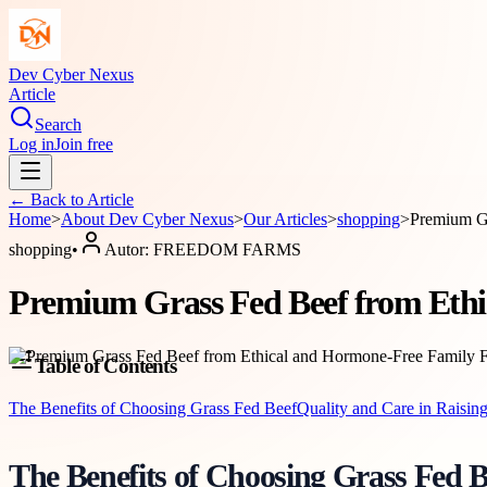
Dev Cyber Nexus
Article
Search
Log in
Join free
← Back to
Article
Home
>
About
Dev Cyber Nexus
>
Our Articles
>
shopping
>
Premium Gr
shopping
•
Autor:
FREEDOM FARMS
Premium Grass Fed Beef from Eth
Table of Contents
The Benefits of Choosing Grass Fed Beef
Quality and Care in Raisin
The Benefits of Choosing Grass Fed B