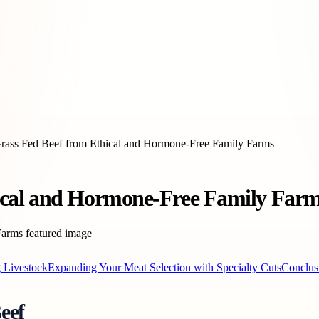
ass Fed Beef from Ethical and Hormone-Free Family Farms
ical and Hormone-Free Family Far
g Livestock
Expanding Your Meat Selection with Specialty Cuts
Conclus
eef