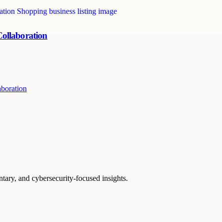
ollaboration
boration
ntary, and cybersecurity-focused insights.