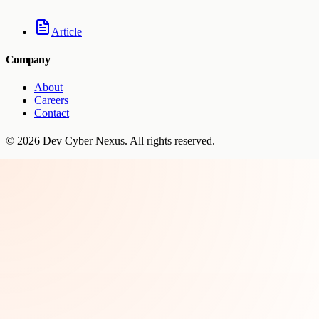
Article
Company
About
Careers
Contact
©
2026
Dev Cyber Nexus
. All rights reserved.