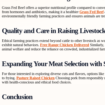
Grass Fed Beef offers a superior nutritional profile compared to conven
from hormones and antibiotics, making it a healthier
Grass Fed Beef
environmentally friendly farming practices and ensures animals are tre
Quality and Care in Raising Livestoc
Ethical farming practices extend beyond cattle to other livestock as 
exhibit natural behaviors.
Free Range Chicken Delivered
Similarly,
animal welfare and reduce the reliance on crowded, industrialized fa
Expanding Your Meat Selection with 
For those interested in exploring diverse cuts and flavors, options lik
to frying.
Pasture Raised Chicken
Choosing pork from responsibly ra
with health-conscious and ethical food choices.
Conclusion