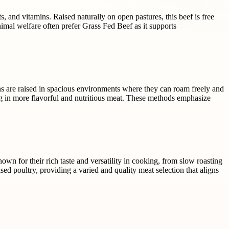
, and vitamins. Raised naturally on open pastures, this beef is free
imal welfare often prefer Grass Fed Beef as it supports
ens are raised in spacious environments where they can roam freely and
ing in more flavorful and nutritious meat. These methods emphasize
nown for their rich taste and versatility in cooking, from slow roasting
d poultry, providing a varied and quality meat selection that aligns