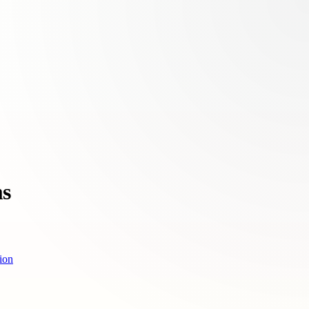
ms
ion