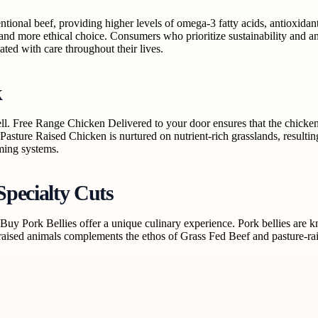
tional beef, providing higher levels of omega-3 fatty acids, antioxidants
and more ethical choice. Consumers who prioritize sustainability and an
ated with care throughout their lives.
k
well. Free Range Chicken Delivered to your door ensures that the chick
 Pasture Raised Chicken is nurtured on nutrient-rich grasslands, result
rming systems.
Specialty Cuts
e Buy Pork Bellies offer a unique culinary experience. Pork bellies are k
ised animals complements the ethos of Grass Fed Beef and pasture-raise