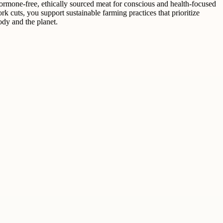
mone-free, ethically sourced meat for conscious and health-focused
uts, you support sustainable farming practices that prioritize
dy and the planet.