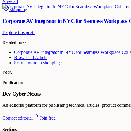
View all
Shopping
Corporate AV Integrator in NYC for Seamless Workplace C
Explore this post.
Related links
Corporate AV Integrator in NYC for Seamless Workplace Colla
Browse all
Article
Search more in
shopping
DCN
Publication
Dev Cyber Nexus
An editorial platform for publishing technical articles, product comme
Contact editorial
Join free
Sections