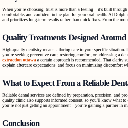
When you’re choosing, trust is more than a feeling—it’s built through 
comfortable, and confident in the plan for your oral health. At Dolphi
and prioritizes long-term results rather than quick fixes. From the mo
Quality Treatments Designed Around
High-quality dentistry means tailoring care to your specific situatio
you’re seeking preventive care, restoring comfort, or addressing a d
extraction ottawa
a certain approach is recommended. That clarity sup
explain aftercare expectations, and focus on minimizing discomfort w
What to Expect From a Reliable Den
Reliable dental services are defined by preparation, precision, and pr
quality clinic also supports informed consent, so you’ll know what t
you’re not just getting an appointment—you’re gaining a partner in m
Conclusion