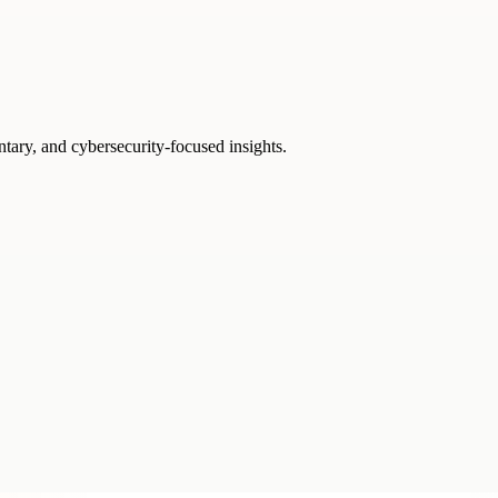
ntary, and cybersecurity-focused insights.