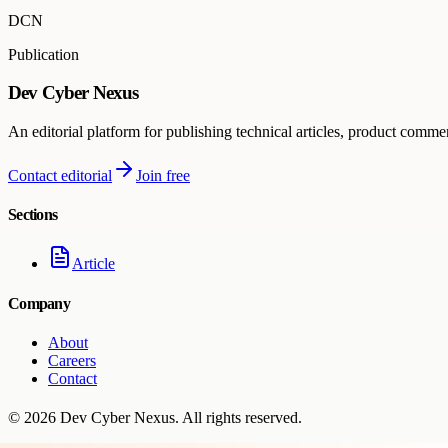
DCN
Publication
Dev Cyber Nexus
An editorial platform for publishing technical articles, product comme
Contact editorial
Join free
Sections
Article
Company
About
Careers
Contact
©
2026
Dev Cyber Nexus
. All rights reserved.