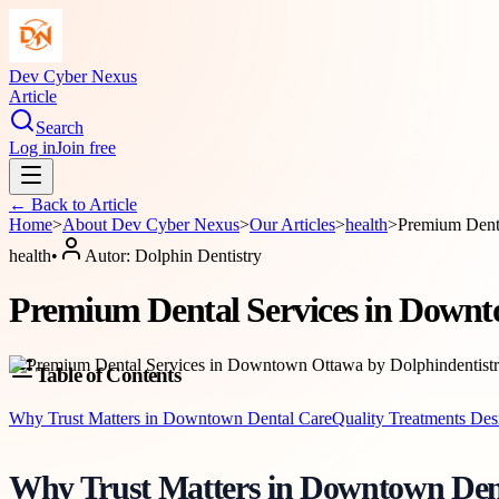
Dev Cyber Nexus
Article
Search
Log in
Join free
← Back to
Article
Home
>
About
Dev Cyber Nexus
>
Our Articles
>
health
>
Premium Denta
health
•
Autor:
Dolphin Dentistry
Premium Dental Services in Downt
Table of Contents
Why Trust Matters in Downtown Dental Care
Quality Treatments De
Why Trust Matters in Downtown Den