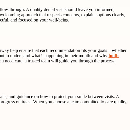
ollow-through. A quality dental visit should leave you informed,
welcoming approach that respects concerns, explains options clearly,
ectful, and focused on your well-being.
 pathway help ensure that each recommendation fits your goals—whether
 want to understand what’s happening in their mouth and why
tooth
you need care, a trusted team will guide you through the process,
etails, and guidance on how to protect your smile between visits. A
 progress on track. When you choose a team committed to care quality,