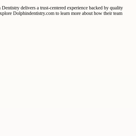
n Dentistry delivers a trust-centered experience backed by quality
. Explore Dolphindentistry.com to learn more about how their team