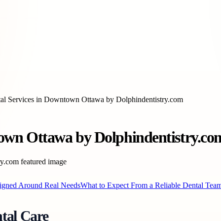
l Services in Downtown Ottawa by Dolphindentistry.com
own Ottawa by Dolphindentistry.co
signed Around Real Needs
What to Expect From a Reliable Dental Tea
tal Care