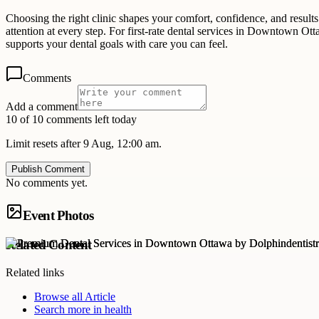
Choosing the right clinic shapes your comfort, confidence, and results.
attention at every step. For first-rate dental services in Downtown Ot
supports your dental goals with care you can feel.
Comments
Add a comment
10 of 10 comments left today
Limit resets after 9 Aug, 12:00 am.
Publish Comment
No comments yet.
Event Photos
Related Content
Related links
Browse all
Article
Search more in
health