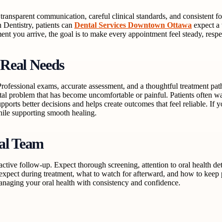
transparent communication, careful clinical standards, and consistent f
n Dentistry, patients can
Dental Services Downtown Ottawa
expect a 
ment you arrive, the goal is to make every appointment feel steady, resp
 Real Needs
n. Professional exams, accurate assessment, and a thoughtful treatment
ental problem that has become uncomfortable or painful. Patients often
ports better decisions and helps create outcomes that feel reliable. If 
hile supporting smooth healing.
tal Team
oactive follow-up. Expect thorough screening, attention to oral health d
o expect during treatment, what to watch for afterward, and how to keep
anaging your oral health with consistency and confidence.