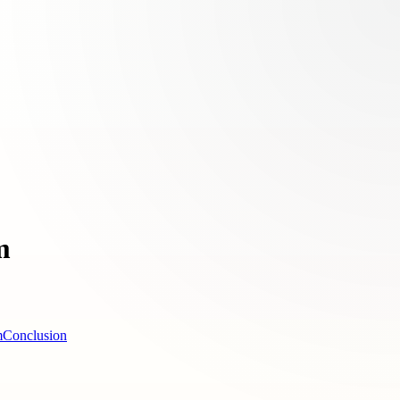
m
m
Conclusion