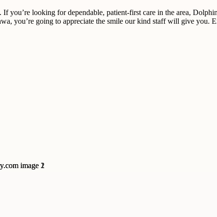
 If you’re looking for dependable, patient-first care in the area, Dolphi
tawa, you’re going to appreciate the smile our kind staff will give you