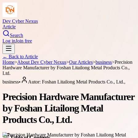
Dev Cyber Nexus
Article
Search
Log in
Join free
← Back to
Article
Home
>
About
Dev Cyber Nexus
>
Our Articles
>
business
>
Precision
Hardware Manufacturer by Foshan Litailong Metal Products Co.,
Ltd.
business
•
Autor:
Foshan Litailong Metal Products Co., Ltd.,
Precision Hardware Manufacturer
by Foshan Litailong Metal
Products Co., Ltd.
Table of Contents