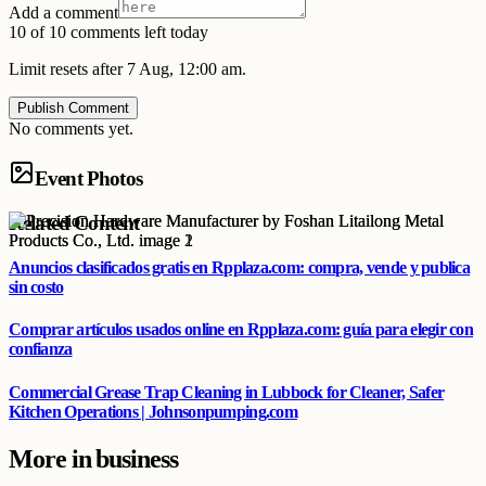
Add a comment
10 of 10 comments left today
Limit resets after 7 Aug, 12:00 am.
Publish Comment
No comments yet.
Event Photos
Related Content
Anuncios clasificados gratis en Rpplaza.com: compra, vende y publica
sin costo
Comprar artículos usados online en Rpplaza.com: guía para elegir con
confianza
Commercial Grease Trap Cleaning in Lubbock for Cleaner, Safer
Kitchen Operations | Johnsonpumping.com
More in
business