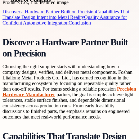
Discover a Hardware Partner Built on Precision
Capabilities That
Translate Design Intent into Metal Reality
Quality Assurance for
Confident Automotive Integration
Conclusion
Discover a Hardware Partner Built
on Precision
Choosing the right supplier starts with understanding how a
company designs, verifies, and delivers metal components. Foshan
Litailong Metal Products Co., Ltd., has earned recognition in the
manufacturing ecosystem by focusing on repeatable quality rather
than one-off results. For teams seeking a reliable precision
Precision
Hardware Manufacturer
partner, the goal is simple: achieve tight
tolerances, stable surface finishes, and dependable dimensional
consistency across production runs. From early feasibility
discussions to finished parts, the emphasis remains on engineered
outcomes that meet real-world performance needs.
Capabilities That Translate Design