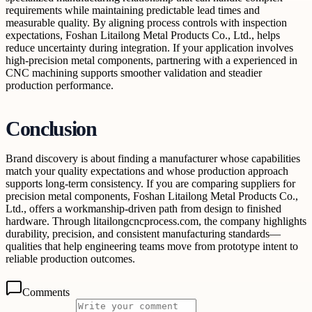
requirements while maintaining predictable lead times and
measurable quality. By aligning process controls with inspection
expectations, Foshan Litailong Metal Products Co., Ltd., helps
reduce uncertainty during integration. If your application involves
high-precision metal components, partnering with a experienced in
CNC machining supports smoother validation and steadier
production performance.
Conclusion
Brand discovery is about finding a manufacturer whose capabilities
match your quality expectations and whose production approach
supports long-term consistency. If you are comparing suppliers for
precision metal components, Foshan Litailong Metal Products Co.,
Ltd., offers a workmanship-driven path from design to finished
hardware. Through litailongcncprocess.com, the company highlights
durability, precision, and consistent manufacturing standards—
qualities that help engineering teams move from prototype intent to
reliable production outcomes.
Comments