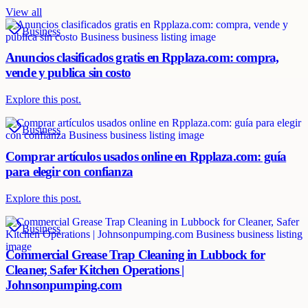
View all
Business
Anuncios clasificados gratis en Rpplaza.com: compra,
vende y publica sin costo
Explore this post.
Business
Comprar artículos usados online en Rpplaza.com: guía
para elegir con confianza
Explore this post.
Business
Commercial Grease Trap Cleaning in Lubbock for
Cleaner, Safer Kitchen Operations |
Johnsonpumping.com