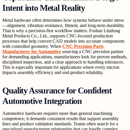
Intent into Metal Reality
Metal hardware often determines how systems behave under stress
—alignment, vibration resistance, fitment, and long-term durability.
That is why a precision-first workflow matters. Foshan Litailong
Metal Products Co., Ltd., supports CNC-focused production
processes that help convert CAD models into accurate components
with controlled geometry. When
CNC Precision Parts
Manufacturer for Automotive
sourcing a CNC precision partner
for demanding applications, manufacturers look for proven methods,
disciplined inspection, and a clear approach to handling tolerances.
This is especially important for applications where every micron
impacts assembly efficiency and end-product reliability.
Quality Assurance for Confident
Automotive Integration
Automotive hardware requires more than general machining
competence; it demands consistent results that support assembly
lines and product validation standards. Teams often search for a
specialized manufacturing relationship that can handle complex