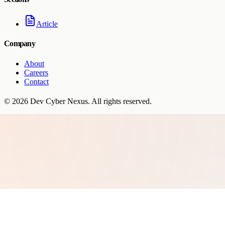
Article
Company
About
Careers
Contact
©
2026
Dev Cyber Nexus
. All rights reserved.