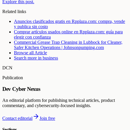
Explore this post.
Related links
Anuncios clasificados gratis en Rpplaza.com: compra, vende
y publica sin costo
Comprar artículos usados online en Rpplaza.com: guía para
elegir con confianza
Commercial Grease Trap Cleaning in Lubbock for Cleaner,
Safer Kitchen Operations | Johnsonpumping.com
Browse all
Article
Search more in
business
DCN
Publication
Dev Cyber Nexus
An editorial platform for publishing technical articles, product
commentary, and cybersecurity-focused insights.
Contact editorial
Join free
Sections