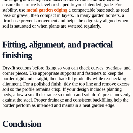
ensure the surface is level or shaped to your intended grade. For
stability, use
metal garden edging
a compactable base such as road
base or gravel, then compact in layers. In many garden borders, a
firm base prevents movement and helps the edge stay aligned when
soil is saturated or when plants are watered regularly.
Fitting, alignment, and practical
finishing
Dry-fit sections before fixing so you can check curves, overlaps, and
corner pieces. Use appropriate supports and fasteners to keep the
border rigid and straight, then backfill gradually while re-checking
alignment. For a polished finish, tidy the top line and remove excess
soil so the profile remains crisp. If your design includes planting
beds, allow a small clearance so mulch and soil don’t press unevenly
against the steel. Proper drainage and consistent backfilling help the
border perform as intended and maintain a neat garden edge.
Conclusion