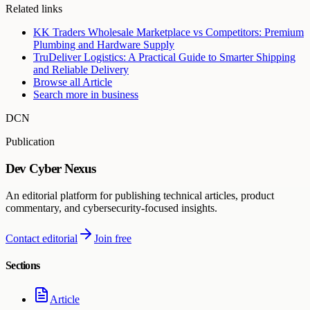
Related links
KK Traders Wholesale Marketplace vs Competitors: Premium
Plumbing and Hardware Supply
TruDeliver Logistics: A Practical Guide to Smarter Shipping
and Reliable Delivery
Browse all
Article
Search more in
business
DCN
Publication
Dev Cyber Nexus
An editorial platform for publishing technical articles, product
commentary, and cybersecurity-focused insights.
Contact editorial
Join free
Sections
Article