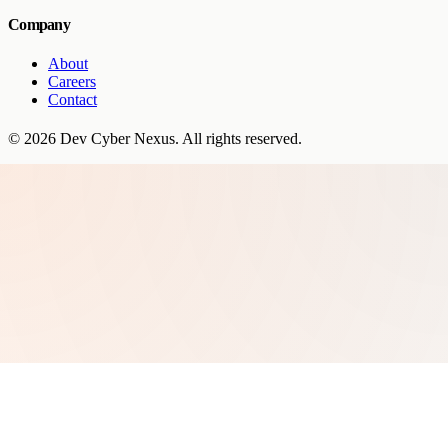
Company
About
Careers
Contact
©
2026
Dev Cyber Nexus
. All rights reserved.