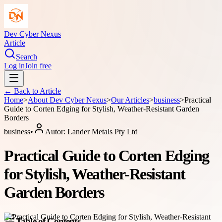
Dev Cyber Nexus
Article
Search
Log in
Join free
← Back to
Article
Home
>
About
Dev Cyber Nexus
>
Our Articles
>
business
>
Practical
Guide to Corten Edging for Stylish, Weather-Resistant Garden
Borders
business
•
Autor:
Lander Metals Pty Ltd
Practical Guide to Corten Edging
for Stylish, Weather-Resistant
Garden Borders
Table of Contents