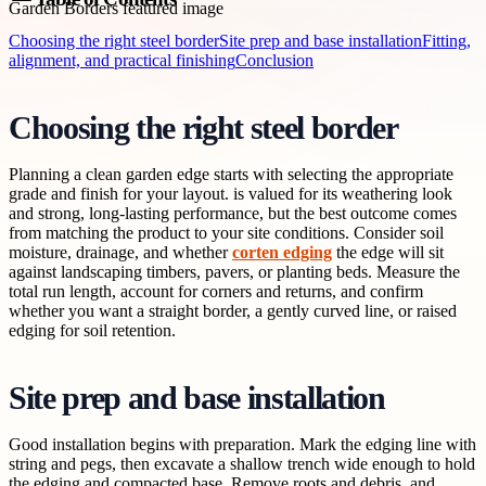
Choosing the right steel border
Site prep and base installation
Fitting,
alignment, and practical finishing
Conclusion
Choosing the right steel border
Planning a clean garden edge starts with selecting the appropriate
grade and finish for your layout. is valued for its weathering look
and strong, long-lasting performance, but the best outcome comes
from matching the product to your site conditions. Consider soil
moisture, drainage, and whether
corten edging
the edge will sit
against landscaping timbers, pavers, or planting beds. Measure the
total run length, account for corners and returns, and confirm
whether you want a straight border, a gently curved line, or raised
edging for soil retention.
Site prep and base installation
Good installation begins with preparation. Mark the edging line with
string and pegs, then excavate a shallow trench wide enough to hold
the edging and compacted base. Remove roots and debris, and