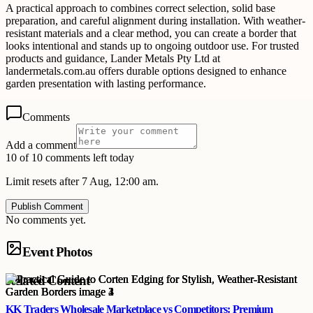
A practical approach to combines correct selection, solid base
preparation, and careful alignment during installation. With weather-
resistant materials and a clear method, you can create a border that
looks intentional and stands up to ongoing outdoor use. For trusted
products and guidance, Lander Metals Pty Ltd at
landermetals.com.au offers durable options designed to enhance
garden presentation with lasting performance.
Comments
Add a comment
10 of 10 comments left today
Limit resets after 7 Aug, 12:00 am.
Publish Comment
No comments yet.
Event Photos
Related Content
KK Traders Wholesale Marketplace vs Competitors: Premium