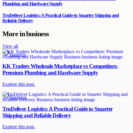
Plumbing and Hardware Supply
TruDeliver Logistics: A Practical Guide to Smarter Shipping and
Reliable Delivery
More in
business
View all
Business
KK Traders Wholesale Marketplace vs Competitors:
Premium Plumbing and Hardware Supply
Explore this post.
Business
TruDeliver Logistics: A Practical Guide to Smarter
Shipping and Reliable Delivery
Explore this post.