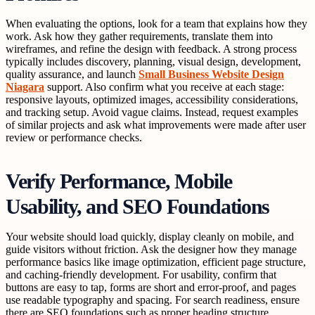
When evaluating the options, look for a team that explains how they
work. Ask how they gather requirements, translate them into
wireframes, and refine the design with feedback. A strong process
typically includes discovery, planning, visual design, development,
quality assurance, and launch
Small Business Website Design
Niagara
support. Also confirm what you receive at each stage:
responsive layouts, optimized images, accessibility considerations,
and tracking setup. Avoid vague claims. Instead, request examples
of similar projects and ask what improvements were made after user
review or performance checks.
Verify Performance, Mobile
Usability, and SEO Foundations
Your website should load quickly, display cleanly on mobile, and
guide visitors without friction. Ask the designer how they manage
performance basics like image optimization, efficient page structure,
and caching-friendly development. For usability, confirm that
buttons are easy to tap, forms are short and error-proof, and pages
use readable typography and spacing. For search readiness, ensure
there are SEO foundations such as proper heading structure,