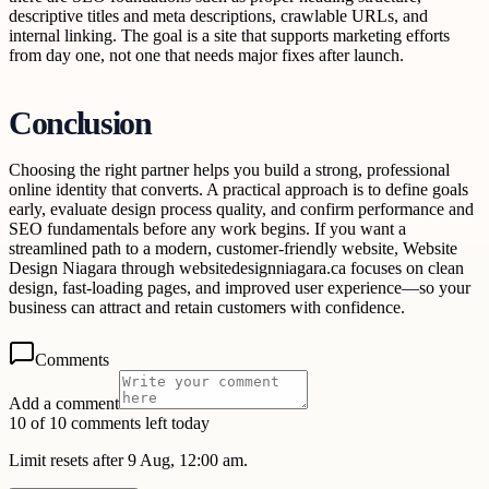
descriptive titles and meta descriptions, crawlable URLs, and
internal linking. The goal is a site that supports marketing efforts
from day one, not one that needs major fixes after launch.
Conclusion
Choosing the right partner helps you build a strong, professional
online identity that converts. A practical approach is to define goals
early, evaluate design process quality, and confirm performance and
SEO fundamentals before any work begins. If you want a
streamlined path to a modern, customer-friendly website, Website
Design Niagara through websitedesignniagara.ca focuses on clean
design, fast-loading pages, and improved user experience—so your
business can attract and retain customers with confidence.
Comments
Add a comment
10 of 10 comments left today
Limit resets after 9 Aug, 12:00 am.