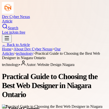
Dev Cyber Nexus
Article
Search
Log in
Join free
← Back to
Article
Home
>
About
Dev Cyber Nexus
>
Our
Articles
>
technology
>
Practical Guide to Choosing the Best Web
Designer in Niagara Ontario
technology
•
Autor:
Website Design Niagara
Practical Guide to Choosing the
Best Web Designer in Niagara
Ontario
Table of Contents