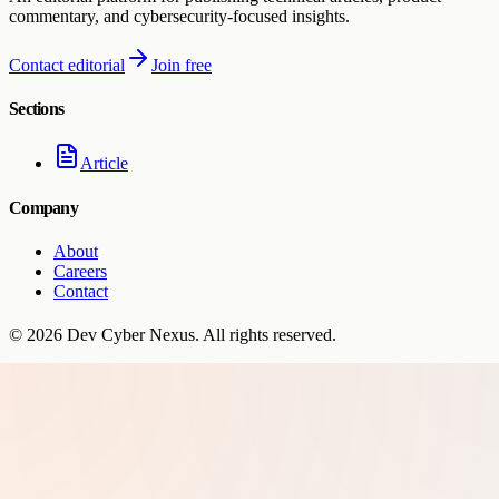
commentary, and cybersecurity-focused insights.
Contact editorial
Join free
Sections
Article
Company
About
Careers
Contact
©
2026
Dev Cyber Nexus
. All rights reserved.