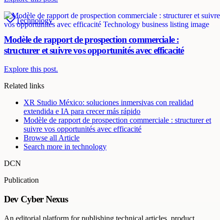
Technology
Modèle de rapport de prospection commerciale :
structurer et suivre vos opportunités avec efficacité
Explore this post.
Related links
XR Studio México: soluciones inmersivas con realidad
extendida e IA para crecer más rápido
Modèle de rapport de prospection commerciale : structurer et
suivre vos opportunités avec efficacité
Browse all
Article
Search more in
technology
DCN
Publication
Dev Cyber Nexus
An editorial platform for publishing technical articles, product