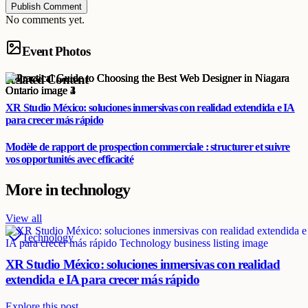
Publish Comment
No comments yet.
Event Photos
Related Content
XR Studio México: soluciones inmersivas con realidad extendida e IA
para crecer más rápido
Modèle de rapport de prospection commerciale : structurer et suivre
vos opportunités avec efficacité
More in
technology
View all
Technology
XR Studio México: soluciones inmersivas con realidad
extendida e IA para crecer más rápido
Explore this post.