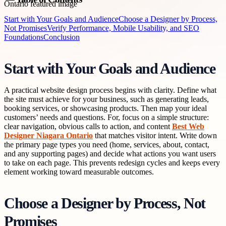
Start with Your Goals and Audience
Choose a Designer by Process,
Not Promises
Verify Performance, Mobile Usability, and SEO
Foundations
Conclusion
Start with Your Goals and Audience
A practical website design process begins with clarity. Define what
the site must achieve for your business, such as generating leads,
booking services, or showcasing products. Then map your ideal
customers’ needs and questions. For, focus on a simple structure:
clear navigation, obvious calls to action, and content
Best Web
Designer Niagara Ontario
that matches visitor intent. Write down
the primary page types you need (home, services, about, contact,
and any supporting pages) and decide what actions you want users
to take on each page. This prevents redesign cycles and keeps every
element working toward measurable outcomes.
Choose a Designer by Process, Not
Promises