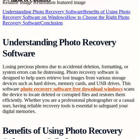
Understanding Photo Recovery Software
Benefits of Using Photo
Recovery Software on Windows
How to Choose the Right Photo
Recovery Software
Conclusion
Understanding Photo Recovery
Software
Losing precious photos due to accidental deletion, formatting, or
system errors can be distressing. Photo recovery software is
designed to help users retrieve lost images from various storage
devices such as hard drives, memory cards, and USB drives. This
software
photo recovery software free download windows
scans
the device to locate deleted or corrupted files and restores them
efficiently. Whether you are a professional photographer or a casual
user, having reliable recovery tools is essential to safeguard your
digital memories.
Benefits of Using Photo Recovery