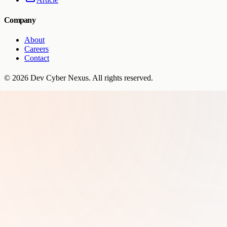
Company
About
Careers
Contact
©
2026
Dev Cyber Nexus
. All rights reserved.