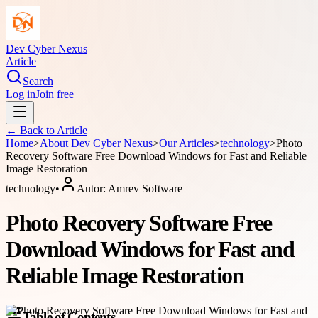
Dev Cyber Nexus
Article
Search
Log in
Join free
← Back to
Article
Home
>
About
Dev Cyber Nexus
>
Our Articles
>
technology
>
Photo
Recovery Software Free Download Windows for Fast and Reliable
Image Restoration
technology
•
Autor:
Amrev Software
Photo Recovery Software Free
Download Windows for Fast and
Reliable Image Restoration
Table of Contents