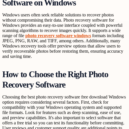
Software on Windows
Windows users often seek reliable solutions to recover photos
without compromising their data. Photo recovery software for
Windows provides an easy-to-use interface coupled with powerful
scanning algorithms to recover images quickly. It supports a wide
range of file
photo recovery software windows
formats including
JPEG, PNG, RAW, and TIFF, among others. Additionally, many
Windows recovery tools offer preview options that allow users to
verify recoverable photos before restoring them, ensuring accuracy
and saving time.
How to Choose the Right Photo
Recovery Software
Choosing the best photo recovery software free download Windows
option requires considering several factors. First, check for
compatibility with your Windows operating system and supported
file formats. Look for features such as deep scanning, ease of use,
and preview capabilities. It's also important to select software that
offers a free trial so you can test its functionality before committing.
User reviews and customer support quality are additional points to