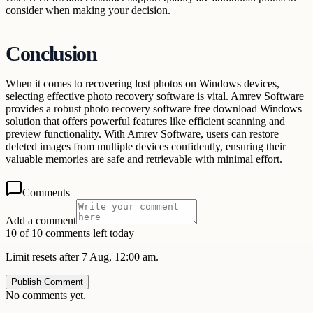
consider when making your decision.
Conclusion
When it comes to recovering lost photos on Windows devices,
selecting effective photo recovery software is vital. Amrev Software
provides a robust photo recovery software free download Windows
solution that offers powerful features like efficient scanning and
preview functionality. With Amrev Software, users can restore
deleted images from multiple devices confidently, ensuring their
valuable memories are safe and retrievable with minimal effort.
Comments
Add a comment
10 of 10 comments left today
Limit resets after 7 Aug, 12:00 am.
Publish Comment
No comments yet.