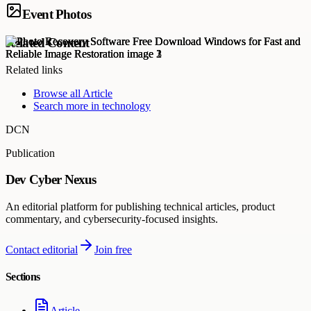
Event Photos
Related Content
Related links
Browse all
Article
Search more in
technology
DCN
Publication
Dev Cyber Nexus
An editorial platform for publishing technical articles, product
commentary, and cybersecurity-focused insights.
Contact editorial
Join free
Sections
Article