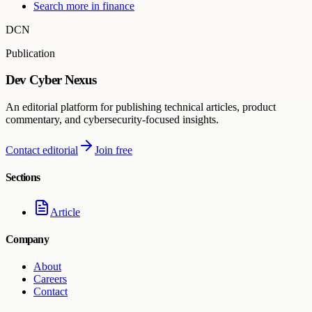
Search more in
finance
DCN
Publication
Dev Cyber Nexus
An editorial platform for publishing technical articles, product
commentary, and cybersecurity-focused insights.
Contact editorial
Join free
Sections
Article
Company
About
Careers
Contact