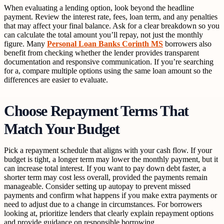
When evaluating a lending option, look beyond the headline
payment. Review the interest rate, fees, loan term, and any penalties
that may affect your final balance. Ask for a clear breakdown so you
can calculate the total amount you’ll repay, not just the monthly
figure. Many
Personal Loan Banks Corinth MS
borrowers also
benefit from checking whether the lender provides transparent
documentation and responsive communication. If you’re searching
for a, compare multiple options using the same loan amount so the
differences are easier to evaluate.
Choose Repayment Terms That
Match Your Budget
Pick a repayment schedule that aligns with your cash flow. If your
budget is tight, a longer term may lower the monthly payment, but it
can increase total interest. If you want to pay down debt faster, a
shorter term may cost less overall, provided the payments remain
manageable. Consider setting up autopay to prevent missed
payments and confirm what happens if you make extra payments or
need to adjust due to a change in circumstances. For borrowers
looking at, prioritize lenders that clearly explain repayment options
and provide guidance on responsible borrowing.