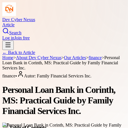
Dev Cyber Nexus
Article
Search
Log in
Join free
← Back to
Article
Home
>
About
Dev Cyber Nexus
>
Our Articles
>
finance
>
Personal
Loan Bank in Corinth, MS: Practical Guide by Family Financial
Services Inc.
finance
•
Autor:
Family Financial Services Inc.
Personal Loan Bank in Corinth,
MS: Practical Guide by Family
Financial Services Inc.
Table of Contents