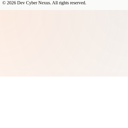
©
2026
Dev Cyber Nexus
. All rights reserved.