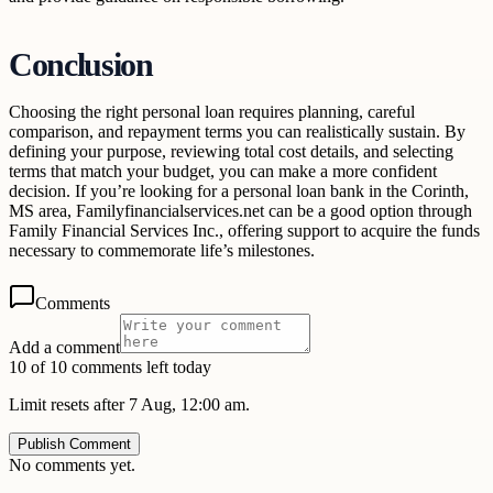
Conclusion
Choosing the right personal loan requires planning, careful
comparison, and repayment terms you can realistically sustain. By
defining your purpose, reviewing total cost details, and selecting
terms that match your budget, you can make a more confident
decision. If you’re looking for a personal loan bank in the Corinth,
MS area, Familyfinancialservices.net can be a good option through
Family Financial Services Inc., offering support to acquire the funds
necessary to commemorate life’s milestones.
Comments
Add a comment
10 of 10 comments left today
Limit resets after 7 Aug, 12:00 am.
Publish Comment
No comments yet.