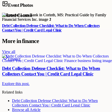
Event Photos
Related Content
Debt Collection Defense Checklist: What to Do When Collectors
Contact You | Credit Card Legal Clinic
More in
finance
View all
Finance
Debt Collection Defense Checklist: What to Do When
Collectors Contact You | Credit Card Legal Clinic
Explore this post.
Related links
Debt Collection Defense Checklist: What to Do When
Collectors Contact You | Credit Card Legal Clinic
Browse all
Article