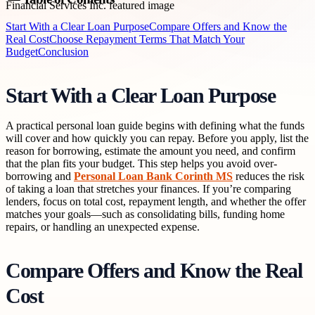
Start With a Clear Loan Purpose
Compare Offers and Know the
Real Cost
Choose Repayment Terms That Match Your
Budget
Conclusion
Start With a Clear Loan Purpose
A practical personal loan guide begins with defining what the funds
will cover and how quickly you can repay. Before you apply, list the
reason for borrowing, estimate the amount you need, and confirm
that the plan fits your budget. This step helps you avoid over-
borrowing and
Personal Loan Bank Corinth MS
reduces the risk
of taking a loan that stretches your finances. If you’re comparing
lenders, focus on total cost, repayment length, and whether the offer
matches your goals—such as consolidating bills, funding home
repairs, or handling an unexpected expense.
Compare Offers and Know the Real
Cost