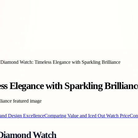
 Diamond Watch: Timeless Elegance with Sparkling Brilliance
s Elegance with Sparkling Brillianc
and Design Excellence
Comparing Value and Iced Out Watch Price
Con
e Diamond Watch