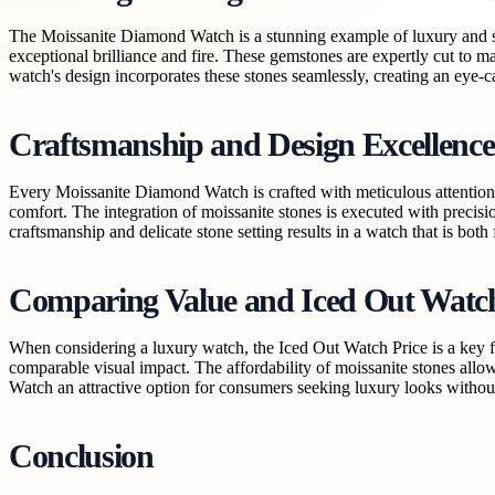
The Moissanite Diamond Watch is a stunning example of luxury and sop
exceptional brilliance and fire. These gemstones are expertly cut to 
watch's design incorporates these stones seamlessly, creating an eye-c
Craftsmanship and Design Excellence
Every Moissanite Diamond Watch is crafted with meticulous attention to
comfort. The integration of moissanite stones is executed with precisi
craftsmanship and delicate stone setting results in a watch that is bot
Comparing Value and Iced Out Watch
When considering a luxury watch, the Iced Out Watch Price is a key f
comparable visual impact. The affordability of moissanite stones allo
Watch an attractive option for consumers seeking luxury looks withou
Conclusion