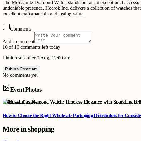
The Moissanite Diamond Watch stands out as an exceptional accessory t
undeniable presence, Heerok Inc. delivers a collection of watches that 
excellent craftsmanship and lasting value.
Comments
Add a comment
10 of 10 comments left today
Limit resets after 9 Aug, 12:00 am.
Publish Comment
No comments yet.
Event Photos
Related Content
How to Choose the Right Wholesale Packaging Distributors for Consist
More in
shopping