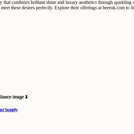
hat combines brilliant shine and luxury aesthetics through sparkling s
meet these desires perfectly. Explore their offerings at heerok.com to f
ent Supply