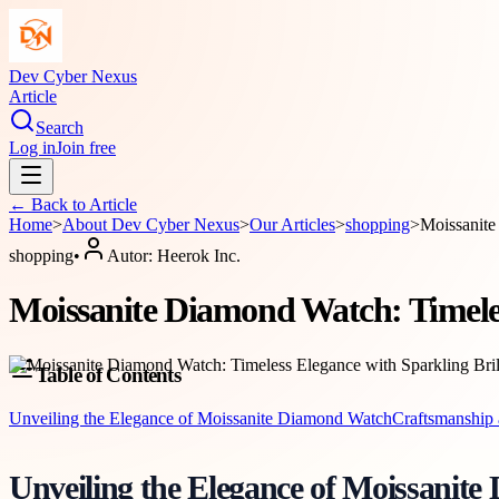
Dev Cyber Nexus
Article
Search
Log in
Join free
← Back to
Article
Home
>
About
Dev Cyber Nexus
>
Our Articles
>
shopping
>
Moissanite
shopping
•
Autor:
Heerok Inc.
Moissanite Diamond Watch: Timeles
Table of Contents
Unveiling the Elegance of Moissanite Diamond Watch
Craftsmanship 
Unveiling the Elegance of Moissanit