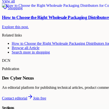
View all
Shopping
How to Choose the Right Wholesale Packaging Distributors
Explore this post.
Related links
How to Choose the Right Wholesale Packaging Distributors fo
Browse all
Article
Search more in
shopping
DCN
Publication
Dev Cyber Nexus
An editorial platform for publishing technical articles, product comme
Contact editorial
Join free
Sections