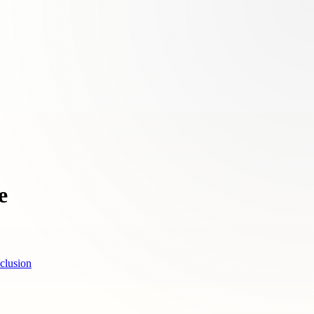
e
clusion