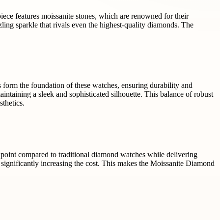
ece features moissanite stones, which are renowned for their
zzling sparkle that rivals even the highest-quality diamonds. The
s form the foundation of these watches, ensuring durability and
ntaining a sleek and sophisticated silhouette. This balance of robust
sthetics.
 point compared to traditional diamond watches while delivering
 significantly increasing the cost. This makes the Moissanite Diamond