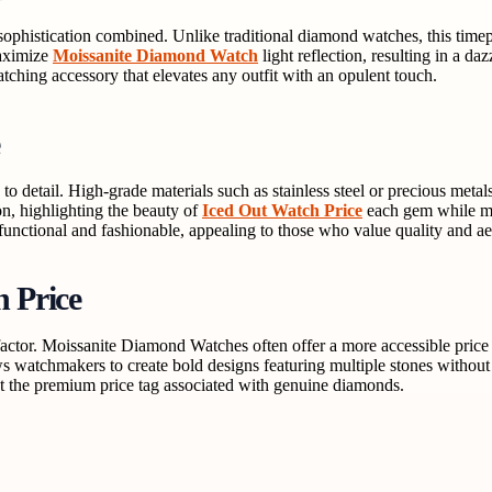
histication combined. Unlike traditional diamond watches, this timepi
maximize
Moissanite Diamond Watch
light reflection, resulting in a da
atching accessory that elevates any outfit with an opulent touch.
 detail. High-grade materials such as stainless steel or precious metal
on, highlighting the beauty of
Iced Out Watch Price
each gem while mai
h functional and fashionable, appealing to those who value quality and ae
 Price
actor. Moissanite Diamond Watches often offer a more accessible price
ws watchmakers to create bold designs featuring multiple stones without
t the premium price tag associated with genuine diamonds.