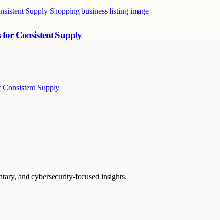
 for Consistent Supply
r Consistent Supply
ntary, and cybersecurity-focused insights.