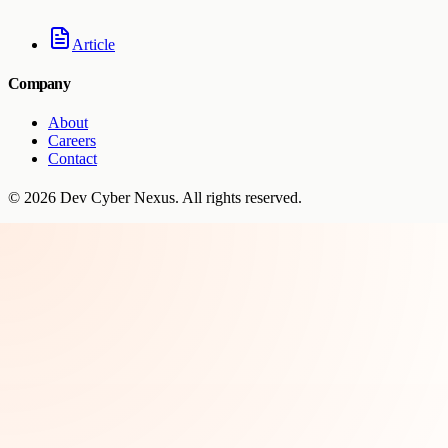
Article
Company
About
Careers
Contact
©
2026
Dev Cyber Nexus
. All rights reserved.