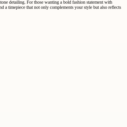
tone detailing. For those wanting a bold fashion statement with
ind a timepiece that not only complements your style but also reflects