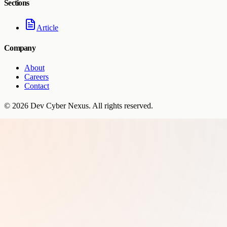
Sections
Article
Company
About
Careers
Contact
©
2026
Dev Cyber Nexus
. All rights reserved.