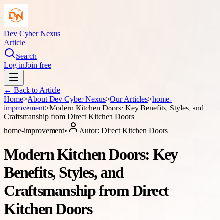
Dev Cyber Nexus
Article
Search
Log in
Join free
← Back to
Article
Home
>
About
Dev Cyber Nexus
>
Our Articles
>
home-
improvement
>
Modern Kitchen Doors: Key Benefits, Styles, and
Craftsmanship from Direct Kitchen Doors
home-improvement
•
Autor:
Direct Kitchen Doors
Modern Kitchen Doors: Key
Benefits, Styles, and
Craftsmanship from Direct
Kitchen Doors