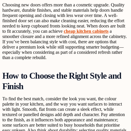
Choosing new doors offers more than a cosmetic upgrade. Quality
hardware, durable finishes, and stable materials help doors handle
frequent opening and closing with less wear over time. A well-
finished door set can also make cleaning easier, reducing the effort
needed to keep cupboard fronts looking neat. When doors are built
to fit accurately, you can achieve
cheap kitchen cabinets
a
smoother closure and a more refined alignment across the cabinetry.
If you’ve been balancing style with cost, there are options that
deliver a premium look while still supporting smarter budgeting—
especially when considering as part of a considered refresh rather
than a complete rebuild.
How to Choose the Right Style and
Finish
To find the best match, consider the look you want, the colour
palette in your kitchen, and the way you want surfaces to interact
with light. Smooth, flat fronts can create a sleek effect, while
textured or panelled designs add depth and character. Pay attention
to the finish, as it influences both appearance and maintenance;
some surfaces are better suited to busy households that prioritise
easy upkeep. Also think about durability: selecting quality materials