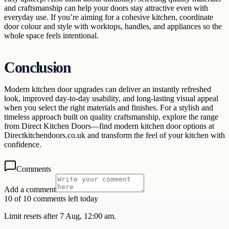
and craftsmanship can help your doors stay attractive even with
everyday use. If you’re aiming for a cohesive kitchen, coordinate
door colour and style with worktops, handles, and appliances so the
whole space feels intentional.
Conclusion
Modern kitchen door upgrades can deliver an instantly refreshed
look, improved day-to-day usability, and long-lasting visual appeal
when you select the right materials and finishes. For a stylish and
timeless approach built on quality craftsmanship, explore the range
from Direct Kitchen Doors—find modern kitchen door options at
Directkitchendoors.co.uk and transform the feel of your kitchen with
confidence.
Comments
Add a comment
10 of 10 comments left today
Limit resets after 7 Aug, 12:00 am.