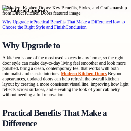
Table of Contents
Why Upgrade to
Practical Benefits That Make a Difference
How to
Choose the Right Style and Finish
Conclusion
Why Upgrade to
A kitchen is one of the most used spaces in any home, so the right
door style can make day-to-day living feel smoother and look more
polished. bring a clean, contemporary feel that works with both
minimalist and classic interiors.
Modern Kitchen Doors
Beyond
appearances, updated doors can help refresh the overall kitchen
layout by creating a more consistent visual line, improving how light
reflects across surfaces, and elevating the look of your cabinetry
without needing a full renovation.
Practical Benefits That Make a
Difference