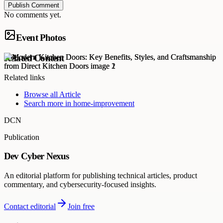
Publish Comment
No comments yet.
Event Photos
Related Content
Related links
Browse all
Article
Search more in
home-improvement
DCN
Publication
Dev Cyber Nexus
An editorial platform for publishing technical articles, product
commentary, and cybersecurity-focused insights.
Contact editorial
Join free