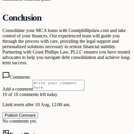
Conclusion
Consolidate your MCA loans with Grantphillipslaw.com and take
control of your finances. Our experienced team will guide you
through the process with care, providing the legal support and
personalized solutions necessary to restore financial stability.
Partnering with Grant Phillips Law, PLLC ensures you have trusted
advocates to help you navigate debt consolidation and achieve long-
term success.
Comments
Add a comment
10 of 10 comments left today
Limit resets after 10 Aug, 12:00 am.
Publish Comment
No comments yet.