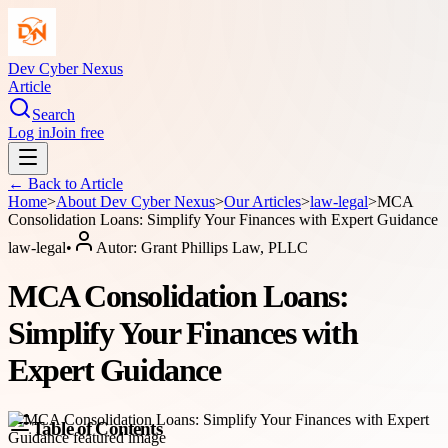
Dev Cyber Nexus
Article
Search
Log in
Join free
← Back to
Article
Home
>
About
Dev Cyber Nexus
>
Our Articles
>
law-legal
>
MCA
Consolidation Loans: Simplify Your Finances with Expert Guidance
law-legal
•
Autor:
Grant Phillips Law, PLLC
MCA Consolidation Loans:
Simplify Your Finances with
Expert Guidance
Table of Contents