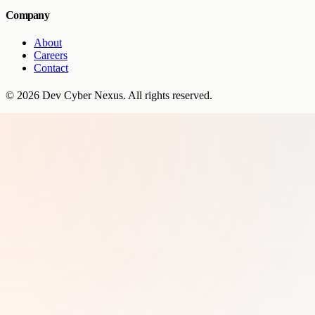
Company
About
Careers
Contact
©
2026
Dev Cyber Nexus
. All rights reserved.