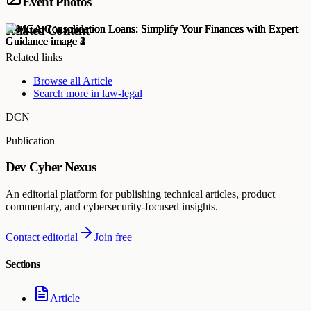
Event Photos
Related Content
Related links
Browse all
Article
Search more in
law-legal
DCN
Publication
Dev Cyber Nexus
An editorial platform for publishing technical articles, product
commentary, and cybersecurity-focused insights.
Contact editorial
Join free
Sections
Article