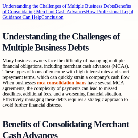
Understanding the Challenges of Multiple Business Debts
Benefits
of Consolidating Merchant Cash Advances
How Professional Legal
Guidance Can Help
Conclusion
Understanding the Challenges of
Multiple Business Debts
Many business owners face the difficulty of managing multiple
financial obligations, including merchant cash advances (MCAs).
These types of loans often come with high interest rates and short
repayment terms, which can quickly strain a company's cash flow.
When businesses
mca consolidation loans
have several MCA
agreements, the complexity of payments can lead to missed
deadlines, additional fees, and a worsening financial situation.
Effectively managing these debts requires a strategic approach to
avoid further financial distress.
Benefits of Consolidating Merchant
Cash Advances