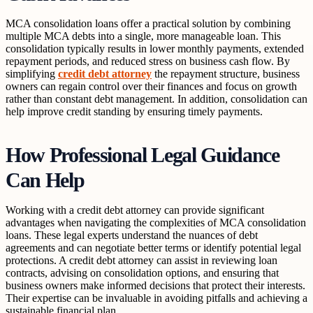
MCA consolidation loans offer a practical solution by combining
multiple MCA debts into a single, more manageable loan. This
consolidation typically results in lower monthly payments, extended
repayment periods, and reduced stress on business cash flow. By
simplifying
credit debt attorney
the repayment structure, business
owners can regain control over their finances and focus on growth
rather than constant debt management. In addition, consolidation can
help improve credit standing by ensuring timely payments.
How Professional Legal Guidance
Can Help
Working with a credit debt attorney can provide significant
advantages when navigating the complexities of MCA consolidation
loans. These legal experts understand the nuances of debt
agreements and can negotiate better terms or identify potential legal
protections. A credit debt attorney can assist in reviewing loan
contracts, advising on consolidation options, and ensuring that
business owners make informed decisions that protect their interests.
Their expertise can be invaluable in avoiding pitfalls and achieving a
sustainable financial plan.