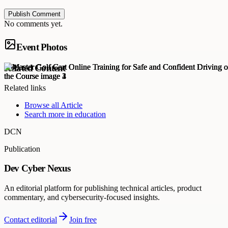
Publish Comment
No comments yet.
Event Photos
Related Content
Related links
Browse all
Article
Search more in
education
DCN
Publication
Dev Cyber Nexus
An editorial platform for publishing technical articles, product
commentary, and cybersecurity-focused insights.
Contact editorial
Join free