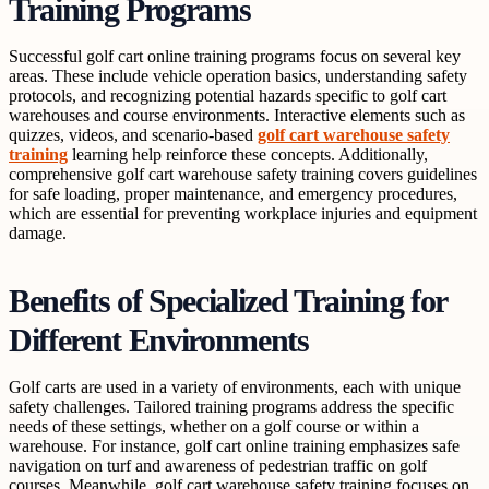
Training Programs
Successful golf cart online training programs focus on several key
areas. These include vehicle operation basics, understanding safety
protocols, and recognizing potential hazards specific to golf cart
warehouses and course environments. Interactive elements such as
quizzes, videos, and scenario-based
golf cart warehouse safety
training
learning help reinforce these concepts. Additionally,
comprehensive golf cart warehouse safety training covers guidelines
for safe loading, proper maintenance, and emergency procedures,
which are essential for preventing workplace injuries and equipment
damage.
Benefits of Specialized Training for
Different Environments
Golf carts are used in a variety of environments, each with unique
safety challenges. Tailored training programs address the specific
needs of these settings, whether on a golf course or within a
warehouse. For instance, golf cart online training emphasizes safe
navigation on turf and awareness of pedestrian traffic on golf
courses. Meanwhile, golf cart warehouse safety training focuses on