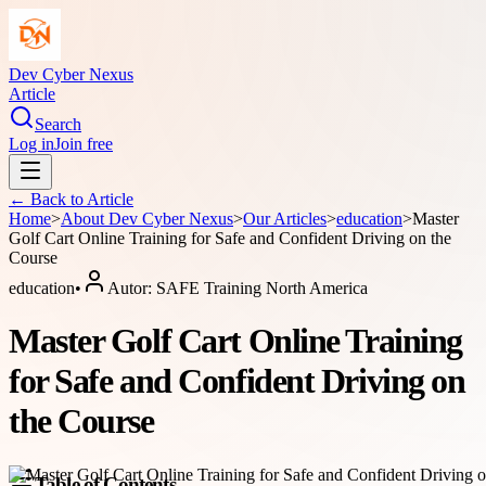
Dev Cyber Nexus
Article
Search
Log in
Join free
← Back to
Article
Home
>
About
Dev Cyber Nexus
>
Our Articles
>
education
>
Master
Golf Cart Online Training for Safe and Confident Driving on the
Course
education
•
Autor:
SAFE Training North America
Master Golf Cart Online Training
for Safe and Confident Driving on
the Course
Table of Contents