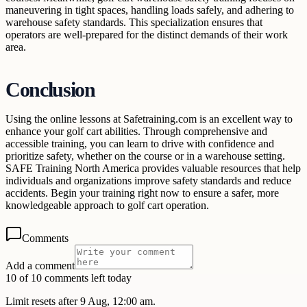
maneuvering in tight spaces, handling loads safely, and adhering to
warehouse safety standards. This specialization ensures that
operators are well-prepared for the distinct demands of their work
area.
Conclusion
Using the online lessons at Safetraining.com is an excellent way to
enhance your golf cart abilities. Through comprehensive and
accessible training, you can learn to drive with confidence and
prioritize safety, whether on the course or in a warehouse setting.
SAFE Training North America provides valuable resources that help
individuals and organizations improve safety standards and reduce
accidents. Begin your training right now to ensure a safer, more
knowledgeable approach to golf cart operation.
Comments
Add a comment
10 of 10 comments left today
Limit resets after 9 Aug, 12:00 am.