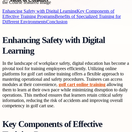
Enhancing Safety with Digital Learning
Key Components of
Effective Training Programs
Benefits of Specialized Training for
Different Environments
Conclusion
Enhancing Safety with Digital
Learning
In the landscape of workplace safety, digital education has become a
pivotal tool for training employees efficiently. Utilizing online
platforms for golf cart online training offers a flexible approach to
mastering operational and safety procedures. Trainees can access
modules at their convenience,
golf cart online training
allowing
them to learn at their own pace while minimizing disruption to daily
operations. This method ensures that learners retain critical safety
information, reducing the risk of accidents and improving overall
competency in golf cart use.
Key Components of Effective