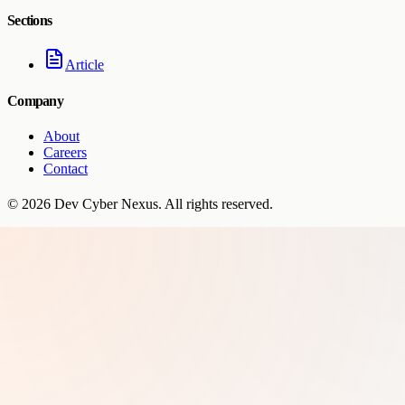
Sections
Article
Company
About
Careers
Contact
©
2026
Dev Cyber Nexus
. All rights reserved.