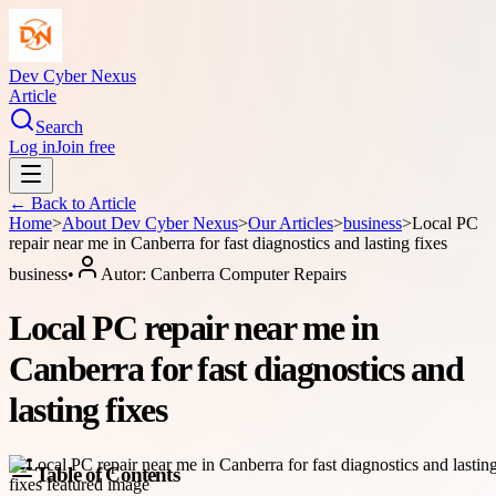
Dev Cyber Nexus
Article
Search
Log in
Join free
← Back to
Article
Home
>
About
Dev Cyber Nexus
>
Our Articles
>
business
>
Local PC
repair near me in Canberra for fast diagnostics and lasting fixes
business
•
Autor:
Canberra Computer Repairs
Local PC repair near me in
Canberra for fast diagnostics and
lasting fixes
Table of Contents