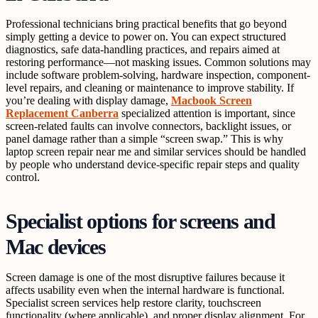
Professional technicians bring practical benefits that go beyond
simply getting a device to power on. You can expect structured
diagnostics, safe data-handling practices, and repairs aimed at
restoring performance—not masking issues. Common solutions may
include software problem-solving, hardware inspection, component-
level repairs, and cleaning or maintenance to improve stability. If
you’re dealing with display damage,
Macbook Screen
Replacement Canberra
specialized attention is important, since
screen-related faults can involve connectors, backlight issues, or
panel damage rather than a simple “screen swap.” This is why
laptop screen repair near me and similar services should be handled
by people who understand device-specific repair steps and quality
control.
Specialist options for screens and
Mac devices
Screen damage is one of the most disruptive failures because it
affects usability even when the internal hardware is functional.
Specialist screen services help restore clarity, touchscreen
functionality (where applicable), and proper display alignment. For