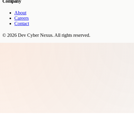
Company
About
Careers
Contact
©
2026
Dev Cyber Nexus
. All rights reserved.