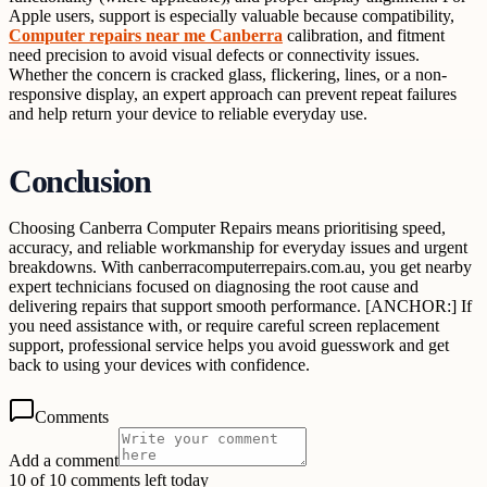
Apple users, support is especially valuable because compatibility,
Computer repairs near me Canberra
calibration, and fitment
need precision to avoid visual defects or connectivity issues.
Whether the concern is cracked glass, flickering, lines, or a non-
responsive display, an expert approach can prevent repeat failures
and help return your device to reliable everyday use.
Conclusion
Choosing Canberra Computer Repairs means prioritising speed,
accuracy, and reliable workmanship for everyday issues and urgent
breakdowns. With canberracomputerrepairs.com.au, you get nearby
expert technicians focused on diagnosing the root cause and
delivering repairs that support smooth performance. [ANCHOR:] If
you need assistance with, or require careful screen replacement
support, professional service helps you avoid guesswork and get
back to using your devices with confidence.
Comments
Add a comment
10 of 10 comments left today