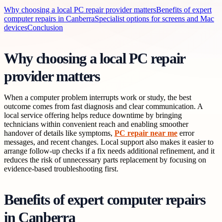
Why choosing a local PC repair provider matters
Benefits of expert
computer repairs in Canberra
Specialist options for screens and Mac
devices
Conclusion
Why choosing a local PC repair
provider matters
When a computer problem interrupts work or study, the best
outcome comes from fast diagnosis and clear communication. A
local service offering helps reduce downtime by bringing
technicians within convenient reach and enabling smoother
handover of details like symptoms,
PC repair near me
error
messages, and recent changes. Local support also makes it easier to
arrange follow-up checks if a fix needs additional refinement, and it
reduces the risk of unnecessary parts replacement by focusing on
evidence-based troubleshooting first.
Benefits of expert computer repairs
in Canberra