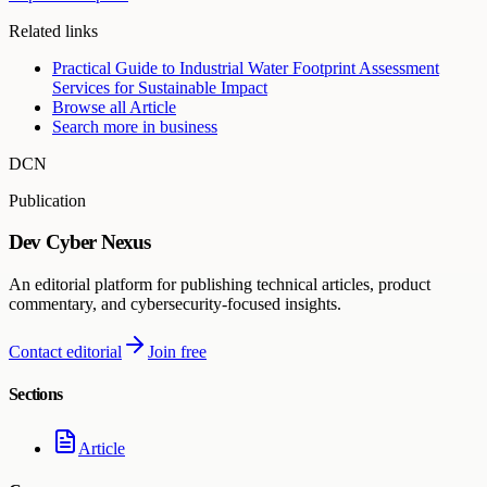
Related links
Practical Guide to Industrial Water Footprint Assessment
Services for Sustainable Impact
Browse all
Article
Search more in
business
DCN
Publication
Dev Cyber Nexus
An editorial platform for publishing technical articles, product
commentary, and cybersecurity-focused insights.
Contact editorial
Join free
Sections
Article