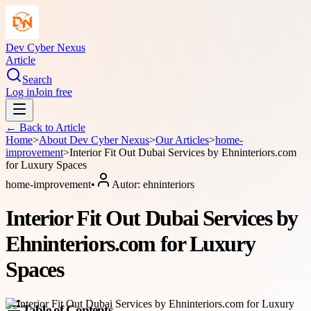
Dev Cyber Nexus
Article
Search
Log in
Join free
← Back to
Article
Home
>
About
Dev Cyber Nexus
>
Our Articles
>
home-
improvement
>
Interior Fit Out Dubai Services by Ehninteriors.com
for Luxury Spaces
home-improvement
•
Autor:
ehninteriors
Interior Fit Out Dubai Services by
Ehninteriors.com for Luxury
Spaces
Table of Contents