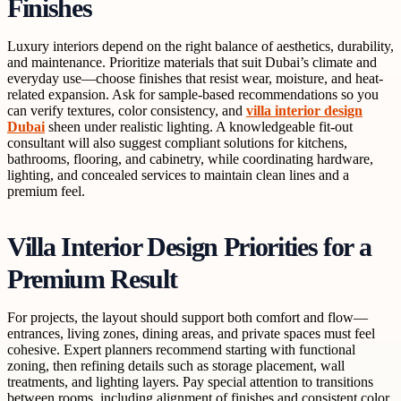
Finishes
Luxury interiors depend on the right balance of aesthetics, durability,
and maintenance. Prioritize materials that suit Dubai’s climate and
everyday use—choose finishes that resist wear, moisture, and heat-
related expansion. Ask for sample-based recommendations so you
can verify textures, color consistency, and
villa interior design
Dubai
sheen under realistic lighting. A knowledgeable fit-out
consultant will also suggest compliant solutions for kitchens,
bathrooms, flooring, and cabinetry, while coordinating hardware,
lighting, and concealed services to maintain clean lines and a
premium feel.
Villa Interior Design Priorities for a
Premium Result
For projects, the layout should support both comfort and flow—
entrances, living zones, dining areas, and private spaces must feel
cohesive. Expert planners recommend starting with functional
zoning, then refining details such as storage placement, wall
treatments, and lighting layers. Pay special attention to transitions
between rooms, including alignment of finishes and consistent color