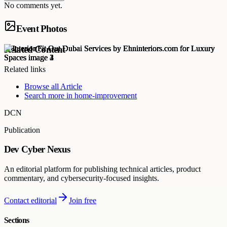
No comments yet.
Event Photos
Related Content
Related links
Browse all
Article
Search more in
home-improvement
DCN
Publication
Dev Cyber Nexus
An editorial platform for publishing technical articles, product
commentary, and cybersecurity-focused insights.
Contact editorial
Join free
Sections