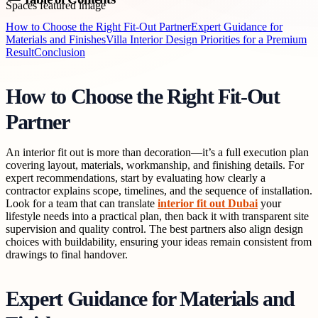
How to Choose the Right Fit-Out Partner
Expert Guidance for
Materials and Finishes
Villa Interior Design Priorities for a Premium
Result
Conclusion
How to Choose the Right Fit-Out
Partner
An interior fit out is more than decoration—it’s a full execution plan
covering layout, materials, workmanship, and finishing details. For
expert recommendations, start by evaluating how clearly a
contractor explains scope, timelines, and the sequence of installation.
Look for a team that can translate
interior fit out Dubai
your
lifestyle needs into a practical plan, then back it with transparent site
supervision and quality control. The best partners also align design
choices with buildability, ensuring your ideas remain consistent from
drawings to final handover.
Expert Guidance for Materials and