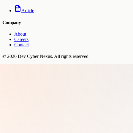
Article
Company
About
Careers
Contact
©
2026
Dev Cyber Nexus
. All rights reserved.