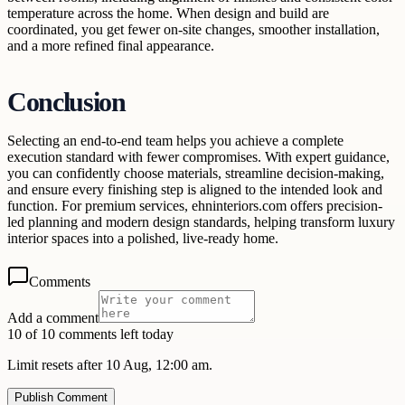
temperature across the home. When design and build are
coordinated, you get fewer on-site changes, smoother installation,
and a more refined final appearance.
Conclusion
Selecting an end-to-end team helps you achieve a complete
execution standard with fewer compromises. With expert guidance,
you can confidently choose materials, streamline decision-making,
and ensure every finishing step is aligned to the intended look and
function. For premium services, ehninteriors.com offers precision-
led planning and modern design standards, helping transform luxury
interior spaces into a polished, live-ready home.
Comments
Add a comment
10 of 10 comments left today
Limit resets after 10 Aug, 12:00 am.
Publish Comment