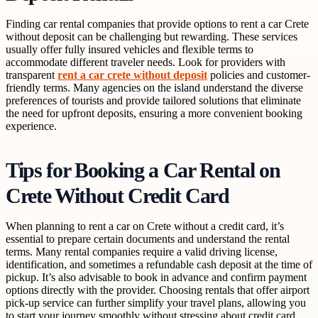
Finding car rental companies that provide options to rent a car Crete
without deposit can be challenging but rewarding. These services
usually offer fully insured vehicles and flexible terms to
accommodate different traveler needs. Look for providers with
transparent
rent a car crete without deposit
policies and customer-
friendly terms. Many agencies on the island understand the diverse
preferences of tourists and provide tailored solutions that eliminate
the need for upfront deposits, ensuring a more convenient booking
experience.
Tips for Booking a Car Rental on
Crete Without Credit Card
When planning to rent a car on Crete without a credit card, it’s
essential to prepare certain documents and understand the rental
terms. Many rental companies require a valid driving license,
identification, and sometimes a refundable cash deposit at the time of
pickup. It’s also advisable to book in advance and confirm payment
options directly with the provider. Choosing rentals that offer airport
pick-up service can further simplify your travel plans, allowing you
to start your journey smoothly without stressing about credit card