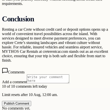
requirements.
Conclusion
Renting a car Crete without credit card or deposit options opens up a
world of convenient travel possibilities across the island. With
services designed to meet diverse payment preferences, you can
explore Crete’s stunning landscapes and vibrant culture without
hassle. For reliable, insured vehicles and seamless airport service,
MYTHOS Car Rentals at creterentcar.com stands out as an excellent
choice, ensuring that your trip is both safe and flexible from start to
finish.
Comments
Add a comment
10 of 10 comments left today
Limit resets after 10 Aug, 12:00 am.
Publish Comment
No comments yet.