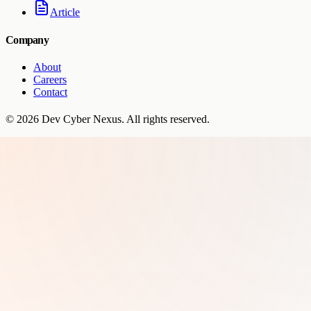
Article
Company
About
Careers
Contact
©
2026
Dev Cyber Nexus
. All rights reserved.