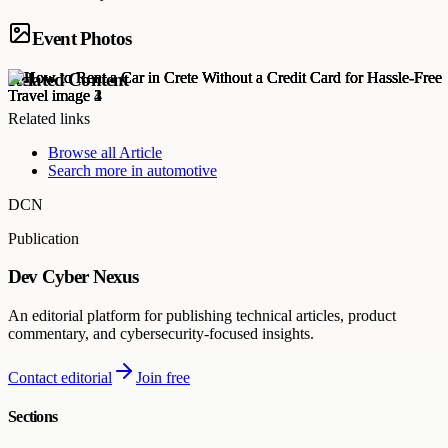
Event Photos
Related Content
Related links
Browse all
Article
Search more in
automotive
DCN
Publication
Dev Cyber Nexus
An editorial platform for publishing technical articles, product
commentary, and cybersecurity-focused insights.
Contact editorial
Join free
Sections