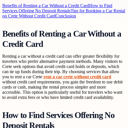
Benefits of Renting a Car Without a Credit Card
How to Find
Services Offering No Deposit Rentals
Tips for Booking a Car Rental
on Crete Without Credit Card
Conclusion
Benefits of Renting a Car Without a
Credit Card
Renting a car without a credit card can offer greater flexibility for
travelers who prefer alternative payment methods. Many visitors to
Crete seek options that avoid credit card holds or deposits, which
can tie up funds during their trip. By choosing services that allow
you to rent a car Crete
rent a car crete without credit card
without credit card requirements, you gain the freedom to use debit
cards or cash, making the rental process simpler and more
accessible. This option is particularly useful for travelers who want
to avoid extra fees or who have limited credit card availability.
How to Find Services Offering No
Deposit Rentals