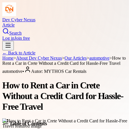
Dev Cyber Nexus
Article
Search
Log in
Join free
← Back to
Article
Home
>
About
Dev Cyber Nexus
>
Our Articles
>
automotive
>
How to
Rent a Car in Crete Without a Credit Card for Hassle-Free Travel
automotive
•
Autor:
MYTHOS Car Rentals
How to Rent a Car in Crete
Without a Credit Card for Hassle-
Free Travel
Table of Contents