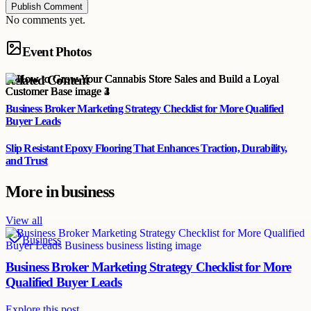
Publish Comment
No comments yet.
Event Photos
Related Content
Business Broker Marketing Strategy Checklist for More Qualified
Buyer Leads
Slip Resistant Epoxy Flooring That Enhances Traction, Durability,
and Trust
More in
business
View all
Business
Business Broker Marketing Strategy Checklist for More
Qualified Buyer Leads
Explore this post.