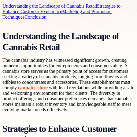
Understanding the Landscape of Cannabis Retail
Strategies to
Enhance Customer Experience
Marketing and Promotion
Techniques
Conclusion
Understanding the Landscape of
Cannabis Retail
The cannabis industry has witnessed significant growth, creating
numerous opportunities for entrepreneurs and consumers alike. A
cannabis store serves as the primary point of access for customers
seeking a variety of cannabis products, ranging from flowers and
edibles to concentrates and accessories. These establishments must
comply
cannabis store
with local regulations while providing a safe
and welcoming environment for their clients. The diversity in
product offerings and consumer preferences demands that cannabis
stores maintain a robust inventory and knowledgeable staff to meet
evolving market needs effectively.
Strategies to Enhance Customer