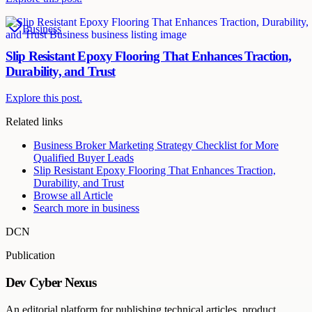
Business
Slip Resistant Epoxy Flooring That Enhances Traction,
Durability, and Trust
Explore this post.
Related links
Business Broker Marketing Strategy Checklist for More
Qualified Buyer Leads
Slip Resistant Epoxy Flooring That Enhances Traction,
Durability, and Trust
Browse all
Article
Search more in
business
DCN
Publication
Dev Cyber Nexus
An editorial platform for publishing technical articles, product