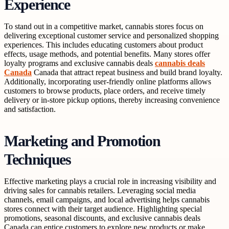
Experience
To stand out in a competitive market, cannabis stores focus on
delivering exceptional customer service and personalized shopping
experiences. This includes educating customers about product
effects, usage methods, and potential benefits. Many stores offer
loyalty programs and exclusive cannabis deals
cannabis deals
Canada
Canada that attract repeat business and build brand loyalty.
Additionally, incorporating user-friendly online platforms allows
customers to browse products, place orders, and receive timely
delivery or in-store pickup options, thereby increasing convenience
and satisfaction.
Marketing and Promotion
Techniques
Effective marketing plays a crucial role in increasing visibility and
driving sales for cannabis retailers. Leveraging social media
channels, email campaigns, and local advertising helps cannabis
stores connect with their target audience. Highlighting special
promotions, seasonal discounts, and exclusive cannabis deals
Canada can entice customers to explore new products or make