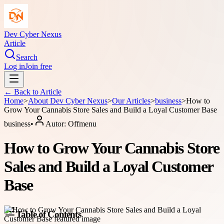
Dev Cyber Nexus
Article
Search
Log in
Join free
← Back to
Article
Home
>
About
Dev Cyber Nexus
>
Our Articles
>
business
>
How to
Grow Your Cannabis Store Sales and Build a Loyal Customer Base
business
•
Autor:
Offmenu
How to Grow Your Cannabis Store
Sales and Build a Loyal Customer
Base
Table of Contents