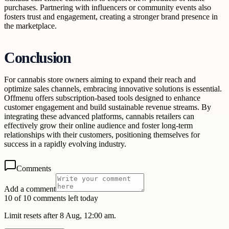
purchases. Partnering with influencers or community events also
fosters trust and engagement, creating a stronger brand presence in
the marketplace.
Conclusion
For cannabis store owners aiming to expand their reach and
optimize sales channels, embracing innovative solutions is essential.
Offmenu offers subscription-based tools designed to enhance
customer engagement and build sustainable revenue streams. By
integrating these advanced platforms, cannabis retailers can
effectively grow their online audience and foster long-term
relationships with their customers, positioning themselves for
success in a rapidly evolving industry.
Comments
Add a comment
10 of 10 comments left today
Limit resets after 8 Aug, 12:00 am.