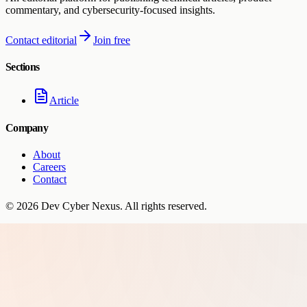
commentary, and cybersecurity-focused insights.
Contact editorial
Join free
Sections
Article
Company
About
Careers
Contact
©
2026
Dev Cyber Nexus
. All rights reserved.