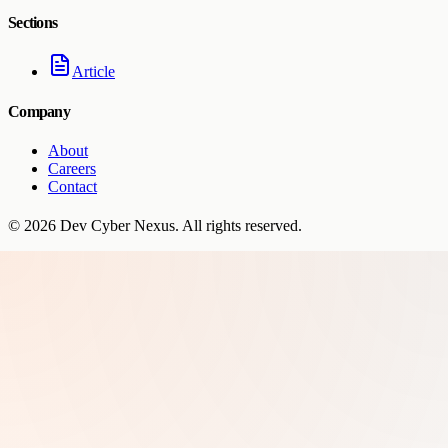
Sections
Article
Company
About
Careers
Contact
©
2026
Dev Cyber Nexus
. All rights reserved.