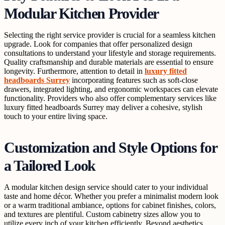
Modular Kitchen Provider
Selecting the right service provider is crucial for a seamless kitchen
upgrade. Look for companies that offer personalized design
consultations to understand your lifestyle and storage requirements.
Quality craftsmanship and durable materials are essential to ensure
longevity. Furthermore, attention to detail in
luxury fitted
headboards Surrey
incorporating features such as soft-close
drawers, integrated lighting, and ergonomic workspaces can elevate
functionality. Providers who also offer complementary services like
luxury fitted headboards Surrey may deliver a cohesive, stylish
touch to your entire living space.
Customization and Style Options for
a Tailored Look
A modular kitchen design service should cater to your individual
taste and home décor. Whether you prefer a minimalist modern look
or a warm traditional ambiance, options for cabinet finishes, colors,
and textures are plentiful. Custom cabinetry sizes allow you to
utilize every inch of your kitchen efficiently. Beyond aesthetics,