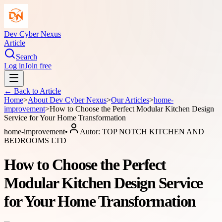
Dev Cyber Nexus
Article
Search
Log in
Join free
← Back to
Article
Home
>
About
Dev Cyber Nexus
>
Our Articles
>
home-
improvement
>
How to Choose the Perfect Modular Kitchen Design
Service for Your Home Transformation
home-improvement
•
Autor:
TOP NOTCH KITCHEN AND
BEDROOMS LTD
How to Choose the Perfect
Modular Kitchen Design Service
for Your Home Transformation