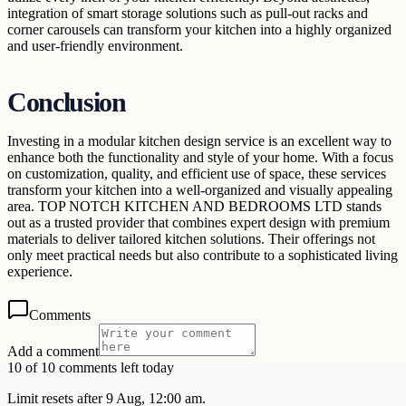
integration of smart storage solutions such as pull-out racks and
corner carousels can transform your kitchen into a highly organized
and user-friendly environment.
Conclusion
Investing in a modular kitchen design service is an excellent way to
enhance both the functionality and style of your home. With a focus
on customization, quality, and efficient use of space, these services
transform your kitchen into a well-organized and visually appealing
area. TOP NOTCH KITCHEN AND BEDROOMS LTD stands
out as a trusted provider that combines expert design with premium
materials to deliver tailored kitchen solutions. Their offerings not
only meet practical needs but also contribute to a sophisticated living
experience.
Comments
Add a comment
10 of 10 comments left today
Limit resets after 9 Aug, 12:00 am.