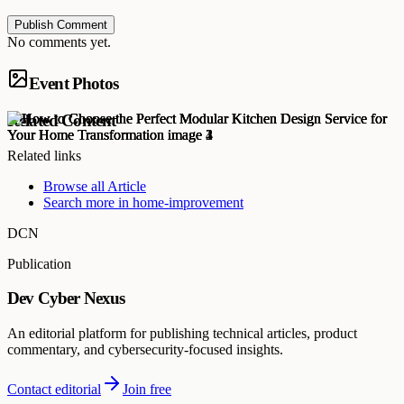
Publish Comment
No comments yet.
Event Photos
Related Content
Related links
Browse all
Article
Search more in
home-improvement
DCN
Publication
Dev Cyber Nexus
An editorial platform for publishing technical articles, product
commentary, and cybersecurity-focused insights.
Contact editorial
Join free