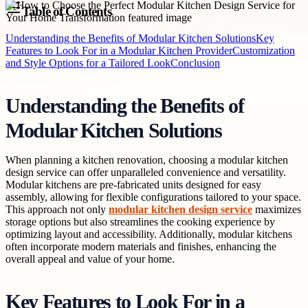
Table of Contents
Understanding the Benefits of Modular Kitchen Solutions
Key
Features to Look For in a Modular Kitchen Provider
Customization
and Style Options for a Tailored Look
Conclusion
Understanding the Benefits of
Modular Kitchen Solutions
When planning a kitchen renovation, choosing a modular kitchen
design service can offer unparalleled convenience and versatility.
Modular kitchens are pre-fabricated units designed for easy
assembly, allowing for flexible configurations tailored to your space.
This approach not only
modular kitchen design service
maximizes
storage options but also streamlines the cooking experience by
optimizing layout and accessibility. Additionally, modular kitchens
often incorporate modern materials and finishes, enhancing the
overall appeal and value of your home.
Key Features to Look For in a