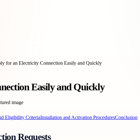
y for an Electricity Connection Easily and Quickly
nnection Easily and Quickly
 Eligibility Criteria
Installation and Activation Procedures
Conclusion
ction Requests