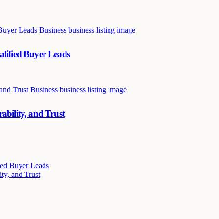
alified Buyer Leads
ability, and Trust
ied Buyer Leads
ty, and Trust