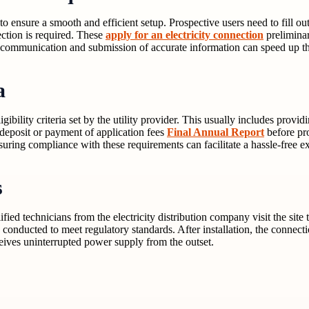
to ensure a smooth and efficient setup. Prospective users need to fill ou
ction is required. These
apply for an electricity connection
preliminar
ar communication and submission of accurate information can speed up th
a
igibility criteria set by the utility provider. This usually includes provi
deposit or payment of application fees
Final Annual Report
before pro
uring compliance with these requirements can facilitate a hassle-free e
s
fied technicians from the electricity distribution company visit the site
nducted to meet regulatory standards. After installation, the connection 
ceives uninterrupted power supply from the outset.