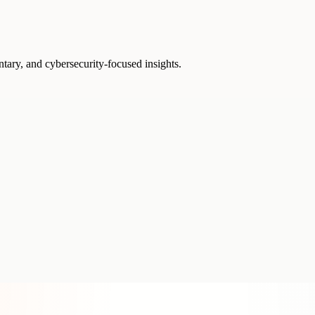
ntary, and cybersecurity-focused insights.