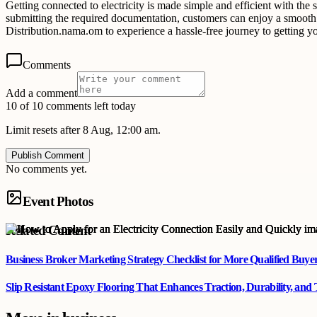
Getting connected to electricity is made simple and efficient with the
submitting the required documentation, customers can enjoy a smooth an
Distribution.nama.om to experience a hassle-free journey to getting yo
Comments
Add a comment
10 of 10 comments left today
Limit resets after 8 Aug, 12:00 am.
Publish Comment
No comments yet.
Event Photos
Related Content
Business Broker Marketing Strategy Checklist for More Qualified Buye
Slip Resistant Epoxy Flooring That Enhances Traction, Durability, and 