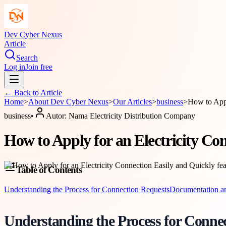
Dev Cyber Nexus
Article
Search
Log in
Join free
← Back to
Article
Home
>
About
Dev Cyber Nexus
>
Our Articles
>
business
>
How to Appl
business
•
Autor:
Nama Electricity Distribution Company
How to Apply for an Electricity Co
Table of Contents
Understanding the Process for Connection Requests
Documentation and
Understanding the Process for Conne