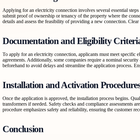
Applying for an electricity connection involves several essential steps 
submit proof of ownership or tenancy of the property where the conne
details and assess the feasibility of providing a new connection. Cle
Documentation and Eligibility Criteri
To apply for an electricity connection, applicants must meet specific el
agreements. Additionally, some companies require a nominal security 
beforehand to avoid delays and streamline the application process. Ens
Installation and Activation Procedure
Once the application is approved, the installation process begins. Quali
transformers if needed. Safety checks and compliance assessments are co
procedure emphasizes safety and reliability, ensuring the customer re
Conclusion