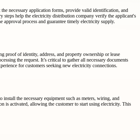
t the necessary application forms, provide valid identification, and
y steps help the electricity distribution company verify the applicant's
e approval process and guarantee timely electricity supply.
ding proof of identity, address, and property ownership or lease
cessing the request. It’s critical to gather all necessary documents
xperience for customers seeking new electricity connections.
 to install the necessary equipment such as meters, wiring, and
is activated, allowing the customer to start using electricity. This