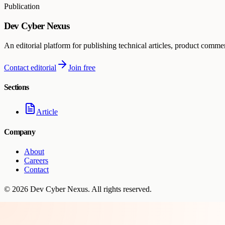
Publication
Dev Cyber Nexus
An editorial platform for publishing technical articles, product comme
Contact editorial
Join free
Sections
Article
Company
About
Careers
Contact
©
2026
Dev Cyber Nexus
. All rights reserved.