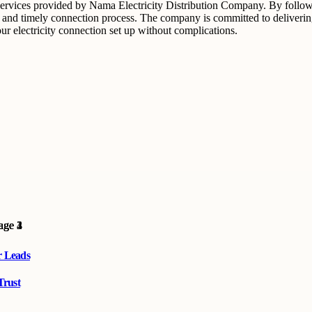
 services provided by Nama Electricity Distribution Company. By followi
d timely connection process. The company is committed to delivering fas
ur electricity connection set up without complications.
r Leads
Trust