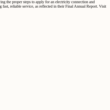
ng the proper steps to apply for an electricity connection and
t, reliable service, as reflected in their Final Annual Report. Visit