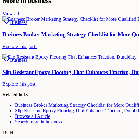
More in
business
View all
Business
Business Broker Marketing Strategy Checklist for More Qu
Explore this post.
Business
Slip Resistant Epoxy Flooring That Enhances Traction, Dur
Explore this post.
Related links
Business Broker Marketing Strategy Checklist for More Qualif
Slip Resistant Epoxy Flooring That Enhances Traction, Durabili
Browse all
Article
Search more in
business
DCN