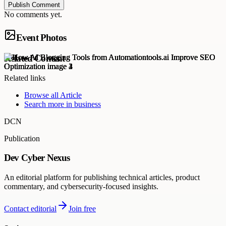
Publish Comment
No comments yet.
Event Photos
Related Content
Related links
Browse all
Article
Search more in
business
DCN
Publication
Dev Cyber Nexus
An editorial platform for publishing technical articles, product
commentary, and cybersecurity-focused insights.
Contact editorial
Join free