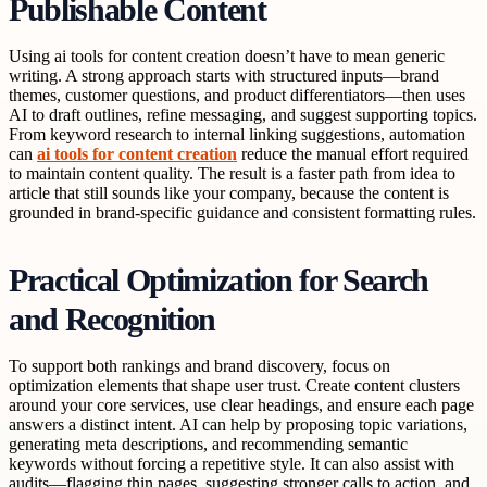
Publishable Content
Using ai tools for content creation doesn’t have to mean generic
writing. A strong approach starts with structured inputs—brand
themes, customer questions, and product differentiators—then uses
AI to draft outlines, refine messaging, and suggest supporting topics.
From keyword research to internal linking suggestions, automation
can
ai tools for content creation
reduce the manual effort required
to maintain content quality. The result is a faster path from idea to
article that still sounds like your company, because the content is
grounded in brand-specific guidance and consistent formatting rules.
Practical Optimization for Search
and Recognition
To support both rankings and brand discovery, focus on
optimization elements that shape user trust. Create content clusters
around your core services, use clear headings, and ensure each page
answers a distinct intent. AI can help by proposing topic variations,
generating meta descriptions, and recommending semantic
keywords without forcing a repetitive style. It can also assist with
audits—flagging thin pages, suggesting stronger calls to action, and