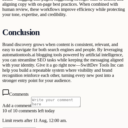
aligning copy with on-page best practices. When combined with
human review, these workflows improve efficiency while protecting
your tone, expertise, and credibility.
Conclusion
Brand discovery grows when content is consistent, relevant, and
easy to navigate for both search engines and people. By leveraging
automationtools.ai blogging tools powered by artificial intelligence,
you can streamline SEO tasks while keeping the messaging aligned
with your identity. Give it a go right now—SwiftDev Tools Inc can
help you build a repeatable system where visibility and brand
recognition reinforce each other, turning every new post into a
stronger entry point for your audience.
Comments
Add a comment
10 of 10 comments left today
Limit resets after 11 Aug, 12:00 am.