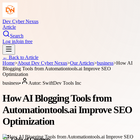
Dev Cyber Nexus
Article
Search
Log in
Join free
← Back to
Article
Home
>
About
Dev Cyber Nexus
>
Our Articles
>
business
>
How AI
Blogging Tools from Automationtools.ai Improve SEO
Optimization
business
•
Autor:
SwiftDev Tools Inc
How AI Blogging Tools from
Automationtools.ai Improve SEO
Optimization
Table of Contents