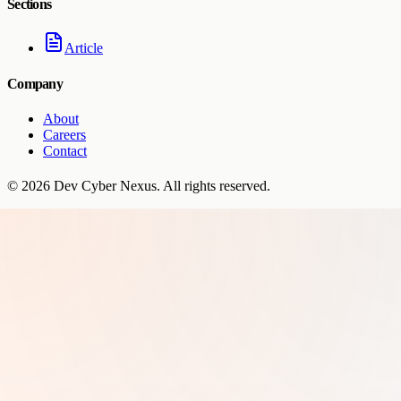
Sections
Article
Company
About
Careers
Contact
©
2026
Dev Cyber Nexus
. All rights reserved.