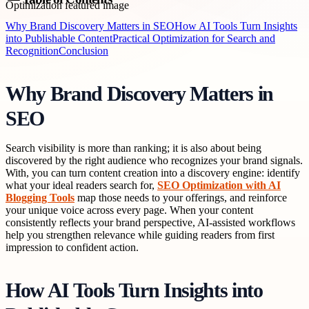
Why Brand Discovery Matters in SEO
How AI Tools Turn Insights
into Publishable Content
Practical Optimization for Search and
Recognition
Conclusion
Why Brand Discovery Matters in
SEO
Search visibility is more than ranking; it is also about being
discovered by the right audience who recognizes your brand signals.
With, you can turn content creation into a discovery engine: identify
what your ideal readers search for,
SEO Optimization with AI
Blogging Tools
map those needs to your offerings, and reinforce
your unique voice across every page. When your content
consistently reflects your brand perspective, AI-assisted workflows
help you strengthen relevance while guiding readers from first
impression to confident action.
How AI Tools Turn Insights into