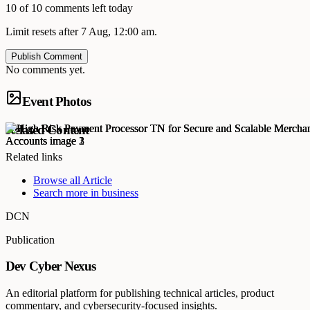
10 of 10 comments left today
Limit resets after 7 Aug, 12:00 am.
Publish Comment
No comments yet.
Event Photos
Related Content
Related links
Browse all
Article
Search more in
business
DCN
Publication
Dev Cyber Nexus
An editorial platform for publishing technical articles, product
commentary, and cybersecurity-focused insights.