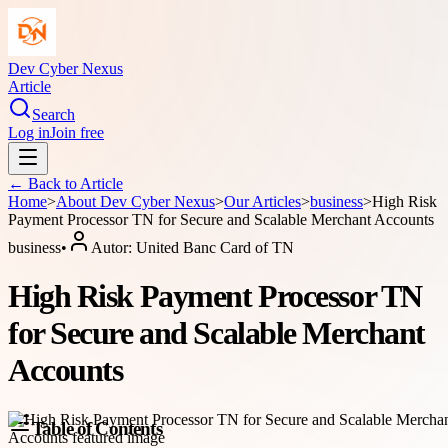
Dev Cyber Nexus
Article
Search
Log in
Join free
← Back to
Article
Home
>
About
Dev Cyber Nexus
>
Our Articles
>
business
>
High Risk
Payment Processor TN for Secure and Scalable Merchant Accounts
business
•
Autor:
United Banc Card of TN
High Risk Payment Processor TN
for Secure and Scalable Merchant
Accounts
Table of Contents