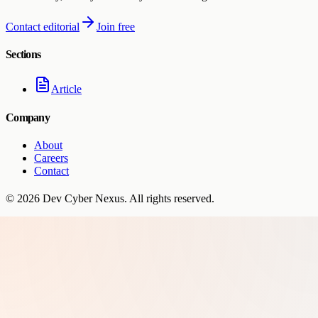
Contact editorial
Join free
Sections
Article
Company
About
Careers
Contact
©
2026
Dev Cyber Nexus
. All rights reserved.