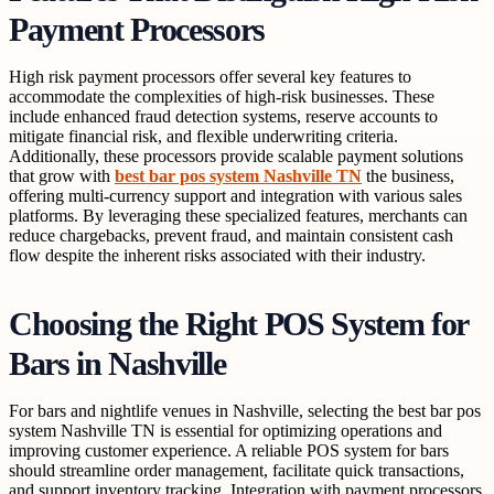
Payment Processors
High risk payment processors offer several key features to
accommodate the complexities of high-risk businesses. These
include enhanced fraud detection systems, reserve accounts to
mitigate financial risk, and flexible underwriting criteria.
Additionally, these processors provide scalable payment solutions
that grow with
best bar pos system Nashville TN
the business,
offering multi-currency support and integration with various sales
platforms. By leveraging these specialized features, merchants can
reduce chargebacks, prevent fraud, and maintain consistent cash
flow despite the inherent risks associated with their industry.
Choosing the Right POS System for
Bars in Nashville
For bars and nightlife venues in Nashville, selecting the best bar pos
system Nashville TN is essential for optimizing operations and
improving customer experience. A reliable POS system for bars
should streamline order management, facilitate quick transactions,
and support inventory tracking. Integration with payment processors