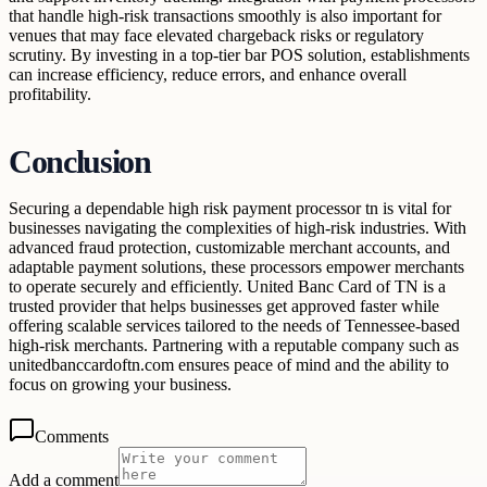
that handle high-risk transactions smoothly is also important for
venues that may face elevated chargeback risks or regulatory
scrutiny. By investing in a top-tier bar POS solution, establishments
can increase efficiency, reduce errors, and enhance overall
profitability.
Conclusion
Securing a dependable high risk payment processor tn is vital for
businesses navigating the complexities of high-risk industries. With
advanced fraud protection, customizable merchant accounts, and
adaptable payment solutions, these processors empower merchants
to operate securely and efficiently. United Banc Card of TN is a
trusted provider that helps businesses get approved faster while
offering scalable services tailored to the needs of Tennessee-based
high-risk merchants. Partnering with a reputable company such as
unitedbanccardoftn.com ensures peace of mind and the ability to
focus on growing your business.
Comments
Add a comment