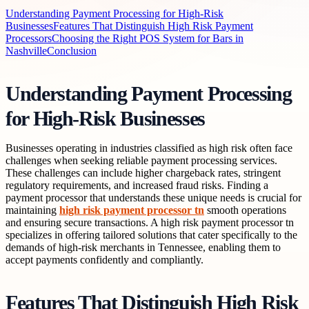
Understanding Payment Processing for High-Risk
Businesses
Features That Distinguish High Risk Payment
Processors
Choosing the Right POS System for Bars in
Nashville
Conclusion
Understanding Payment Processing
for High-Risk Businesses
Businesses operating in industries classified as high risk often face
challenges when seeking reliable payment processing services.
These challenges can include higher chargeback rates, stringent
regulatory requirements, and increased fraud risks. Finding a
payment processor that understands these unique needs is crucial for
maintaining
high risk payment processor tn
smooth operations
and ensuring secure transactions. A high risk payment processor tn
specializes in offering tailored solutions that cater specifically to the
demands of high-risk merchants in Tennessee, enabling them to
accept payments confidently and compliantly.
Features That Distinguish High Risk