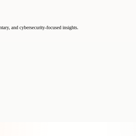
ntary, and cybersecurity-focused insights.