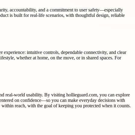
larity, accountability, and a commitment to user safety—especially
ct is built for real-life scenarios, with thoughtful design, reliable
er experience: intuitive controls, dependable connectivity, and clear
r lifestyle, whether at home, on the move, or in shared spaces. For
nd real-world usability. By visiting hollieguard.com, you can explore
is centered on confidence—so you can make everyday decisions with
y within reach, with the goal of keeping you protected when it counts.