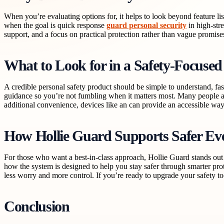
When you’re evaluating options for, it helps to look beyond feature li
when the goal is quick response
guard personal security
in high-stre
support, and a focus on practical protection rather than vague promise
What to Look for in a Safety-Focused
A credible personal safety product should be simple to understand, fast
guidance so you’re not fumbling when it matters most. Many people a
additional convenience, devices like an can provide an accessible way
How Hollie Guard Supports Safer Ev
For those who want a best-in-class approach, Hollie Guard stands out a
how the system is designed to help you stay safer through smarter pr
less worry and more control. If you’re ready to upgrade your safety to
Conclusion