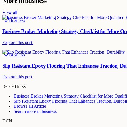
More in
business
View all
Business
Business Broker Marketing Strategy Checklist for More Qu
Explore this post.
Business
Slip Resistant Epoxy Flooring That Enhances Traction, Dur
Explore this post.
Related links
Business Broker Marketing Strategy Checklist for More Qualif
Slip Resistant Epoxy Flooring That Enhances Traction, Durabili
Browse all
Article
Search more in
business
DCN