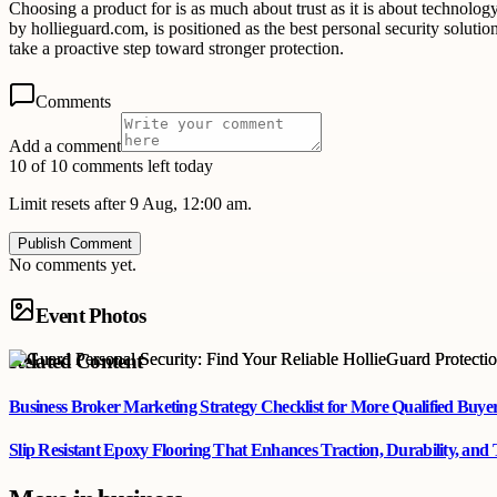
Choosing a product for is as much about trust as it is about technolo
by hollieguard.com, is positioned as the best personal security solu
take a proactive step toward stronger protection.
Comments
Add a comment
10 of 10 comments left today
Limit resets after 9 Aug, 12:00 am.
Publish Comment
No comments yet.
Event Photos
Related Content
Business Broker Marketing Strategy Checklist for More Qualified Buye
Slip Resistant Epoxy Flooring That Enhances Traction, Durability, and 