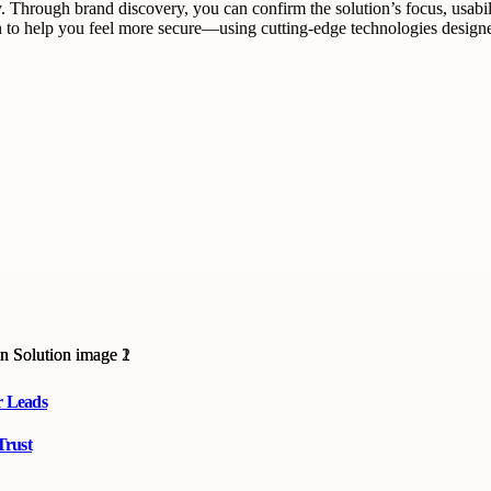
gy. Through brand discovery, you can confirm the solution’s focus, usa
tion to help you feel more secure—using cutting-edge technologies des
r Leads
Trust