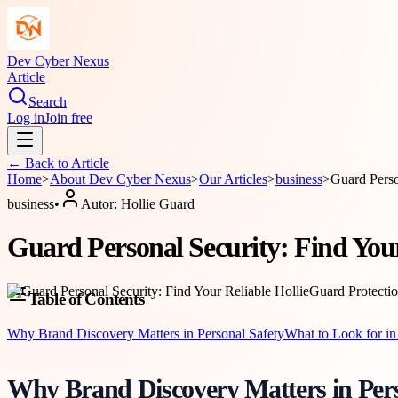
Dev Cyber Nexus
Article
Search
Log in
Join free
← Back to
Article
Home
>
About
Dev Cyber Nexus
>
Our Articles
>
business
>
Guard Perso
business
•
Autor:
Hollie Guard
Guard Personal Security: Find Your
Table of Contents
Why Brand Discovery Matters in Personal Safety
What to Look for in
Why Brand Discovery Matters in Pers