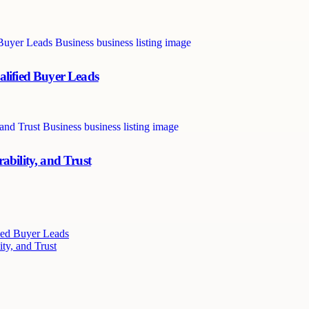
alified Buyer Leads
ability, and Trust
ied Buyer Leads
ty, and Trust