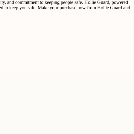
bility, and commitment to keeping people safe. Hollie Guard, powered
igned to keep you safe. Make your purchase now from Hollie Guard and