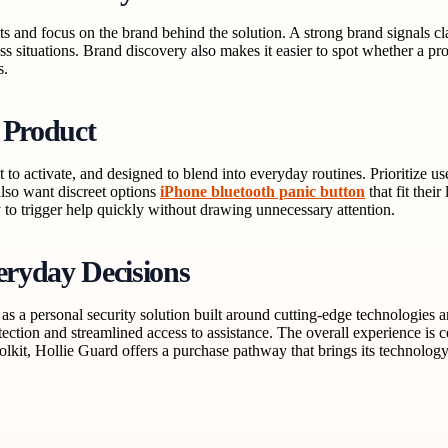
sts and focus on the brand behind the solution. A strong brand signals c
ss situations. Brand discovery also makes it easier to spot whether a produ
s.
 Product
 to activate, and designed to blend into everyday routines. Prioritize us
lso want discreet options
iPhone bluetooth panic button
that fit thei
 to trigger help quickly without drawing unnecessary attention.
eryday Decisions
s a personal security solution built around cutting-edge technologies a
otection and streamlined access to assistance. The overall experience 
olkit, Hollie Guard offers a purchase pathway that brings its technolog