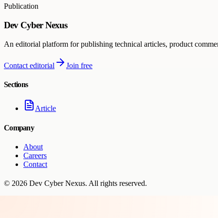
Publication
Dev Cyber Nexus
An editorial platform for publishing technical articles, product comme
Contact editorial
Join free
Sections
Article
Company
About
Careers
Contact
©
2026
Dev Cyber Nexus
. All rights reserved.