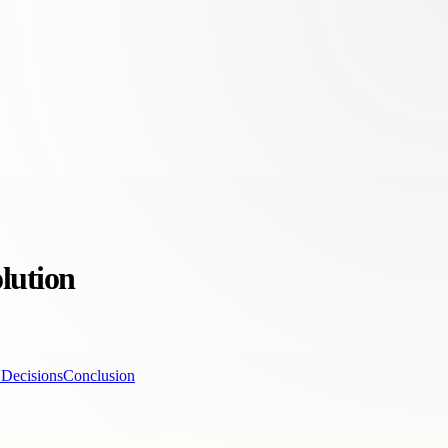
lution
 Decisions
Conclusion