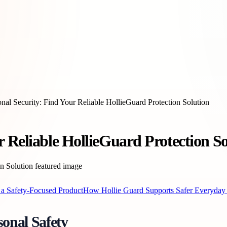
nal Security: Find Your Reliable HollieGuard Protection Solution
 Reliable HollieGuard Protection So
 a Safety-Focused Product
How Hollie Guard Supports Safer Everyday
onal Safety