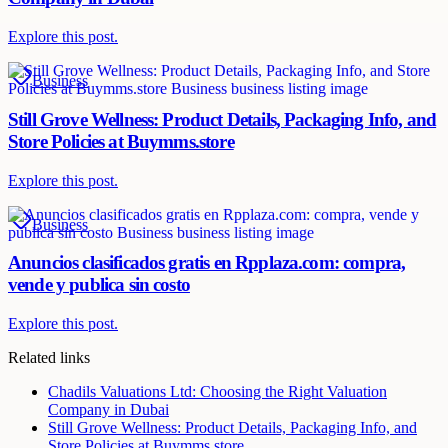
Explore this post.
Business
Still Grove Wellness: Product Details, Packaging Info, and
Store Policies at Buymms.store
Explore this post.
Business
Anuncios clasificados gratis en Rpplaza.com: compra,
vende y publica sin costo
Explore this post.
Related links
Chadils Valuations Ltd: Choosing the Right Valuation
Company in Dubai
Still Grove Wellness: Product Details, Packaging Info, and
Store Policies at Buymms.store