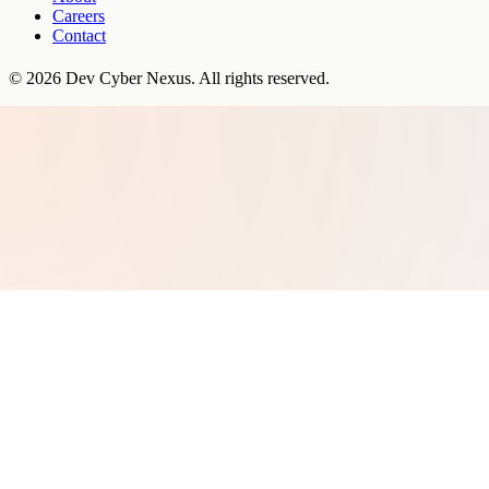
Careers
Contact
©
2026
Dev Cyber Nexus
. All rights reserved.