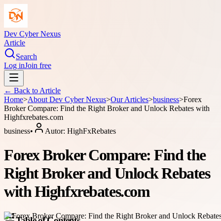
Dev Cyber Nexus
Article
Search
Log in
Join free
← Back to
Article
Home
>
About
Dev Cyber Nexus
>
Our Articles
>
business
>
Forex
Broker Compare: Find the Right Broker and Unlock Rebates with
Highfxrebates.com
business
•
Autor:
HighFxRebates
Forex Broker Compare: Find the
Right Broker and Unlock Rebates
with Highfxrebates.com
Table of Contents