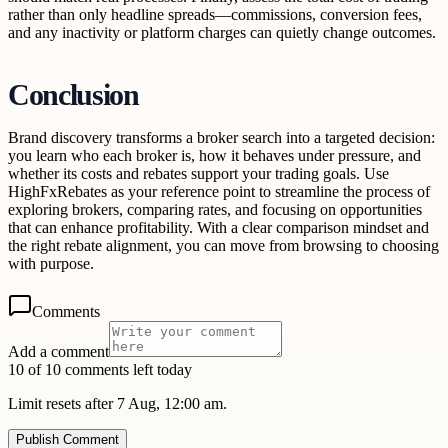
rather than only headline spreads—commissions, conversion fees,
and any inactivity or platform charges can quietly change outcomes.
Conclusion
Brand discovery transforms a broker search into a targeted decision:
you learn who each broker is, how it behaves under pressure, and
whether its costs and rebates support your trading goals. Use
HighFxRebates as your reference point to streamline the process of
exploring brokers, comparing rates, and focusing on opportunities
that can enhance profitability. With a clear comparison mindset and
the right rebate alignment, you can move from browsing to choosing
with purpose.
Comments
Add a comment
10 of 10 comments left today
Limit resets after 7 Aug, 12:00 am.
Publish Comment