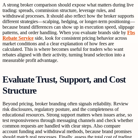
A strong broker comparison should expose what matters during live
trading: spreads, commission structure, leverage rules, and
withdrawal processes. It should also reflect how the broker supports
different strategies—scalping, hedging, or longer-term positioning—
because brand differences can show up in execution speed, slippage
patterns, and order handling. When you evaluate brands side by
Fbs
Rebate Service
side, look for consistent pricing behavior across
market conditions and a clear explanation of how fees are
calculated. This is where becomes useful for traders who want
rebates aligned with their activity, turning brand selection into a
measurable profit advantage.
Evaluate Trust, Support, and Cost
Structure
Beyond pricing, broker branding often signals reliability. Review
risk disclosures, regulatory posture, and the completeness of
educational resources. Strong support matters when issues arise, so
test responsiveness through messaging channels and check whether
common requests are handled with clear steps. Also compare
account funding and withdrawal methods, because brand promises
should match real processes. Finally, assess the total cost of trading