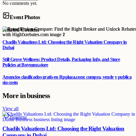
No comments yet.
Event Photos
Related Content
Chadils Valuations Ltd: Choosing the Right Valuation Company in
Dubai
Still Grove Wellness: Product Details, Packaging Info, and Store
Policies at Buymms.store
Anuncios clasificados gratis en Rpplaza.com: compra, vende y publica
sin costo
More in
business
View all
Business
Chadils Valuations Ltd: Choosing the Right Valuation
Company in Dubai