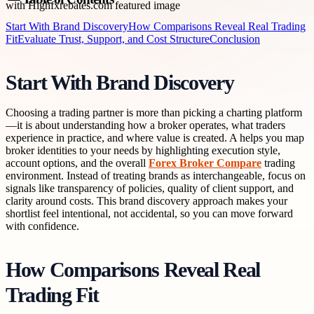
Start With Brand Discovery
How Comparisons Reveal Real Trading
Fit
Evaluate Trust, Support, and Cost Structure
Conclusion
Start With Brand Discovery
Choosing a trading partner is more than picking a charting platform
—it is about understanding how a broker operates, what traders
experience in practice, and where value is created. A helps you map
broker identities to your needs by highlighting execution style,
account options, and the overall
Forex Broker Compare
trading
environment. Instead of treating brands as interchangeable, focus on
signals like transparency of policies, quality of client support, and
clarity around costs. This brand discovery approach makes your
shortlist feel intentional, not accidental, so you can move forward
with confidence.
How Comparisons Reveal Real
Trading Fit