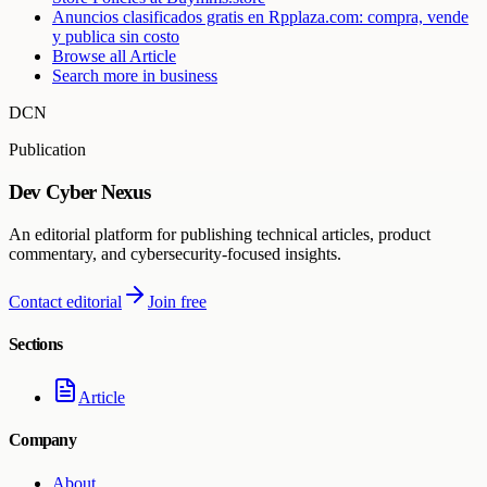
Anuncios clasificados gratis en Rpplaza.com: compra, vende
y publica sin costo
Browse all
Article
Search more in
business
DCN
Publication
Dev Cyber Nexus
An editorial platform for publishing technical articles, product
commentary, and cybersecurity-focused insights.
Contact editorial
Join free
Sections
Article
Company
About