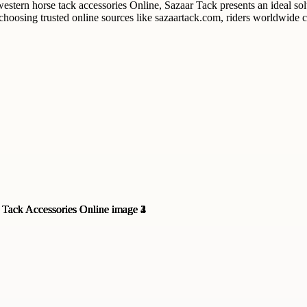
 western horse tack accessories Online, Sazaar Tack presents an ideal s
y choosing trusted online sources like sazaartack.com, riders worldwide