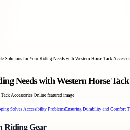
le Solutions for Your Riding Needs with Western Horse Tack Accessor
ding Needs with Western Horse Tack 
ing Solves Accessibility Problems
Ensuring Durability and Comfort T
rn Riding Gear