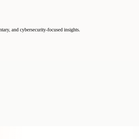
ntary, and cybersecurity-focused insights.