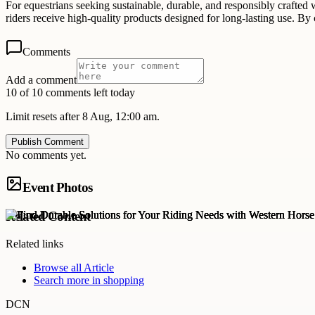
For equestrians seeking sustainable, durable, and responsibly crafted
riders receive high-quality products designed for long-lasting use. B
Comments
Add a comment
10 of 10 comments left today
Limit resets after 8 Aug, 12:00 am.
Publish Comment
No comments yet.
Event Photos
Related Content
Related links
Browse all
Article
Search more in
shopping
DCN