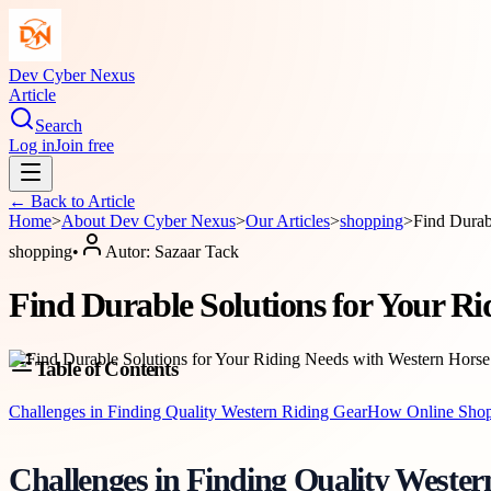
Dev Cyber Nexus
Article
Search
Log in
Join free
← Back to
Article
Home
>
About
Dev Cyber Nexus
>
Our Articles
>
shopping
>
Find Durab
shopping
•
Autor:
Sazaar Tack
Find Durable Solutions for Your Ri
Table of Contents
Challenges in Finding Quality Western Riding Gear
How Online Shopp
Challenges in Finding Quality Weste