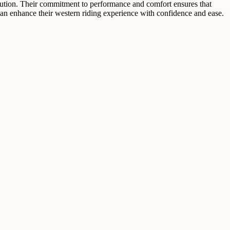
olution. Their commitment to performance and comfort ensures that
 can enhance their western riding experience with confidence and ease.