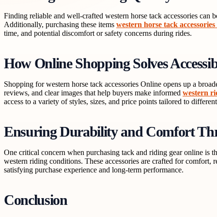
Finding reliable and well-crafted western horse tack accessories can b
Additionally, purchasing these items
western horse tack accessories
time, and potential discomfort or safety concerns during rides.
How Online Shopping Solves Accessib
Shopping for western horse tack accessories Online opens up a broader
reviews, and clear images that help buyers make informed
western ri
access to a variety of styles, sizes, and price points tailored to differen
Ensuring Durability and Comfort Thr
One critical concern when purchasing tack and riding gear online is 
western riding conditions. These accessories are crafted for comfort, r
satisfying purchase experience and long-term performance.
Conclusion