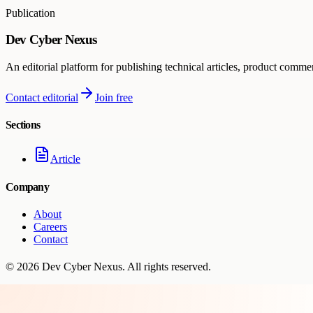
Publication
Dev Cyber Nexus
An editorial platform for publishing technical articles, product comme
Contact editorial
Join free
Sections
Article
Company
About
Careers
Contact
©
2026
Dev Cyber Nexus
. All rights reserved.