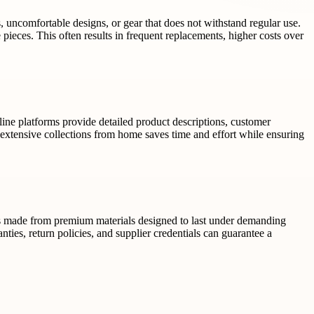
s, uncomfortable designs, or gear that does not withstand regular use.
le pieces. This often results in frequent replacements, higher costs over
line platforms provide detailed product descriptions, customer
extensive collections from home saves time and effort while ensuring
cts made from premium materials designed to last under demanding
nties, return policies, and supplier credentials can guarantee a