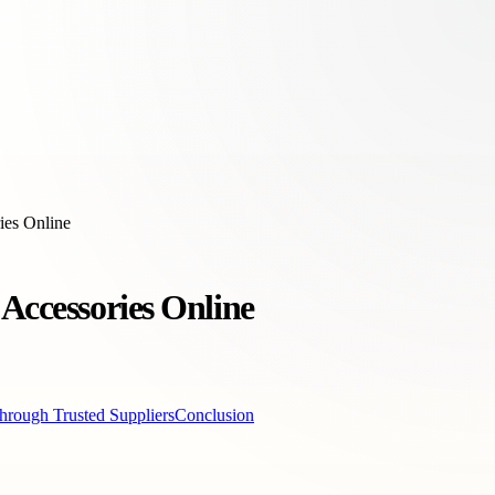
ies Online
Accessories Online
hrough Trusted Suppliers
Conclusion