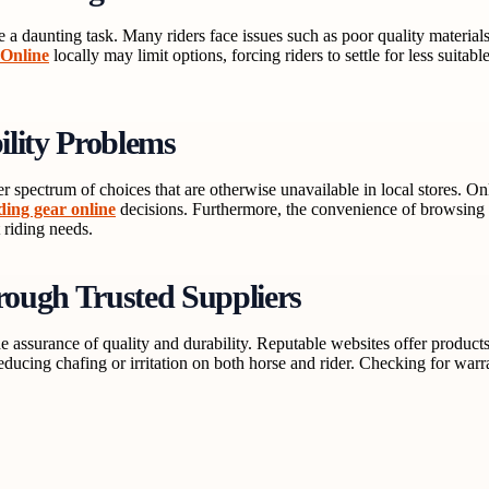
e a daunting task. Many riders face issues such as poor quality material
 Online
locally may limit options, forcing riders to settle for less suitab
ility Problems
 spectrum of choices that are otherwise unavailable in local stores. On
ding gear online
decisions. Furthermore, the convenience of browsing 
t riding needs.
ough Trusted Suppliers
the assurance of quality and durability. Reputable websites offer produ
educing chafing or irritation on both horse and rider. Checking for warra