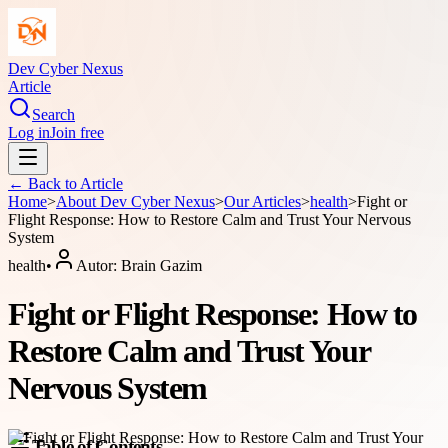
Dev Cyber Nexus
Article
Search
Log in
Join free
← Back to
Article
Home
>
About
Dev Cyber Nexus
>
Our Articles
>
health
>
Fight or
Flight Response: How to Restore Calm and Trust Your Nervous
System
health
•
Autor:
Brain Gazim
Fight or Flight Response: How to
Restore Calm and Trust Your
Nervous System
Table of Contents