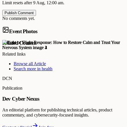
Limit resets after 9 Aug, 12:00 am.
Publish Comment
No comments yet.
Event Photos
Related Content
Related links
Browse all
Article
Search more in
health
DCN
Publication
Dev Cyber Nexus
An editorial platform for publishing technical articles, product
commentary, and cybersecurity-focused insights.