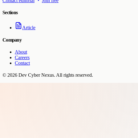
Contact editorial
Join free
Sections
Article
Company
About
Careers
Contact
©
2026
Dev Cyber Nexus
. All rights reserved.