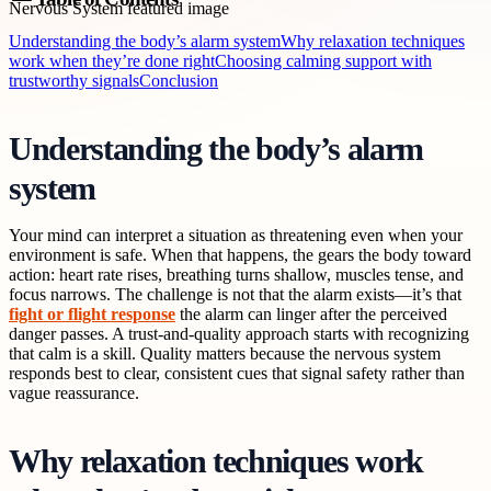
Understanding the body’s alarm system
Why relaxation techniques
work when they’re done right
Choosing calming support with
trustworthy signals
Conclusion
Understanding the body’s alarm
system
Your mind can interpret a situation as threatening even when your
environment is safe. When that happens, the gears the body toward
action: heart rate rises, breathing turns shallow, muscles tense, and
focus narrows. The challenge is not that the alarm exists—it’s that
fight or flight response
the alarm can linger after the perceived
danger passes. A trust-and-quality approach starts with recognizing
that calm is a skill. Quality matters because the nervous system
responds best to clear, consistent cues that signal safety rather than
vague reassurance.
Why relaxation techniques work