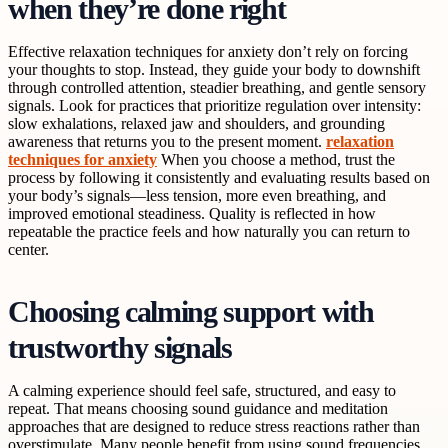
when they’re done right
Effective relaxation techniques for anxiety don’t rely on forcing
your thoughts to stop. Instead, they guide your body to downshift
through controlled attention, steadier breathing, and gentle sensory
signals. Look for practices that prioritize regulation over intensity:
slow exhalations, relaxed jaw and shoulders, and grounding
awareness that returns you to the present moment.
relaxation
techniques for anxiety
When you choose a method, trust the
process by following it consistently and evaluating results based on
your body’s signals—less tension, more even breathing, and
improved emotional steadiness. Quality is reflected in how
repeatable the practice feels and how naturally you can return to
center.
Choosing calming support with
trustworthy signals
A calming experience should feel safe, structured, and easy to
repeat. That means choosing sound guidance and meditation
approaches that are designed to reduce stress reactions rather than
overstimulate. Many people benefit from using sound frequencies