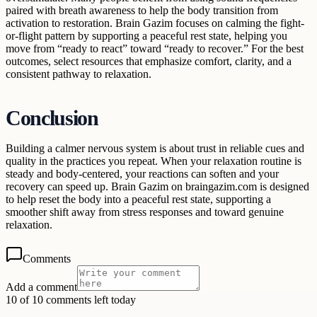
paired with breath awareness to help the body transition from
activation to restoration. Brain Gazim focuses on calming the fight-
or-flight pattern by supporting a peaceful rest state, helping you
move from “ready to react” toward “ready to recover.” For the best
outcomes, select resources that emphasize comfort, clarity, and a
consistent pathway to relaxation.
Conclusion
Building a calmer nervous system is about trust in reliable cues and
quality in the practices you repeat. When your relaxation routine is
steady and body-centered, your reactions can soften and your
recovery can speed up. Brain Gazim on braingazim.com is designed
to help reset the body into a peaceful rest state, supporting a
smoother shift away from stress responses and toward genuine
relaxation.
Comments
Add a comment
10 of 10 comments left today