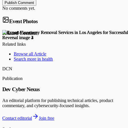
Publish Comment
No comments yet.
Event Photos
Related Content
Related links
Browse all
Article
Search more in
health
DCN
Publication
Dev Cyber Nexus
An editorial platform for publishing technical articles, product
commentary, and cybersecurity-focused insights.
Contact editorial
Join free