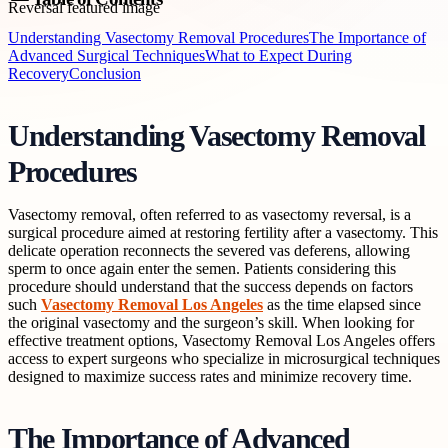
Understanding Vasectomy Removal Procedures
The Importance of
Advanced Surgical Techniques
What to Expect During
Recovery
Conclusion
Understanding Vasectomy Removal
Procedures
Vasectomy removal, often referred to as vasectomy reversal, is a
surgical procedure aimed at restoring fertility after a vasectomy. This
delicate operation reconnects the severed vas deferens, allowing
sperm to once again enter the semen. Patients considering this
procedure should understand that the success depends on factors
such
Vasectomy Removal Los Angeles
as the time elapsed since
the original vasectomy and the surgeon’s skill. When looking for
effective treatment options, Vasectomy Removal Los Angeles offers
access to expert surgeons who specialize in microsurgical techniques
designed to maximize success rates and minimize recovery time.
The Importance of Advanced