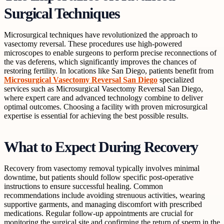
Surgical Techniques
Microsurgical techniques have revolutionized the approach to
vasectomy reversal. These procedures use high-powered
microscopes to enable surgeons to perform precise reconnections of
the vas deferens, which significantly improves the chances of
restoring fertility. In locations like San Diego, patients benefit from
Microsurgical Vasectomy Reversal San Diego
specialized
services such as Microsurgical Vasectomy Reversal San Diego,
where expert care and advanced technology combine to deliver
optimal outcomes. Choosing a facility with proven microsurgical
expertise is essential for achieving the best possible results.
What to Expect During Recovery
Recovery from vasectomy removal typically involves minimal
downtime, but patients should follow specific post-operative
instructions to ensure successful healing. Common
recommendations include avoiding strenuous activities, wearing
supportive garments, and managing discomfort with prescribed
medications. Regular follow-up appointments are crucial for
monitoring the surgical site and confirming the return of sperm in the