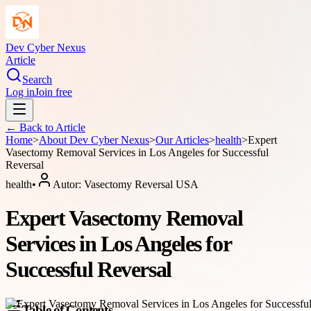
Dev Cyber Nexus
Article
Search
Log in
Join free
← Back to
Article
Home
>
About
Dev Cyber Nexus
>
Our Articles
>
health
>
Expert
Vasectomy Removal Services in Los Angeles for Successful
Reversal
health
•
Autor:
Vasectomy Reversal USA
Expert Vasectomy Removal
Services in Los Angeles for
Successful Reversal
Table of Contents