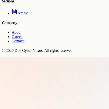
Sections
Article
Company
About
Careers
Contact
©
2026
Dev Cyber Nexus
. All rights reserved.