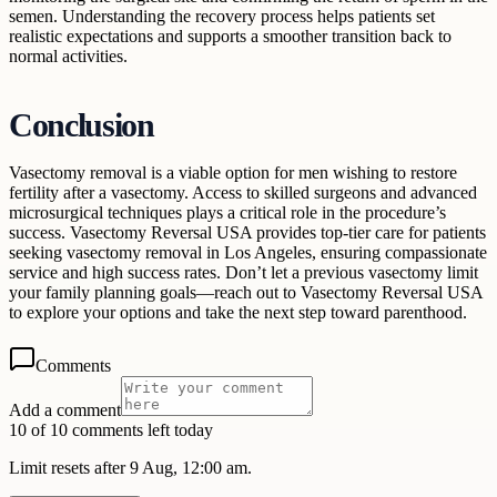
semen. Understanding the recovery process helps patients set
realistic expectations and supports a smoother transition back to
normal activities.
Conclusion
Vasectomy removal is a viable option for men wishing to restore
fertility after a vasectomy. Access to skilled surgeons and advanced
microsurgical techniques plays a critical role in the procedure’s
success. Vasectomy Reversal USA provides top-tier care for patients
seeking vasectomy removal in Los Angeles, ensuring compassionate
service and high success rates. Don’t let a previous vasectomy limit
your family planning goals—reach out to Vasectomy Reversal USA
to explore your options and take the next step toward parenthood.
Comments
Add a comment
10 of 10 comments left today
Limit resets after 9 Aug, 12:00 am.