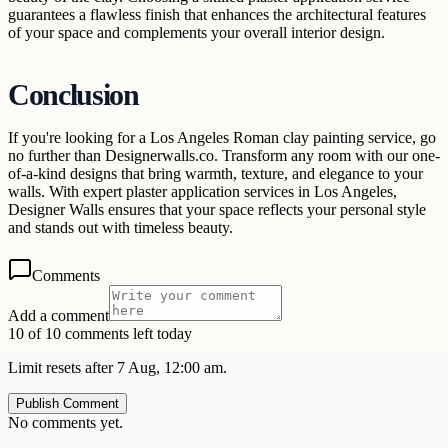
guarantees a flawless finish that enhances the architectural features
of your space and complements your overall interior design.
Conclusion
If you're looking for a Los Angeles Roman clay painting service, go
no further than Designerwalls.co. Transform any room with our one-
of-a-kind designs that bring warmth, texture, and elegance to your
walls. With expert plaster application services in Los Angeles,
Designer Walls ensures that your space reflects your personal style
and stands out with timeless beauty.
Comments
Add a comment
10 of 10 comments left today
Limit resets after 7 Aug, 12:00 am.
Publish Comment
No comments yet.