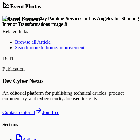
Event Photos
Related Content
Related links
Browse all
Article
Search more in
home-improvement
DCN
Publication
Dev Cyber Nexus
An editorial platform for publishing technical articles, product
commentary, and cybersecurity-focused insights.
Contact editorial
Join free
Sections
Article