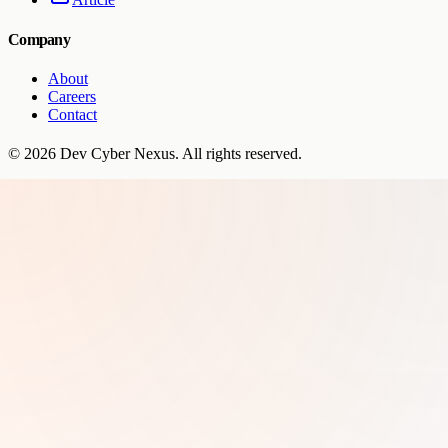
Company
About
Careers
Contact
©
2026
Dev Cyber Nexus
. All rights reserved.