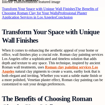
Transform Your Space with Unique Wall Finishes
The Benefits of
Choosing Roman Clay for Your Walls
Professional Plaster
Application Services in Los Angeles
Conclusion
Transform Your Space with Unique
Wall Finishes
When it comes to enhancing the aesthetic appeal of your home or
office, wall finishes play a crucial role. Roman clay painting services
Los Angeles offer a sophisticated and timeless solution that adds
depth and texture to any space. This technique, inspired by ancient
Roman wall treatments, uses
Roman clay painting services Los
Angeles
natural clay pigments to create a warm, earthy look that is
both elegant and inviting. Whether you want a subtle matte finish or
a more polished, Venetian plaster effect, Roman clay painting can be
customized to suit your design preferences.
The Benefits of Choosing Roman