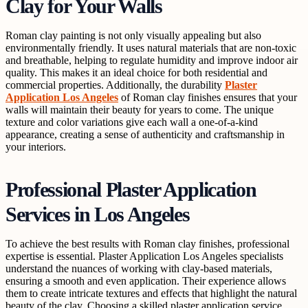
Clay for Your Walls
Roman clay painting is not only visually appealing but also
environmentally friendly. It uses natural materials that are non-toxic
and breathable, helping to regulate humidity and improve indoor air
quality. This makes it an ideal choice for both residential and
commercial properties. Additionally, the durability
Plaster
Application Los Angeles
of Roman clay finishes ensures that your
walls will maintain their beauty for years to come. The unique
texture and color variations give each wall a one-of-a-kind
appearance, creating a sense of authenticity and craftsmanship in
your interiors.
Professional Plaster Application
Services in Los Angeles
To achieve the best results with Roman clay finishes, professional
expertise is essential. Plaster Application Los Angeles specialists
understand the nuances of working with clay-based materials,
ensuring a smooth and even application. Their experience allows
them to create intricate textures and effects that highlight the natural
beauty of the clay. Choosing a skilled plaster application service