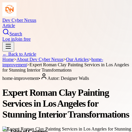
Dev Cyber Nexus
Article
Search
Log in
Join free
← Back to
Article
Home
>
About
Dev Cyber Nexus
>
Our Articles
>
home-
improvement
>
Expert Roman Clay Painting Services in Los Angeles
for Stunning Interior Transformations
home-improvement
•
Autor:
Designer Walls
Expert Roman Clay Painting
Services in Los Angeles for
Stunning Interior Transformations
Table of Contents